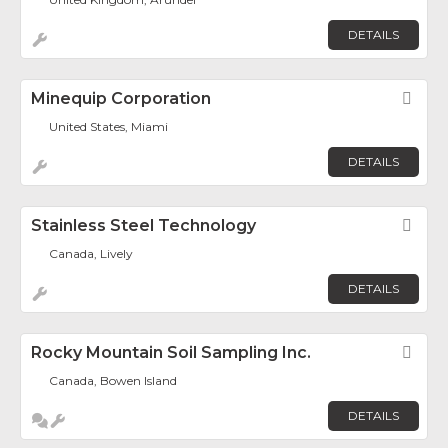
DETAILS
Minequip Corporation
Fav
United States, Miami
DETAILS
Stainless Steel Technology
Fav
Canada, Lively
DETAILS
Rocky Mountain Soil Sampling Inc.
Fav
Canada, Bowen Island
DETAILS