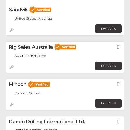
Sandvik
United States, Alachua
DETAILS
Rig Sales Australia
Fav
Australia, Brisbane
DETAILS
Mincon
Fav
Canada, Surrey
DETAILS
Dando Drilling International Ltd.
Fav
United Kingdom, Arundel