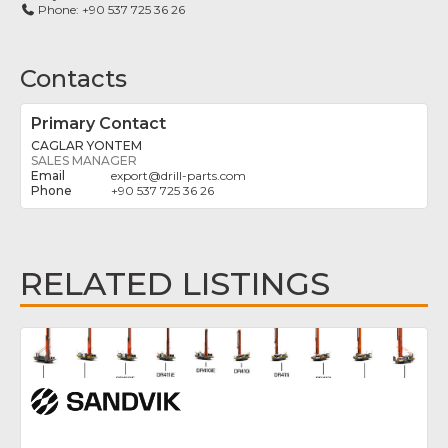
Phone:
+90 537 725 36 26
Contacts
Primary Contact
CAGLAR YONTEM
SALES MANAGER
export
@
drill-parts.com
+90 537 725 36 26
RELATED LISTINGS
Fav