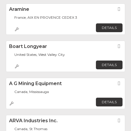
Aramine
Fav
France, AIX EN PROVENCE CEDEX 3
DETAILS
Boart Longyear
Fav
United States, West Valley City
DETAILS
A G Mining Equipment
Fav
Canada, Mississauga
DETAILS
ARVA Industries Inc.
Fav
Canada, St Thomas