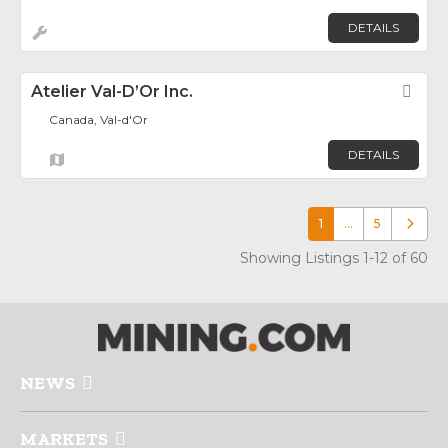
DETAILS
Atelier Val-D’Or Inc.
Fav
Canada, Val-d'Or
DETAILS
1
…
5
Older p
Showing Listings 1-12 of 60
NEWS
MARKETS