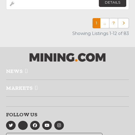
DETAILS
1
…
7
Older p
Showing Listings 1-12 of 83
NEWS
MARKETS
FOLLOW US