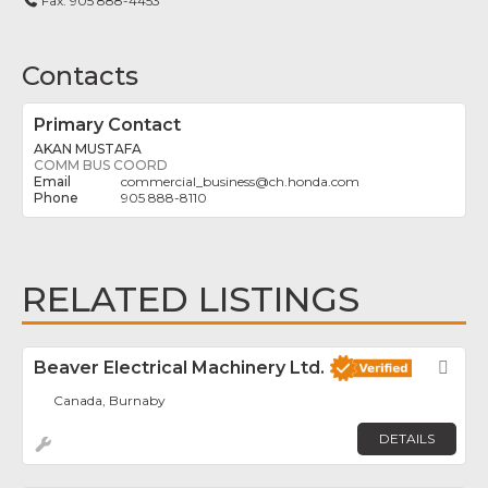
Fax:
905 888-4453
Contacts
Primary Contact
AKAN MUSTAFA
COMM BUS COORD
commercial_business
@
ch.honda.com
905 888-8110
RELATED LISTINGS
Beaver Electrical Machinery Ltd.
Fav
Canada, Burnaby
DETAILS