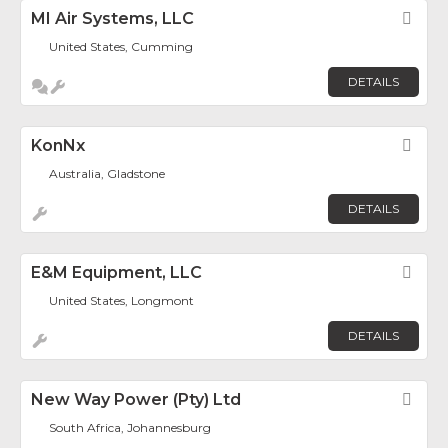
MI Air Systems, LLC
Fav
United States, Cumming
DETAILS
KonNx
Fav
Australia, Gladstone
DETAILS
E&M Equipment, LLC
Fav
United States, Longmont
DETAILS
New Way Power (Pty) Ltd
Fav
South Africa, Johannesburg