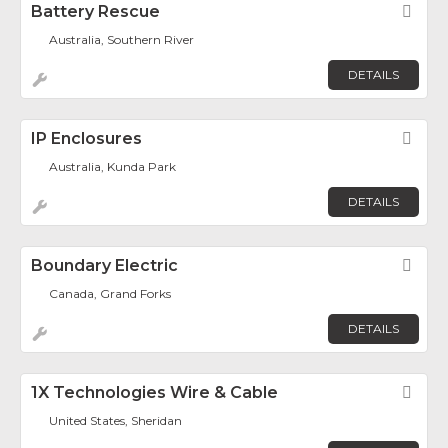
Battery Rescue
Fav
Australia, Southern River
DETAILS
IP Enclosures
Fav
Australia, Kunda Park
DETAILS
Boundary Electric
Fav
Canada, Grand Forks
DETAILS
1X Technologies Wire & Cable
Fav
United States, Sheridan