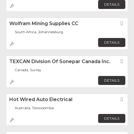
DETAILS
Wolfram Mining Supplies CC
Fav
South Africa, Johannesburg
DETAILS
TEXCAN Division Of Sonepar Canada Inc.
Fav
Canada, Surrey
DETAILS
Hot Wired Auto Electrical
Fav
Australia, Toowoomba
DETAILS