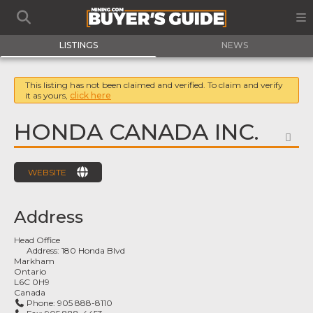
LISTINGS
NEWS
This listing has not been claimed and verified. To claim and verify
it as yours,
click here
HONDA CANADA INC.
FA
WEBSITE
Address
Head Office
Address:
180 Honda Blvd
Markham
Ontario
L6C 0H9
Canada
Phone:
905 888-8110