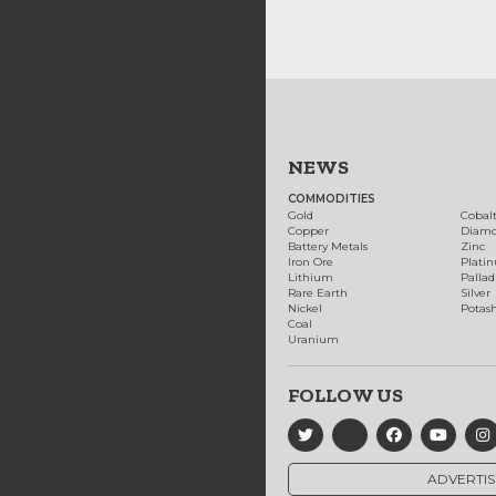
NEWS
COMMODITIES
Gold
Cobal
Copper
Diam
Battery Metals
Zinc
Iron Ore
Plati
Lithium
Palla
Rare Earth
Silver
Nickel
Potas
Coal
Uranium
FOLLOW US
ADVERTIS