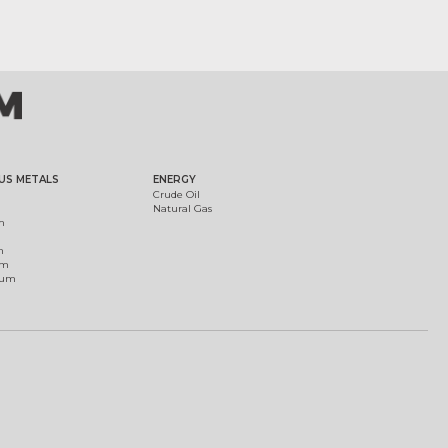
US METALS
ENERGY
Crude Oil
Natural Gas
m
m
um
ium