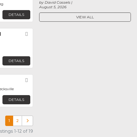
by David Cassels
eg
August 5, 2026
DETAILS
VIEW ALL
l
Favorite
DETAILS
Favorite
ecksville
DETAILS
1
2
Older posts
tings 1-12 of 19