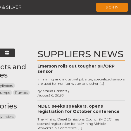
 & SILVER
SIGN IN
SUPPLIERS NEWS
E
cts and
Emerson rolls out tougher pH/ORP
sensor
ces
In mining and industrial job sites, specialized sensors
are used to monitor water and other […]
ylinders
by David Cassels
 Pumps
Pumps
August 6, 2026
ories
MDEC seeks speakers, opens
registration for October conference
ylinders
The Mining Diesel Emissions Council (MDEC) has
opened registration for its Mining Vehicle
Powertrain Conference […]