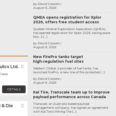
by David Cassels
August 6, 2026
QMEA opens registration for Xplor
2026, offers free student access
Quebec Mineral Exploration Association (QMEA)
has opened registration for Xplor 2026, taking place
Nov. 2 […]
by David Cassels
August 6, 2026
New FirePro tanks target
high‑regulation fuel sites
lics Ltd.
Favorite
Western Global, a provider of fuel tanks, has
launched FirePro, a new line of fire-protected […]
laire
by David Cassels
August 6, 2026
DETAILS
Kal Tire, Transcale team up to improve
payload performance across Canada
Transcale, an Australia-based payload
 & Die
Favorite
management company, has signed an agreement
with Kal Tire’s Mining Tire […]