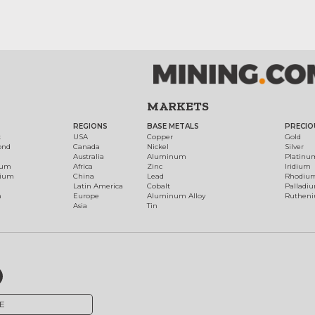
MARKETS
REGIONS
BASE METALS
PRECIO
t
USA
Copper
Gold
ond
Canada
Nickel
Silver
Australia
Aluminum
Platinu
num
Africa
Zinc
Iridium
dium
China
Lead
Rhodiu
Latin America
Cobalt
Palladi
h
Europe
Aluminum Alloy
Ruthen
Asia
Tin
E