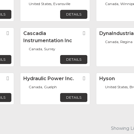
United States, Evansville
Canada, Winnip
ILS
DETAILS
Favorite
Cascadia
Favorite
DynaIndustria
Instrumentation Inc
Canada, Regina
Canada, Surrey
ILS
DETAILS
Favorite
Hydraulic Power Inc.
Favorite
Hyson
Canada, Guelph
United States, Br
ILS
DETAILS
Showing Lis