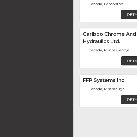
Canada, Edmonton
DETA
Cariboo Chrome And
Hydraulics Ltd.
Canada, Prince George
DETA
FFP Systems Inc.
Canada, Mississauga
DETA