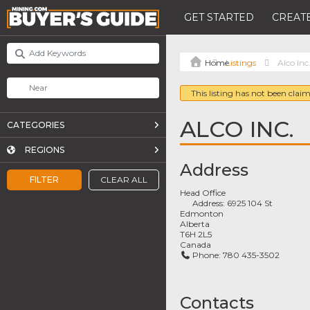
GET STARTED
CREATE
Listings
Alco Inc
This listing has not been claim
ALCO INC.
CATEGORIES
REGIONS
Address
FILTER
CLEAR ALL
Head Office
Address:
6925 104 St
Edmonton
Alberta
T6H 2L5
Canada
Phone:
780 435-3502
Contacts