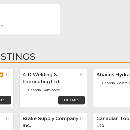
ca
ISTINGS
Favorite
4-D Welding &
Favorite
Abacus Hydrau
Fabricating Ltd.
Canada, Pointe-C
Canada, Kamloops,
ILS
DETAILS
Favorite
Brake Supply Company
Favorite
Canadian Tool
Inc.
Ltd.