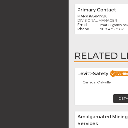
Primary Contact
MARK KARPINSKI
DIVISIONAL MANAGER
markk
@
alcoinc.
780 435-3502
RELATED L
Levitt-Safety
Canada, Oakville
DETA
Amalgamated Mining
Services