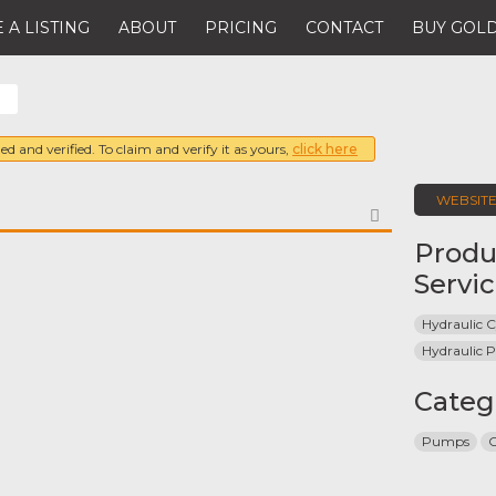
 A LISTING
ABOUT
PRICING
CONTACT
BUY GOLD
.
ed and verified. To claim and verify it as yours,
click here
WEBSIT
FAVORITE
Produ
Servi
Hydraulic C
Hydraulic
Categ
Pumps
C