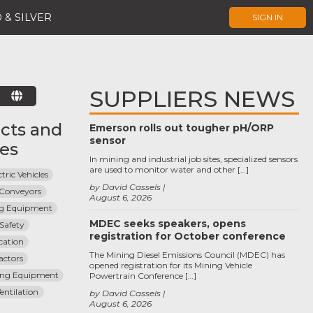
 & SILVER
SIGN IN
SUPPLIERS NEWS
E
cts and
Emerson rolls out tougher pH/ORP
sensor
ces
In mining and industrial job sites, specialized sensors
are used to monitor water and other […]
tric Vehicles
by David Cassels
Conveyors
August 6, 2026
ng Equipment
MDEC seeks speakers, opens
Safety
registration for October conference
cation
The Mining Diesel Emissions Council (MDEC) has
actors
opened registration for its Mining Vehicle
ing Equipment
Powertrain Conference […]
entilation
by David Cassels
August 6, 2026