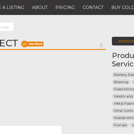
 A LISTING
ABOUT
PRICING
CONTACT
BUY GOLD
nnect
ECT
WEBSIT
FAVORITE
Produ
Servi
Battery Elec
Blasting
Fixed Mini
Health and 
Metal Fabri
Mine Contr
Mobile Min
Pumps
V