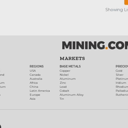
Showing Lis
MARKETS
REGIONS
BASE METALS
PRECIO
t
USA
Copper
Gold
ond
Canada
Nickel
Silver
Australia
Aluminum
Platinu
num
Africa
Zinc
Iridium
dium
China
Lead
Rhodiu
Latin America
Cobalt
Palladi
h
Europe
Aluminum Alloy
Ruthen
Asia
Tin