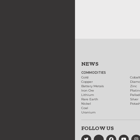
NEWS
COMMODITIES
Gold
Cobal
Copper
Diam
Battery Metals
Zinc
Iron Ore
Plati
Lithium
Palla
Rare Earth
Silver
Nickel
Potas
Coal
Uranium
FOLLOW US