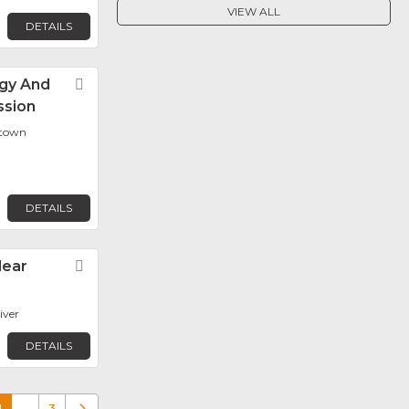
VIEW ALL
DETAILS
gy And
Favorite
ssion
etown
DETAILS
lear
Favorite
iver
DETAILS
1
…
3