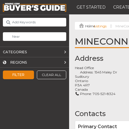
GET STARTED
CREATE
Listings
MineCo
MINECONN
CATEGORIES
Address
REGIONS
Head Office
Address:
1545 Maley Dr
FILTER
CLEAR ALL
Sudbury
Ontario
P3A 4R7
Canada
Phone:
705-521-8324
Contacts
Primary Contact