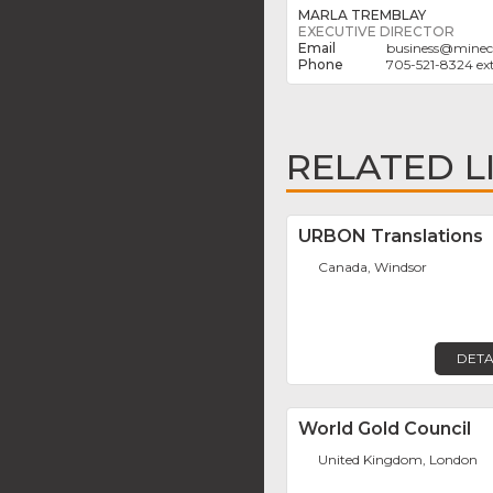
MARLA TREMBLAY
EXECUTIVE DIRECTOR
business
@
minec
705-521-8324 ext
RELATED L
URBON Translations
Canada, Windsor
DETA
World Gold Council
United Kingdom, London