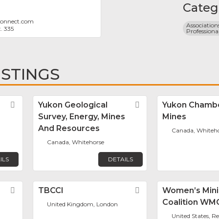
Categ
onnect.com
Associations
. 335
Professiona
ISTINGS
Favorite
Yukon Geological
Favorite
Yukon Chamb
Survey, Energy, Mines
Mines
And Resources
Canada, Whiteh
Canada, Whitehorse
ILS
DETAILS
Favorite
TBCCI
Favorite
Women’s Min
Coalition WM
United Kingdom, London
United States, R