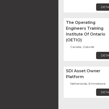
DETA
The Operating
Engineers Training
Institute Of Ontario
(OETIO)
Canada, Oakville
DETA
SDI Asset Owner
Platform
Netherlands, Emmeloord
DETA