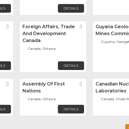
ILS
DETAILS
Favorite
Foreign Affairs, Trade
Favorite
Guyana Geolo
And Development
Mines Commi
Canada
Guyana, Georg
Canada, Ottawa
ILS
DETAILS
Favorite
Assembly Of First
Favorite
Canadian Nuc
Nations
Laboratories
Canada, Ottawa
Canada, Chalk R
ILS
DETAILS