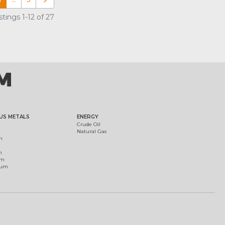
Older posts
tings 1-12 of 27
US METALS
ENERGY
Crude Oil
Natural Gas
m
m
um
ium