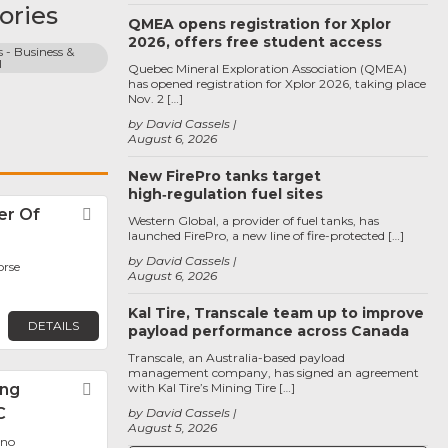
ories
QMEA opens registration for Xplor
2026, offers free student access
 - Business & 
l
Quebec Mineral Exploration Association (QMEA)
has opened registration for Xplor 2026, taking place
Nov. 2 […]
by David Cassels
August 6, 2026
New FirePro tanks target
high‑regulation fuel sites
er Of
Favorite
Western Global, a provider of fuel tanks, has
launched FirePro, a new line of fire-protected […]
by David Cassels
orse
August 6, 2026
Kal Tire, Transcale team up to improve
DETAILS
payload performance across Canada
Transcale, an Australia-based payload
management company, has signed an agreement
ing
Favorite
with Kal Tire’s Mining Tire […]
C
by David Cassels
August 5, 2026
eno