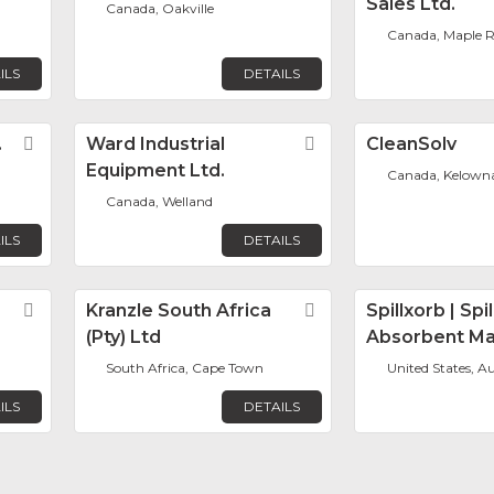
Sales Ltd.
Canada, Oakville
Canada, Maple R
ILS
DETAILS
.
Favorite
Ward Industrial
Favorite
CleanSolv
Equipment Ltd.
Canada, Kelown
Canada, Welland
ILS
DETAILS
Favorite
Kranzle South Africa
Favorite
Spillxorb | Spil
(Pty) Ltd
Absorbent Ma
South Africa, Cape Town
United States, Au
ILS
DETAILS