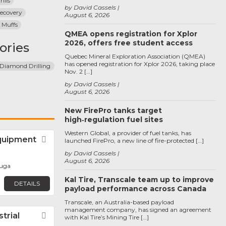
ills
by David Cassels
ecovery
August 6, 2026
 Muffs
QMEA opens registration for Xplor
2026, offers free student access
ories
Quebec Mineral Exploration Association (QMEA)
has opened registration for Xplor 2026, taking place
Diamond Drilling
Nov. 2 […]
by David Cassels
August 6, 2026
New FirePro tanks target
high‑regulation fuel sites
Western Global, a provider of fuel tanks, has
uipment
Favorite
launched FirePro, a new line of fire-protected […]
by David Cassels
August 6, 2026
auga
Kal Tire, Transcale team up to improve
DETAILS
payload performance across Canada
Transcale, an Australia-based payload
management company, has signed an agreement
trial
Favorite
with Kal Tire’s Mining Tire […]