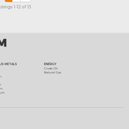
tings 1-12 of 13
US METALS
ENERGY
Crude Oil
Natural Gas
m
m
um
ium