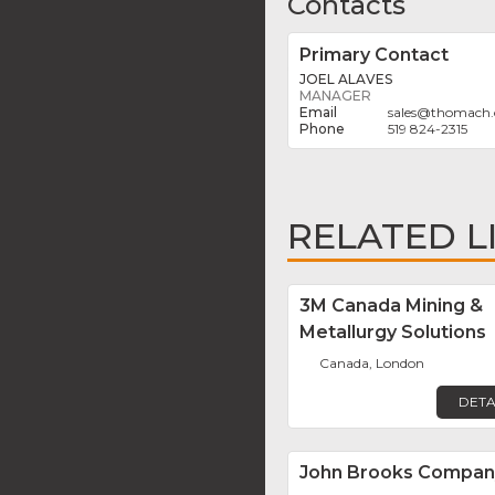
Contacts
Primary Contact
JOEL ALAVES
MANAGER
sales
@
thomach.
519 824-2315
RELATED L
3M Canada Mining &
Metallurgy Solutions
Canada, London
DETA
John Brooks Compan