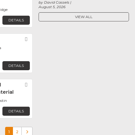
by David Cassels
August 5, 2026
idge
VIEW ALL
DETAILS
Favorite
a
DETAILS
l
Favorite
terial
stin
DETAILS
1
2
Older posts