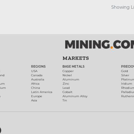
Showing Lis
MARKETS
REGIONS
BASE METALS
PRECIO
t
USA
Copper
Gold
ond
Canada
Nickel
Silver
Australia
Aluminum
Platinu
num
Africa
Zinc
Iridium
dium
China
Lead
Rhodiu
Latin America
Cobalt
Palladi
h
Europe
Aluminum Alloy
Ruthen
Asia
Tin