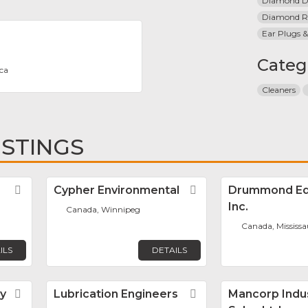
Diamond Dr
Diamond R
Ear Plugs &
Categ
ca
Cleaners
ISTINGS
Favorite
Cypher Environmental
Favorite
Drummond Eq
Inc.
Canada, Winnipeg
Canada, Mississ
ILS
DETAILS
y
Favorite
Lubrication Engineers
Favorite
Mancorp Indus