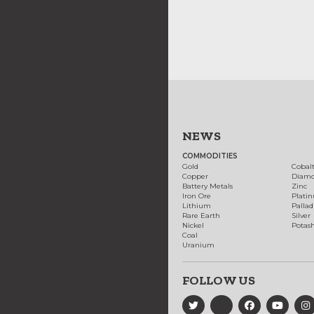
NEWS
COMMODITIES
Gold
Cobal
Copper
Diam
Battery Metals
Zinc
Iron Ore
Plati
Lithium
Palla
Rare Earth
Silver
Nickel
Potas
Coal
Uranium
FOLLOW US