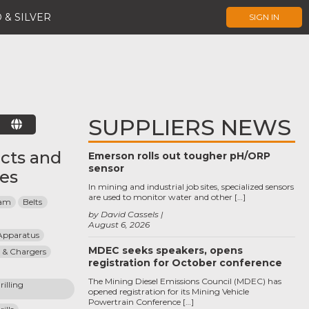
 & SILVER
SIGN IN
SUPPLIERS NEWS
E
cts and
Emerson rolls out tougher pH/ORP
sensor
ces
In mining and industrial job sites, specialized sensors
are used to monitor water and other […]
eam
Belts
by David Cassels
August 6, 2026
Apparatus
MDEC seeks speakers, opens
 & Chargers
registration for October conference
The Mining Diesel Emissions Council (MDEC) has
lling 
opened registration for its Mining Vehicle
Powertrain Conference […]