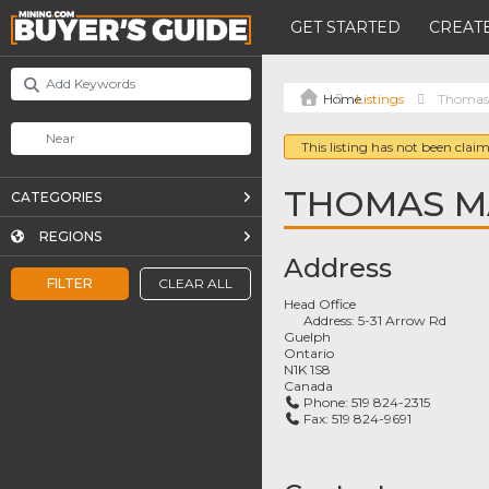
GET STARTED
CREATE
Listings
Thomas 
This listing has not been claim
THOMAS MA
CATEGORIES
REGIONS
Address
FILTER
CLEAR ALL
Head Office
Address:
5-31 Arrow Rd
Guelph
Ontario
N1K 1S8
Canada
Phone:
519 824-2315
Fax:
519 824-9691