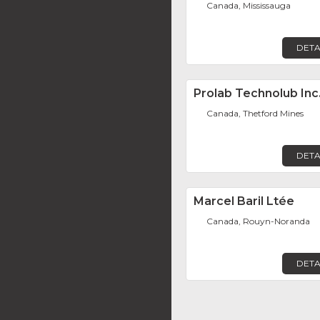
Canada, Mississauga
DETA
Prolab Technolub Inc
Canada, Thetford Mines
DETA
Marcel Baril Ltée
Canada, Rouyn-Noranda
DETA