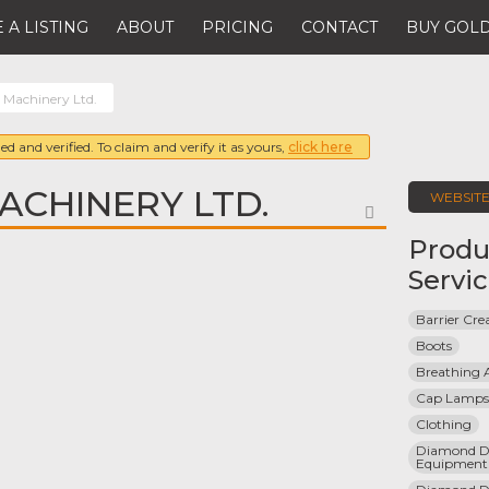
 A LISTING
ABOUT
PRICING
CONTACT
BUY GOLD
Machinery Ltd.
ed and verified. To claim and verify it as yours,
click here
CHINERY LTD.
WEBSIT
FAVORITE
Produ
Servi
Barrier Cr
Boots
Breathing 
Cap Lamps
Clothing
Diamond Dri
Equipment