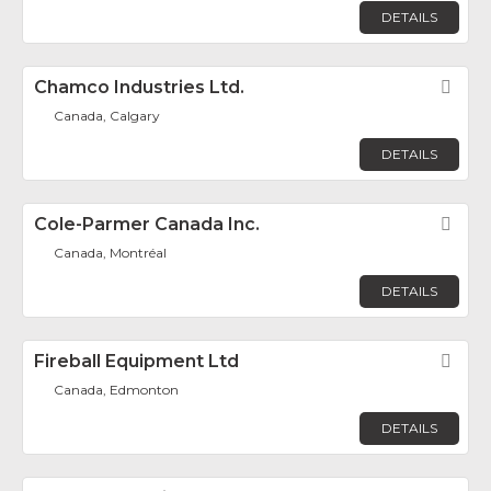
DETAILS
Chamco Industries Ltd.
Fav
Canada, Calgary
DETAILS
Cole-Parmer Canada Inc.
Fav
Canada, Montréal
DETAILS
Fireball Equipment Ltd
Fav
Canada, Edmonton
DETAILS