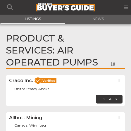
LISTINGS
NEWS
PRODUCT &
SERVICES: AIR
OPERATED PUMPS
Graco Inc.
Fav
United States, Anoka
DETAILS
Allbutt Mining
Fav
Canada, Winnipeg