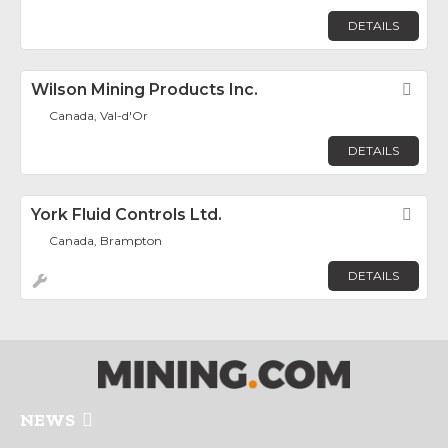
DETAILS
Wilson Mining Products Inc.
Fav
Canada, Val-d'Or
DETAILS
York Fluid Controls Ltd.
Fav
Canada, Brampton
DETAILS
NEWS