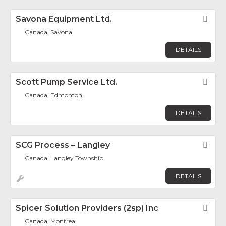
Savona Equipment Ltd.
Fav
Canada, Savona
DETAILS
Scott Pump Service Ltd.
Fav
Canada, Edmonton
DETAILS
SCG Process – Langley
Fav
Canada, Langley Township
DETAILS
Spicer Solution Providers (2sp) Inc
Fav
Canada, Montreal