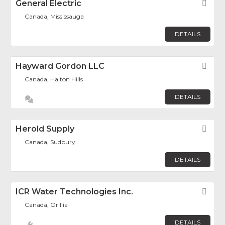
General Electric
Fav
Canada, Mississauga
DETAILS
Hayward Gordon LLC
Fav
Canada, Halton Hills
DETAILS
Herold Supply
Fav
Canada, Sudbury
DETAILS
ICR Water Technologies Inc.
Fav
Canada, Orillia
DETAILS