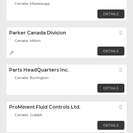
Canada, Mississauga
DETAILS
Parker Canada Division
Fav
Canada, Milton
DETAILS
Parts HeadQuarters Inc.
Fav
Canada, Burlington
DETAILS
ProMinent Fluid Controls Ltd.
Fav
Canada, Guelph
DETAILS