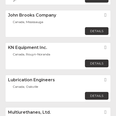
John Brooks Company
Fav
Canada, Mississauga
DETAILS
KN Equipment Inc.
Fav
Canada, Rouyn-Noranda
DETAILS
Lubrication Engineers
Fav
Canada, Oakville
DETAILS
Multiurethanes, Ltd.
Fav