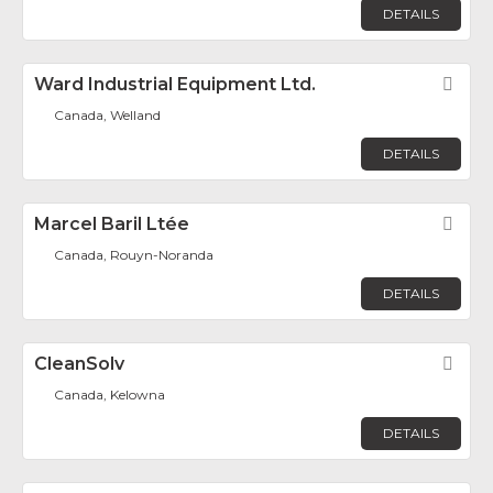
DETAILS
Ward Industrial Equipment Ltd.
Fav
Canada, Welland
DETAILS
Marcel Baril Ltée
Fav
Canada, Rouyn-Noranda
DETAILS
CleanSolv
Fav
Canada, Kelowna
DETAILS