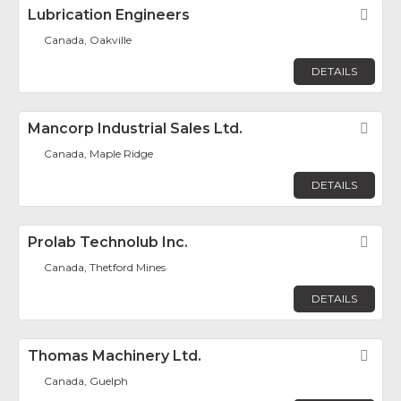
Lubrication Engineers
Fav
Canada, Oakville
DETAILS
Mancorp Industrial Sales Ltd.
Fav
Canada, Maple Ridge
DETAILS
Prolab Technolub Inc.
Fav
Canada, Thetford Mines
DETAILS
Thomas Machinery Ltd.
Fav
Canada, Guelph