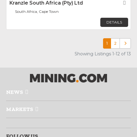
Kranzle South Africa (Pty) Ltd
Fav
South Africa, Cape Town
DETAILS
1
2
Older p
Showing Listings 1-12 of 13
NEWS
MARKETS
FOLLOW US