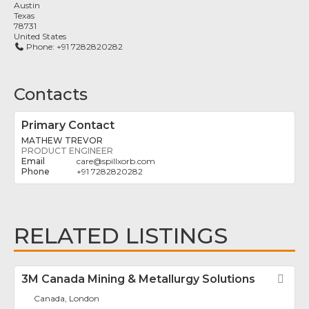
Austin
Texas
78731
United States
Phone:
+91 7282820282
Contacts
Primary Contact
MATHEW TREVOR
PRODUCT ENGINEER
care
@
spillxorb.com
+91 7282820282
RELATED LISTINGS
3M Canada Mining & Metallurgy Solutions
Fav
Canada, London