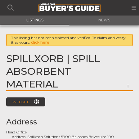
LISTINGS
NEWS
This listing has not been claimed and verified. To claim and verify
it as yours,
click here
SPILLXORB | SPILL
ABSORBENT
MATERIAL
FA
WEBSITE
Address
Head Office
Address:
Spillxorb Solutions 5900 Balcones Brivesuite 100