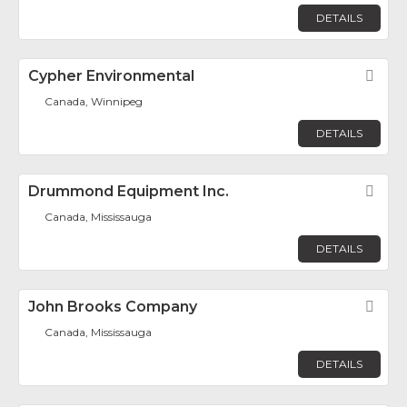
DETAILS
Cypher Environmental
Fav
Canada, Winnipeg
DETAILS
Drummond Equipment Inc.
Fav
Canada, Mississauga
DETAILS
John Brooks Company
Fav
Canada, Mississauga
DETAILS