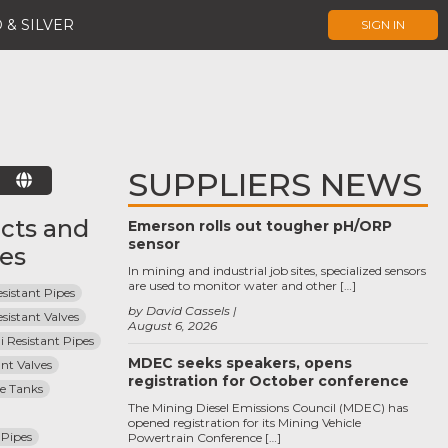
 & SILVER
SIGN IN
SUPPLIERS NEWS
E
cts and
Emerson rolls out tougher pH/ORP
sensor
ces
In mining and industrial job sites, specialized sensors
are used to monitor water and other […]
sistant Pipes
by David Cassels
sistant Valves
August 6, 2026
i Resistant Pipes
MDEC seeks speakers, opens
ant Valves
registration for October conference
ge Tanks
The Mining Diesel Emissions Council (MDEC) has
opened registration for its Mining Vehicle
Pipes
Powertrain Conference […]