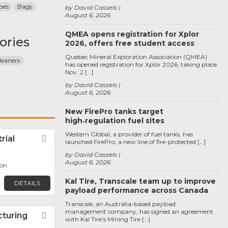
pes
Bags
by David Cassels
August 6, 2026
QMEA opens registration for Xplor
ories
2026, offers free student access
Quebec Mineral Exploration Association (QMEA)
leaners
has opened registration for Xplor 2026, taking place
Nov. 2 […]
by David Cassels
August 6, 2026
New FirePro tanks target
high‑regulation fuel sites
Western Global, a provider of fuel tanks, has
rial
Favorite
launched FirePro, a new line of fire-protected […]
by David Cassels
August 6, 2026
oon
Kal Tire, Transcale team up to improve
DETAILS
payload performance across Canada
Transcale, an Australia-based payload
management company, has signed an agreement
turing
Favorite
with Kal Tire’s Mining Tire […]