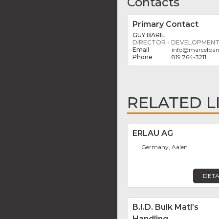
Contacts
Primary Contact
GUY BARIL
DIRECTOR - DEVELOPMEN
info
@
marcelbar
819 764-3211
RELATED L
ERLAU AG
Germany, Aalen
DETA
B.I.D. Bulk Matl’s
Handling