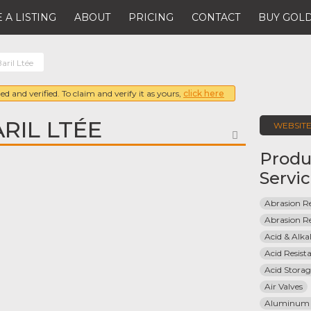
 A LISTING
ABOUT
PRICING
CONTACT
BUY GOLD
aril Ltée
ed and verified. To claim and verify it as yours,
click here
RIL LTÉE
WEBSIT
FAVORITE
Produ
Servi
Abrasion Re
Abrasion Re
Acid & Alkal
Acid Resist
Acid Stora
Air Valves
Aluminum 