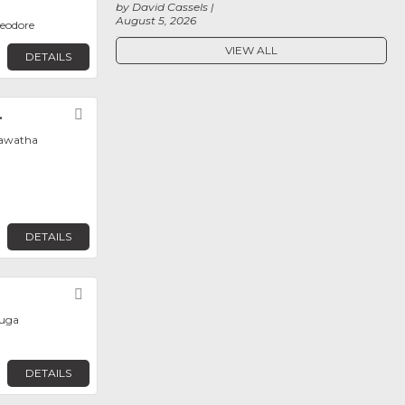
by David Cassels
August 5, 2026
heodore
VIEW ALL
DETAILS
.
Favorite
iawatha
DETAILS
Favorite
auga
DETAILS