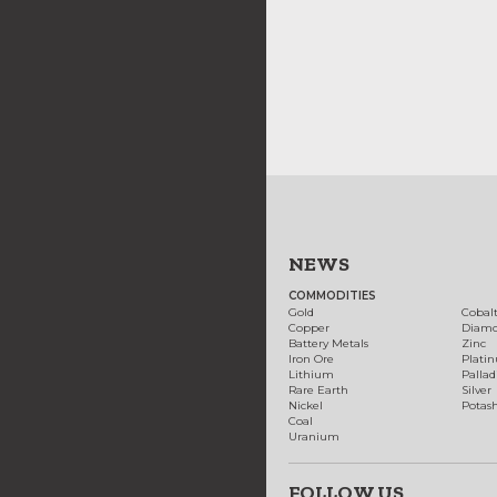
NEWS
COMMODITIES
Gold
Cobal
Copper
Diam
Battery Metals
Zinc
Iron Ore
Plati
Lithium
Palla
Rare Earth
Silver
Nickel
Potas
Coal
Uranium
FOLLOW US