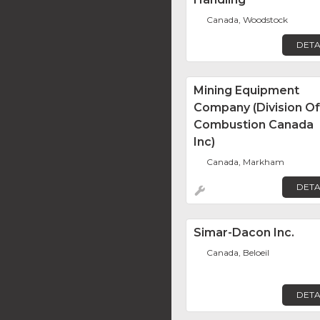
Canada, Woodstock
DETA
Mining Equipment
Company (Division Of
Combustion Canada
Inc)
Canada, Markham
DETA
Simar-Dacon Inc.
Canada, Beloeil
DETA