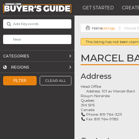
GET STARTED
CREATE
Listings
Marcel B
This listing has not been claim
MARCEL BA
CATEGORIES
REGIONS
Address
FILTER
CLEAR ALL
Head Office
Address:
101 av Marcel-Baril
Rouyn-Noranda
Quebec
J9X 5P5
Canada
Phone:
819 764-3211
Fax:
819 764-9785