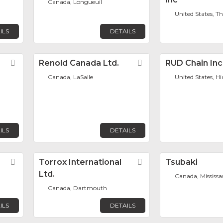
Canada, Longueuil
United States, T
ILS
DETAILS
Favorite
Renold Canada Ltd.
Favorite
RUD Chain Inc
Canada, LaSalle
United States, H
ILS
DETAILS
Favorite
Torrox International
Favorite
Tsubaki
Ltd.
Canada, Mississ
Canada, Dartmouth
ILS
DETAILS