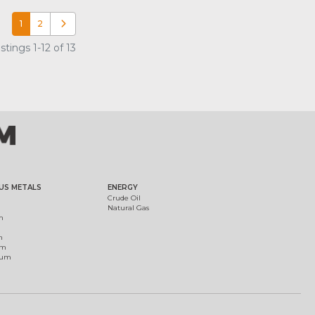
1
2
Older posts
tings 1-12 of 13
US METALS
ENERGY
Crude Oil
Natural Gas
m
m
um
ium