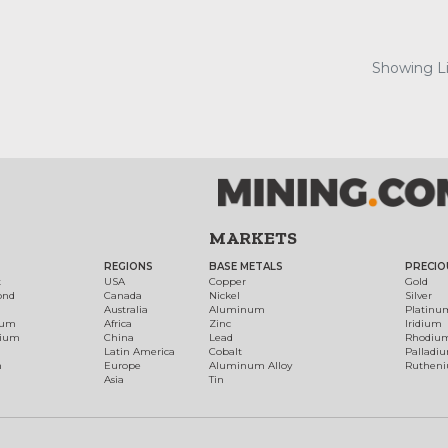
Showing Lis
MARKETS
REGIONS
BASE METALS
PRECIO
t
USA
Copper
Gold
ond
Canada
Nickel
Silver
Australia
Aluminum
Platinu
num
Africa
Zinc
Iridium
dium
China
Lead
Rhodiu
Latin America
Cobalt
Palladi
h
Europe
Aluminum Alloy
Ruthen
Asia
Tin