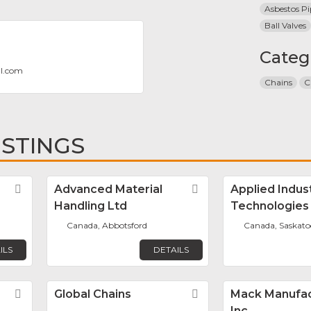
Asbestos Pi
Ball Valves
Categ
T
il.com
Chains
C
ISTINGS
Favorite
Advanced Material
Favorite
Applied Indust
Handling Ltd
Technologies
Canada, Abbotsford
Canada, Saskat
ILS
DETAILS
Favorite
Global Chains
Favorite
Mack Manufac
Inc