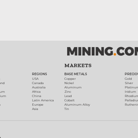
MARKETS
REGIONS
BASE METALS
PRECIO
t
USA
Copper
Gold
ond
Canada
Nickel
Silver
Australia
Aluminum
Platinu
num
Africa
Zinc
Iridium
dium
China
Lead
Rhodiu
Latin America
Cobalt
Palladi
h
Europe
Aluminum Alloy
Ruthen
Asia
Tin