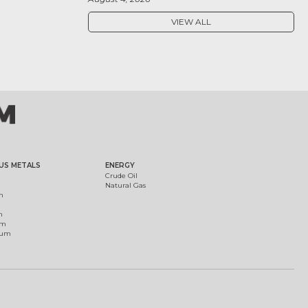
VIEW ALL
US METALS
ENERGY
Crude Oil
Natural Gas
m
m
um
ium