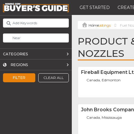
GET STARTED
CREATE
Listings
Fuel No
PRODUCT &
NOZZLES
CATEGORIES
REGIONS
Fireball Equipment L
FILTER
CLEAR ALL
Canada, Edmonton
John Brooks Compan
Canada, Mississauga