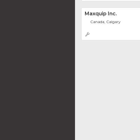
Maxquip Inc.
Canada, Calgary