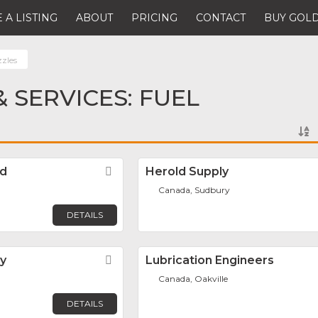
 A LISTING
ABOUT
PRICING
CONTACT
BUY GOLD
zzles
 SERVICES: FUEL
td
Favorite
Herold Supply
Canada, Sudbury
DETAILS
y
Favorite
Lubrication Engineers
Canada, Oakville
DETAILS