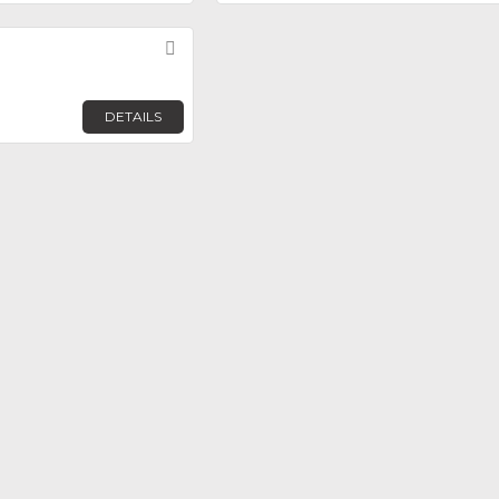
Favorite
DETAILS