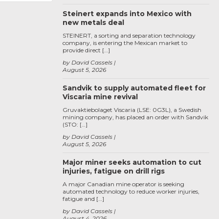
Steinert expands into Mexico with
new metals deal
STEINERT, a sorting and separation technology
company, is entering the Mexican market to
provide direct […]
by David Cassels
August 5, 2026
Sandvik to supply automated fleet for
Viscaria mine revival
Gruvaktiebolaget Viscaria (LSE: 0G3L), a Swedish
mining company, has placed an order with Sandvik
(STO: […]
by David Cassels
August 5, 2026
Major miner seeks automation to cut
injuries, fatigue on drill rigs
A major Canadian mine operator is seeking
automated technology to reduce worker injuries,
fatigue and […]
by David Cassels
August 4, 2026