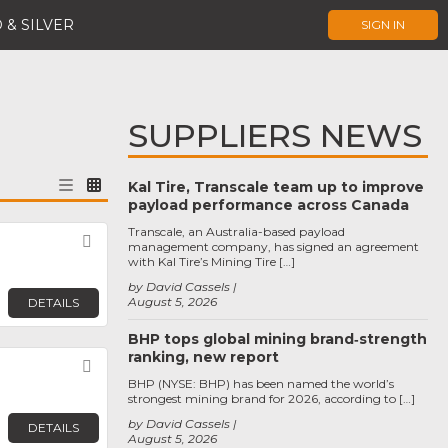
 & SILVER
SIGN IN
SUPPLIERS NEWS
Kal Tire, Transcale team up to improve
payload performance across Canada
Transcale, an Australia-based payload
Favorite
management company, has signed an agreement
with Kal Tire’s Mining Tire […]
by David Cassels
August 5, 2026
DETAILS
BHP tops global mining brand‑strength
ranking, new report
Favorite
BHP (NYSE: BHP) has been named the world’s
strongest mining brand for 2026, according to […]
by David Cassels
DETAILS
August 5, 2026