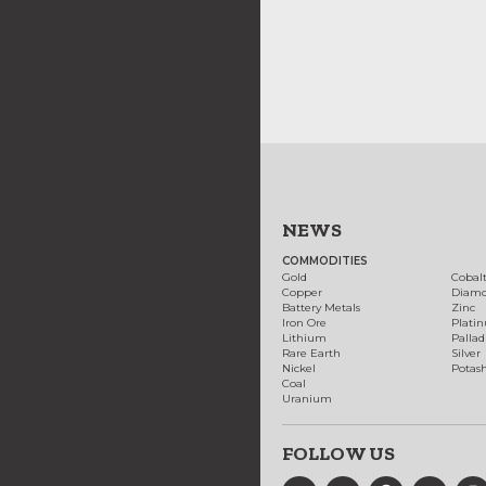
NEWS
COMMODITIES
Gold
Cobal
Copper
Diam
Battery Metals
Zinc
Iron Ore
Plati
Lithium
Palla
Rare Earth
Silver
Nickel
Potas
Coal
Uranium
FOLLOW US