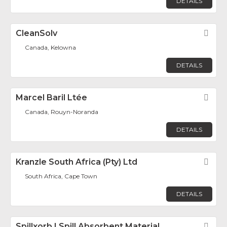
DETAILS
CleanSolv
Fav
Canada, Kelowna
DETAILS
Marcel Baril Ltée
Fav
Canada, Rouyn-Noranda
DETAILS
Kranzle South Africa (Pty) Ltd
Fav
South Africa, Cape Town
DETAILS
Spillxorb | Spill Absorbent Material
Fav