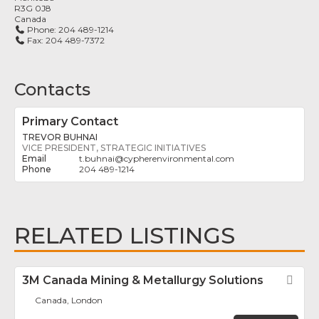
R3G 0J8
Canada
Phone:
204 489-1214
Fax:
204 489-7372
Contacts
Primary Contact
TREVOR BUHNAI
VICE PRESIDENT, STRATEGIC INITIATIVES
t.buhnai
@
cypherenvironmental.com
204 489-1214
RELATED LISTINGS
3M Canada Mining & Metallurgy Solutions
Fav
Canada, London