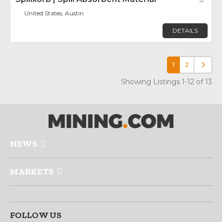
United States, Austin
DETAILS
1
2
Older p
Showing Listings 1-12 of 13
NEWS
MARKETS
FOLLOW US