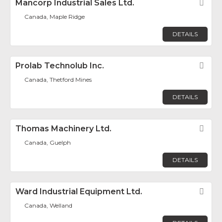
Mancorp Industrial Sales Ltd.
Fav
Canada, Maple Ridge
DETAILS
Prolab Technolub Inc.
Fav
Canada, Thetford Mines
DETAILS
Thomas Machinery Ltd.
Fav
Canada, Guelph
DETAILS
Ward Industrial Equipment Ltd.
Fav
Canada, Welland