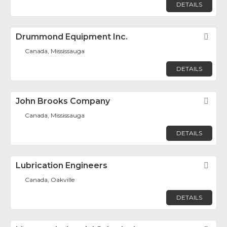
DETAILS
Drummond Equipment Inc.
Fav
Canada, Mississauga
DETAILS
John Brooks Company
Fav
Canada, Mississauga
DETAILS
Lubrication Engineers
Fav
Canada, Oakville
DETAILS