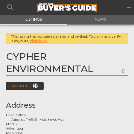
LISTINGS
NEWS
This listing has not been claimed and verified. To claim and verify
it as yours,
click here
CYPHER
ENVIRONMENTAL
FA
WEBSITE
Address
Head Office
Address:
1149 St. Matthews Ave
Floor 2
Winnipeg
Manitoba