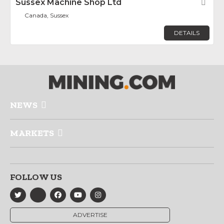
Sussex Machine Shop Ltd
Fav
Canada, Sussex
DETAILS
NEWS
MARKETS
FOLLOW US
ADVERTISE