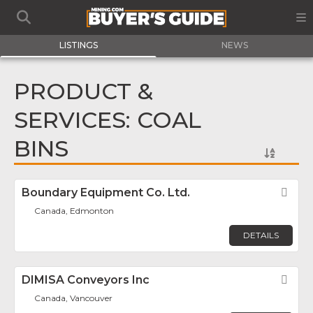
LISTINGS
NEWS
PRODUCT &
SERVICES: COAL
BINS
Boundary Equipment Co. Ltd.
Fav
Canada, Edmonton
DETAILS
DIMISA Conveyors Inc
Fav
Canada, Vancouver