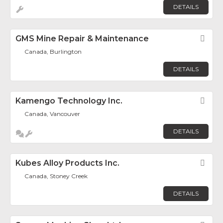
DETAILS
GMS Mine Repair & Maintenance
Fav
Canada, Burlington
DETAILS
Kamengo Technology Inc.
Fav
Canada, Vancouver
DETAILS
Kubes Alloy Products Inc.
Fav
Canada, Stoney Creek
DETAILS