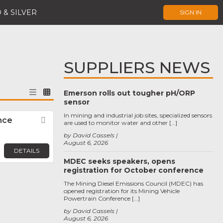
 & SILVER
SIGN IN
SUPPLIERS NEWS
Emerson rolls out tougher pH/ORP
sensor
In mining and industrial job sites, specialized sensors
nce
Favorite
are used to monitor water and other […]
by David Cassels
August 6, 2026
DETAILS
MDEC seeks speakers, opens
registration for October conference
The Mining Diesel Emissions Council (MDEC) has
opened registration for its Mining Vehicle
Powertrain Conference […]
by David Cassels
August 6, 2026