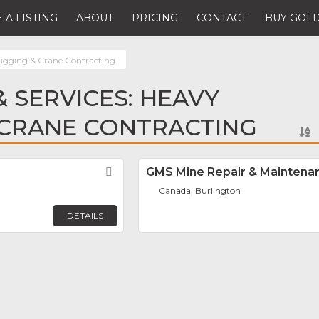
 A LISTING
ABOUT
PRICING
CONTACT
BUY GOLD
igging & Crane Contracting
 SERVICES: HEAVY
 CRANE CONTRACTING
Favorite
GMS Mine Repair & Maintena
Canada, Burlington
DETAILS