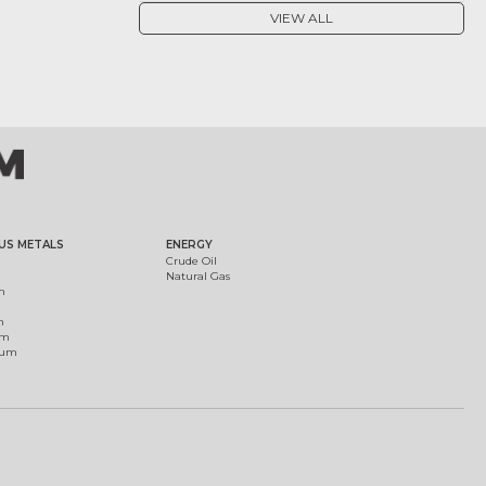
VIEW ALL
US METALS
ENERGY
Crude Oil
Natural Gas
m
m
um
ium