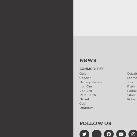
NEWS
COMMODITIES
Gold
Cobal
Copper
Diam
Battery Metals
Zinc
Iron Ore
Plati
Lithium
Palla
Rare Earth
Silver
Nickel
Potas
Coal
Uranium
FOLLOW US