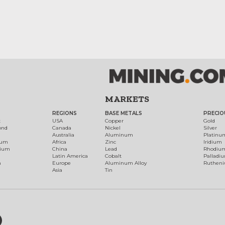
MARKETS
REGIONS
BASE METALS
PRECIO
t
USA
Copper
Gold
ond
Canada
Nickel
Silver
Australia
Aluminum
Platinu
num
Africa
Zinc
Iridium
dium
China
Lead
Rhodiu
Latin America
Cobalt
Palladi
h
Europe
Aluminum Alloy
Ruthen
Asia
Tin