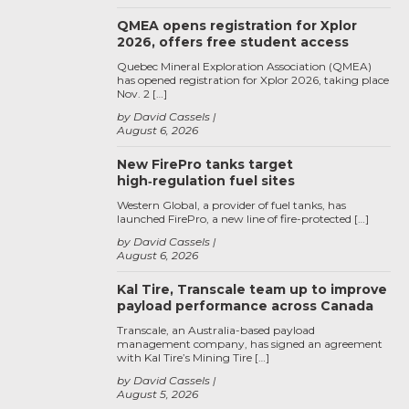
QMEA opens registration for Xplor
2026, offers free student access
Quebec Mineral Exploration Association (QMEA)
has opened registration for Xplor 2026, taking place
Nov. 2 […]
by David Cassels
August 6, 2026
New FirePro tanks target
high‑regulation fuel sites
Western Global, a provider of fuel tanks, has
launched FirePro, a new line of fire-protected […]
by David Cassels
August 6, 2026
Kal Tire, Transcale team up to improve
payload performance across Canada
Transcale, an Australia-based payload
management company, has signed an agreement
with Kal Tire’s Mining Tire […]
by David Cassels
August 5, 2026