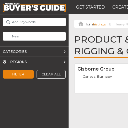
GET STARTED
CREATE
Listings
Heavy R
PRODUCT &
RIGGING &
CATEGORIES
REGIONS
Gisborne Group
FILTER
CLEAR ALL
Canada, Burnaby