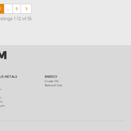
1
…
5
Older posts
tings 1-12 of 55
US METALS
ENERGY
Crude Oil
Natural Gas
m
m
um
ium