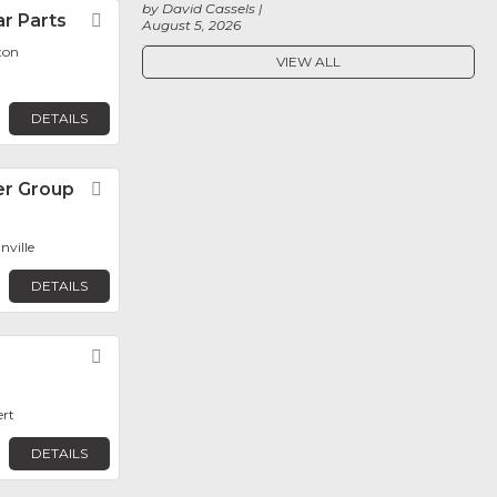
by David Cassels
r Parts
Favorite
August 5, 2026
ton
VIEW ALL
DETAILS
r Group
Favorite
ville
DETAILS
Favorite
ert
DETAILS