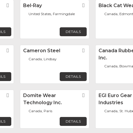
Favorite
Bel-Ray
Favorite
Black Cat Wea
United States, Farmingdale
Canada, Edmon
ILS
DETAILS
Favorite
Cameron Steel
Favorite
Canada Rubbe
Inc.
Canada, Lindsay
Canada, Bowman
ILS
DETAILS
Favorite
Domite Wear
Favorite
EGI Euro Gear
Technology Inc.
Industries
Canada, Paris
Canada, St. Hub
ILS
DETAILS