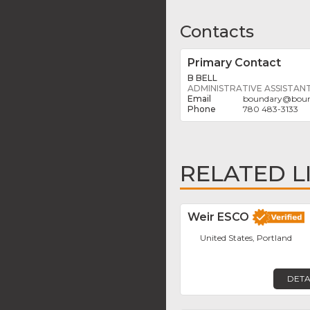
Contacts
Primary Contact
B BELL
ADMINISTRATIVE ASSISTAN
boundary
@
bou
780 483-3133
RELATED L
Weir ESCO
United States, Portland
DETA