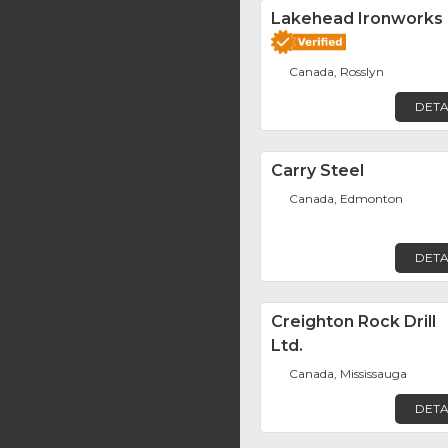
Lakehead Ironworks
Canada, Rosslyn
DETA
Carry Steel
Canada, Edmonton
DETA
Creighton Rock Drill
Ltd.
Canada, Mississauga
DETA