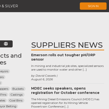
 & SILVER
SIGN IN
SUPPLIERS NEWS
E
cts and
Emerson rolls out tougher pH/ORP
sensor
ces
In mining and industrial job sites, specialized sensors
are used to monitor water and other […]
veyors
by David Cassels
ers
August 6, 2026
e
MDEC seeks speakers, opens
oppers
Buckets
registration for October conference
 Pins
Castings
The Mining Diesel Emissions Council (MDEC) has
ates
Coal Bins
opened registration for its Mining Vehicle
yor Belting
Powertrain Conference […]