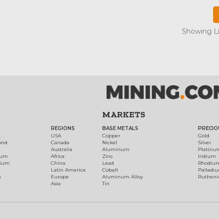
Showing Lis
MARKETS
REGIONS
BASE METALS
PRECIO
t
USA
Copper
Gold
ond
Canada
Nickel
Silver
Australia
Aluminum
Platinu
num
Africa
Zinc
Iridium
dium
China
Lead
Rhodiu
Latin America
Cobalt
Palladi
h
Europe
Aluminum Alloy
Ruthen
Asia
Tin