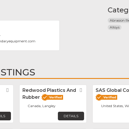
Categ
Abrasion Re
Alloys
T
ndaryequipment.com
ISTINGS
Favorite
Redwood Plastics And
Favorite
SAS Global Co
Rubber
Canada, Langley
United States, W
ILS
DETAILS