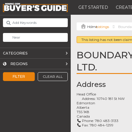
GET STARTED
CREATE
Listings
Boundar
This listing has not been claim
BOUNDARY
CATEGORIES
LTD.
REGIONS
FILTER
CLEAR ALL
Address
Head Office
Address:
10740 181 St NW
Edmonton
Alberta
T5S 1K8
Canada
Phone:
780 483-3133
Fax:
780 484-1299