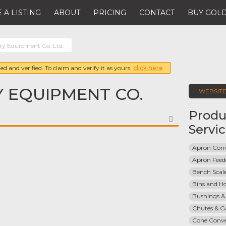
 A LISTING
ABOUT
PRICING
CONTACT
BUY GOLD
y Equipment Co. Ltd.
ed and verified. To claim and verify it as yours,
click here
 EQUIPMENT CO.
WEBSIT
Produ
FAVORITE
Servi
Apron Con
Apron Feed
Bench Scal
Bins and H
Bushings &
Chutes & G
Cone Conve