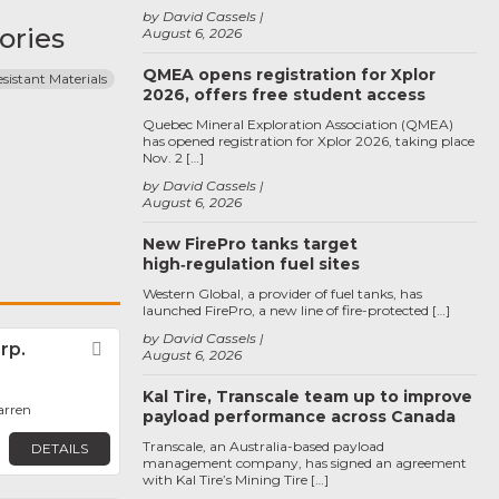
by David Cassels
ories
August 6, 2026
QMEA opens registration for Xplor
sistant Materials
2026, offers free student access
Quebec Mineral Exploration Association (QMEA)
has opened registration for Xplor 2026, taking place
Nov. 2 […]
by David Cassels
August 6, 2026
New FirePro tanks target
high‑regulation fuel sites
Western Global, a provider of fuel tanks, has
launched FirePro, a new line of fire-protected […]
by David Cassels
rp.
Favorite
August 6, 2026
Kal Tire, Transcale team up to improve
arren
payload performance across Canada
Transcale, an Australia-based payload
DETAILS
management company, has signed an agreement
with Kal Tire’s Mining Tire […]