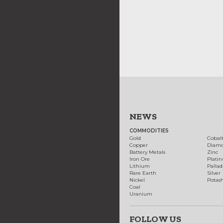
NEWS
COMMODITIES
Gold
Cobal
Copper
Diam
Battery Metals
Zinc
Iron Ore
Plati
Lithium
Palla
Rare Earth
Silver
Nickel
Potas
Coal
Uranium
FOLLOW US