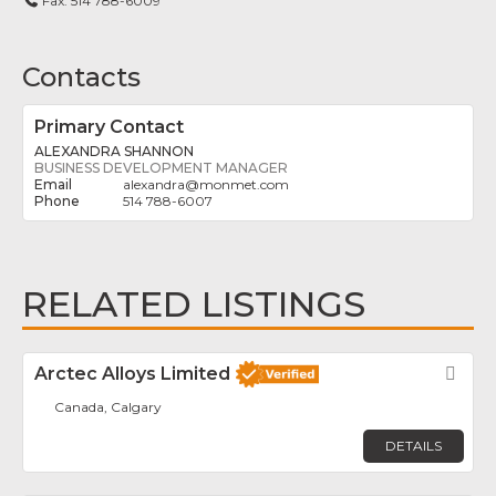
Fax:
514 788-6009
Contacts
Primary Contact
ALEXANDRA SHANNON
BUSINESS DEVELOPMENT MANAGER
alexandra
@
monmet.com
514 788-6007
RELATED LISTINGS
Arctec Alloys Limited
Fav
Canada, Calgary
DETAILS