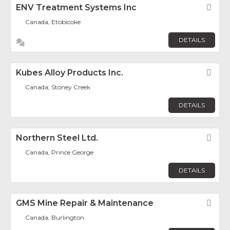
ENV Treatment Systems Inc
Fav
Canada, Etobicoke
DETAILS
Kubes Alloy Products Inc.
Fav
Canada, Stoney Creek
DETAILS
Northern Steel Ltd.
Fav
Canada, Prince George
DETAILS
GMS Mine Repair & Maintenance
Fav
Canada, Burlington