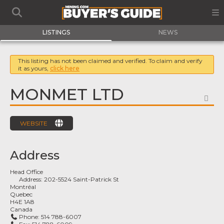
LISTINGS
NEWS
This listing has not been claimed and verified. To claim and verify
it as yours,
click here
MONMET LTD
FA
WEBSITE
Address
Head Office
Address:
202-5524 Saint-Patrick St
Montréal
Quebec
H4E 1A8
Canada
Phone:
514 788-6007