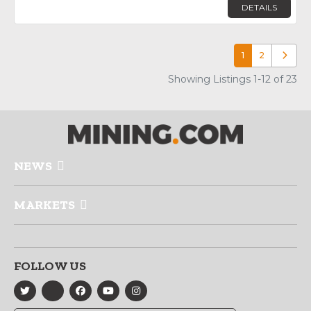
DETAILS
1
2
Older p
Showing Listings 1-12 of 23
NEWS
MARKETS
FOLLOW US