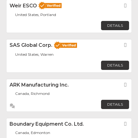
Weir ESCO
Fav
United States, Portland
DETAILS
SAS Global Corp.
Fav
United States, Warren
DETAILS
ARK Manufacturing Inc.
Fav
Canada, Richmond
DETAILS
Boundary Equipment Co. Ltd.
Fav
Canada, Edmonton