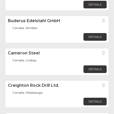
DETAILS
Buderus Edelstahl GmbH
Fav
Canada, Windsor
DETAILS
Cameron Steel
Fav
Canada, Lindsay
DETAILS
Creighton Rock Drill Ltd.
Fav
Canada, Mississauga
DETAILS