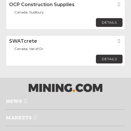
OCP Construction Supplies
Fav
Canada, Sudbury
DETAILS
SWATcrete
Fav
Canada, Val-d'Or
DETAILS
NEWS
MARKETS