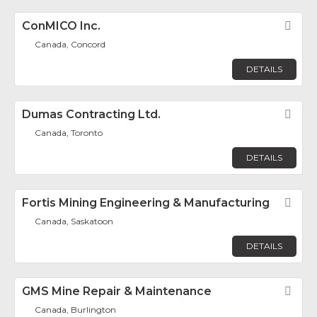
ConMICO Inc.
Fav
Canada, Concord
DETAILS
Dumas Contracting Ltd.
Fav
Canada, Toronto
DETAILS
Fortis Mining Engineering & Manufacturing
Fav
Canada, Saskatoon
DETAILS
GMS Mine Repair & Maintenance
Fav
Canada, Burlington