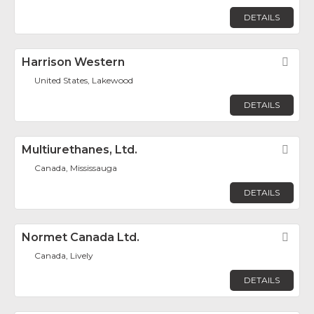
DETAILS
Harrison Western
Fav
United States, Lakewood
DETAILS
Multiurethanes, Ltd.
Fav
Canada, Mississauga
DETAILS
Normet Canada Ltd.
Fav
Canada, Lively
DETAILS