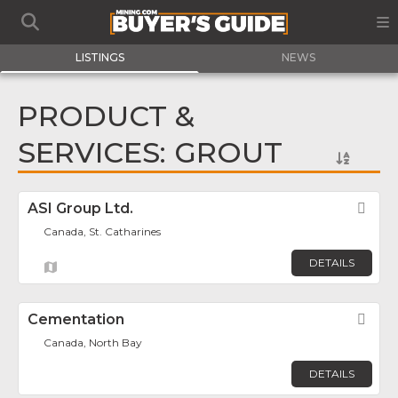
LISTINGS
NEWS
PRODUCT &
SERVICES: GROUT
ASI Group Ltd.
Fav
Canada, St. Catharines
DETAILS
Cementation
Fav
Canada, North Bay
DETAILS