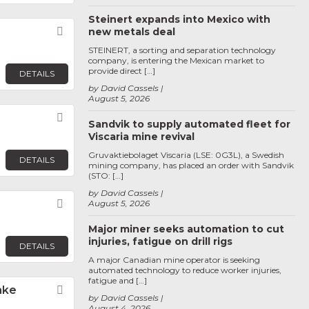
Steinert expands into Mexico with
Favorite
new metals deal
STEINERT, a sorting and separation technology
company, is entering the Mexican market to
provide direct […]
DETAILS
by David Cassels
August 5, 2026
Favorite
Sandvik to supply automated fleet for
Viscaria mine revival
Gruvaktiebolaget Viscaria (LSE: 0G3L), a Swedish
DETAILS
mining company, has placed an order with Sandvik
(STO: […]
by David Cassels
Favorite
August 5, 2026
Major miner seeks automation to cut
injuries, fatigue on drill rigs
DETAILS
A major Canadian mine operator is seeking
automated technology to reduce worker injuries,
fatigue and […]
ake
Favorite
by David Cassels
August 4, 2026