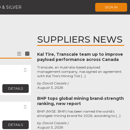
 & SILVER
SIGN IN
SUPPLIERS NEWS
Kal Tire, Transcale team up to improve
payload performance across Canada
Transcale, an Australia-based payload
Favorite
management company, has signed an agreement
with Kal Tire’s Mining Tire […]
by David Cassels
August 5, 2026
DETAILS
BHP tops global mining brand‑strength
ranking, new report
Favorite
BHP (NYSE: BHP) has been named the world’s
strongest mining brand for 2026, according to […]
by David Cassels
DETAILS
August 5, 2026