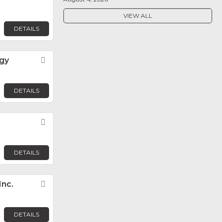
VIEW ALL
DETAILS
ogy
Favorite
DETAILS
Favorite
DETAILS
Inc.
Favorite
DETAILS