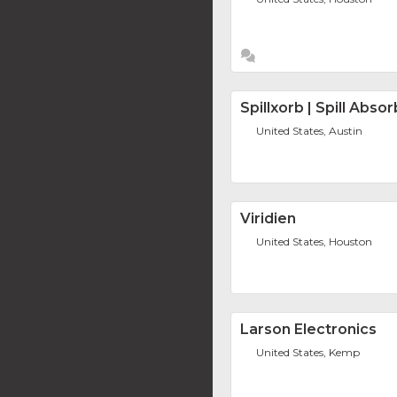
Spillxorb | Spill Abso
United States, Austin
Viridien
United States, Houston
Larson Electronics
United States, Kemp