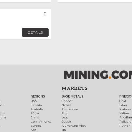
Favorite
DETAILS
MARKETS
REGIONS
BASE METALS
PRECIO
t
USA
Copper
Gold
ond
Canada
Nickel
Silver
Australia
Aluminum
Platinu
num
Africa
Zinc
Iridium
dium
China
Lead
Rhodiu
Latin America
Cobalt
Palladi
h
Europe
Aluminum Alloy
Ruthen
Asia
Tin