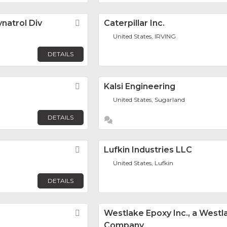
natrol Div
Favorite
Caterpillar Inc.
United States, IRVING
DETAILS
Favorite
Kalsi Engineering
United States, Sugarland
DETAILS
Favorite
Lufkin Industries LLC
United States, Lufkin
DETAILS
Favorite
Westlake Epoxy Inc., a Westl
Company