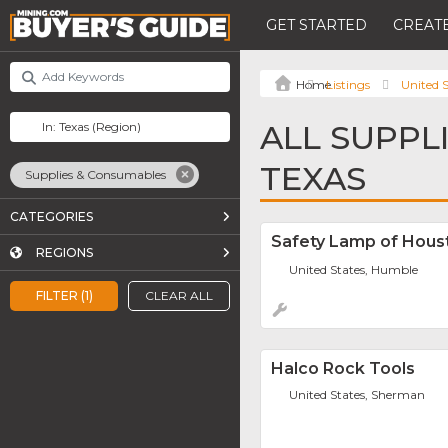
GET STARTED
CREATE
Listings
United S
ALL SUPPL
TEXAS
Supplies & Consumables
CATEGORIES
Safety Lamp of Houst
REGIONS
United States, Humble
FILTER (1)
CLEAR ALL
Halco Rock Tools
United States, Sherman