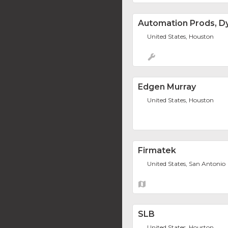
Automation Prods, Dy
United States, Houston
Edgen Murray
United States, Houston
Firmatek
United States, San Antonio
SLB
United States, Houston