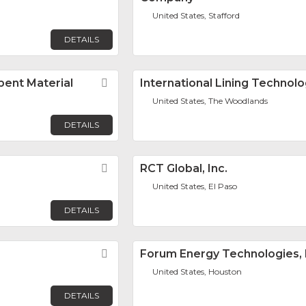
United States, Stafford
DETAILS
rbent Material
Favorite
International Lining Technol
United States, The Woodlands
DETAILS
Favorite
RCT Global, Inc.
United States, El Paso
DETAILS
Favorite
Forum Energy Technologies, 
United States, Houston
DETAILS