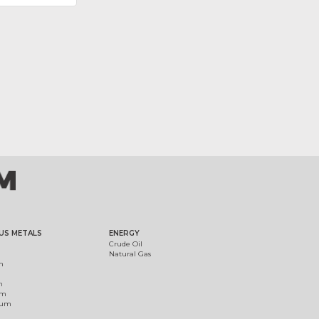
US METALS
ENERGY
Crude Oil
Natural Gas
m
m
um
ium