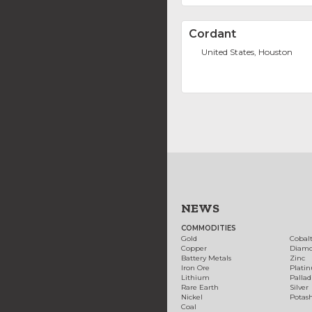
Cordant
United States, Houston
NEWS
COMMODITIES
Gold
Cobal
Copper
Diam
Battery Metals
Zinc
Iron Ore
Plati
Lithium
Palla
Rare Earth
Silver
Nickel
Potas
Coal