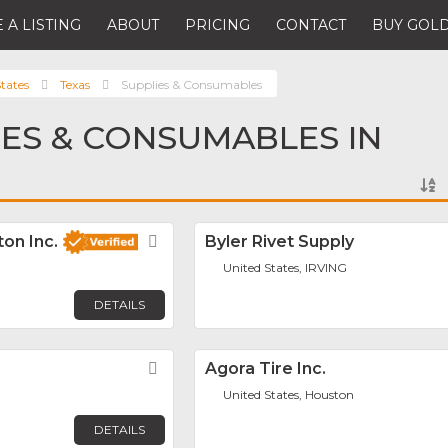
 A LISTING
ABOUT
PRICING
CONTACT
BUY GOLD
tates
Texas
Supplies & Consumables
IES & CONSUMABLES IN
on Inc.
Favorite
Byler Rivet Supply
United States, IRVING
DETAILS
Favorite
Agora Tire Inc.
United States, Houston
DETAILS