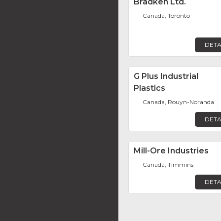
Bradken Ltd.
Canada, Toronto
DETA
G Plus Industrial
Plastics
Canada, Rouyn-Noranda
DETA
Mill-Ore Industries
Canada, Timmins
DETA