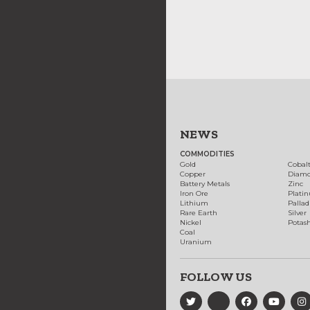
NEWS
COMMODITIES
Gold
Cobal
Copper
Diam
Battery Metals
Zinc
Iron Ore
Plati
Lithium
Palla
Rare Earth
Silver
Nickel
Potas
Coal
Uranium
FOLLOW US