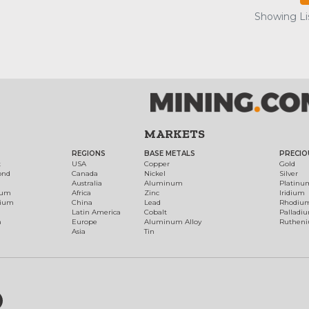
Showing Lis
MARKETS
REGIONS
BASE METALS
PRECIO
t
USA
Copper
Gold
ond
Canada
Nickel
Silver
Australia
Aluminum
Platinu
num
Africa
Zinc
Iridium
dium
China
Lead
Rhodiu
Latin America
Cobalt
Palladi
h
Europe
Aluminum Alloy
Ruthen
Asia
Tin