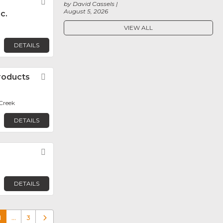
Favorite
by David Cassels
August 5, 2026
c.
VIEW ALL
DETAILS
roducts
Favorite
Creek
DETAILS
Favorite
DETAILS
1
…
3
Older posts