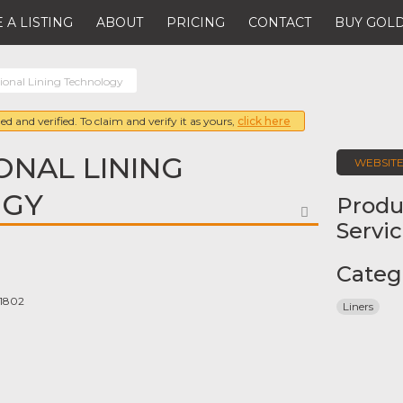
 A LISTING
ABOUT
PRICING
CONTACT
BUY GOLD
tional Lining Technology
ed and verified. To claim and verify it as yours,
click here
ONAL LINING
WEBSIT
OGY
Produ
FAVORITE
Servi
Categ
 1802
Liners