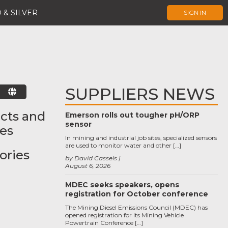
 & SILVER
SIGN IN
SUPPLIERS NEWS
E
cts and
Emerson rolls out tougher pH/ORP
sensor
ces
In mining and industrial job sites, specialized sensors
are used to monitor water and other […]
ories
by David Cassels
August 6, 2026
MDEC seeks speakers, opens
registration for October conference
The Mining Diesel Emissions Council (MDEC) has
opened registration for its Mining Vehicle
Powertrain Conference […]