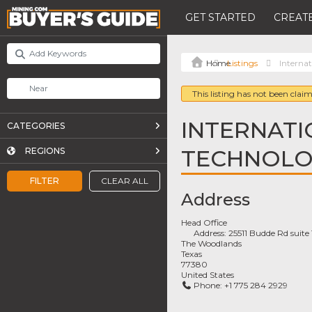
GET STARTED
CREATE
Listings
Interna
This listing has not been claim
INTERNATI
CATEGORIES
TECHNOL
REGIONS
FILTER
CLEAR ALL
Address
Head Office
Address:
25511 Budde Rd suite
The Woodlands
Texas
77380
United States
Phone:
+1 775 284 2929