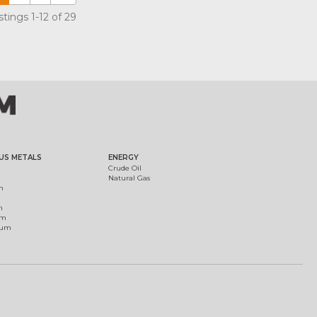
tings 1-12 of 29
US METALS
ENERGY
Crude Oil
Natural Gas
m
m
um
ium