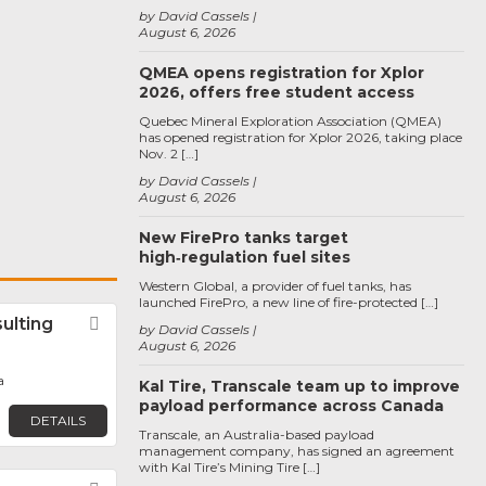
by David Cassels
August 6, 2026
QMEA opens registration for Xplor
2026, offers free student access
Quebec Mineral Exploration Association (QMEA)
has opened registration for Xplor 2026, taking place
Nov. 2 […]
by David Cassels
August 6, 2026
New FirePro tanks target
high‑regulation fuel sites
Western Global, a provider of fuel tanks, has
launched FirePro, a new line of fire-protected […]
ulting
Favorite
by David Cassels
August 6, 2026
a
Kal Tire, Transcale team up to improve
payload performance across Canada
DETAILS
Transcale, an Australia-based payload
management company, has signed an agreement
with Kal Tire’s Mining Tire […]