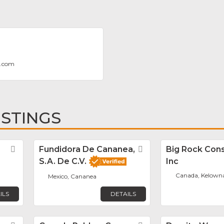
g.com
ISTINGS
Favorite
Fundidora De Cananea,
Favorite
Big Rock Cons
S.A. De C.V.
Inc
Canada, Kelown
Mexico, Cananea
ILS
DETAILS