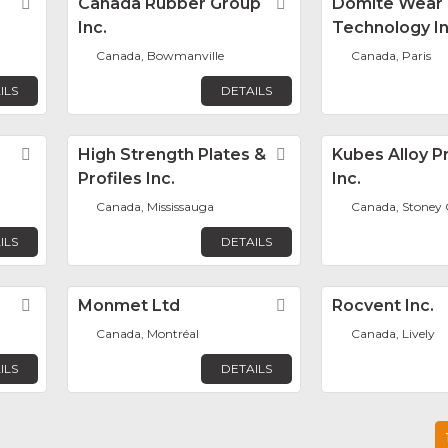
Favorite
Canada Rubber Group
Favorite
Domite Wear
Inc.
Technology In
Canada, Bowmanville
Canada, Paris
ILS
DETAILS
Favorite
High Strength Plates &
Favorite
Kubes Alloy P
Profiles Inc.
Inc.
Canada, Mississauga
Canada, Stoney 
ILS
DETAILS
Favorite
Monmet Ltd
Favorite
Rocvent Inc.
Canada, Montréal
Canada, Lively
ILS
DETAILS