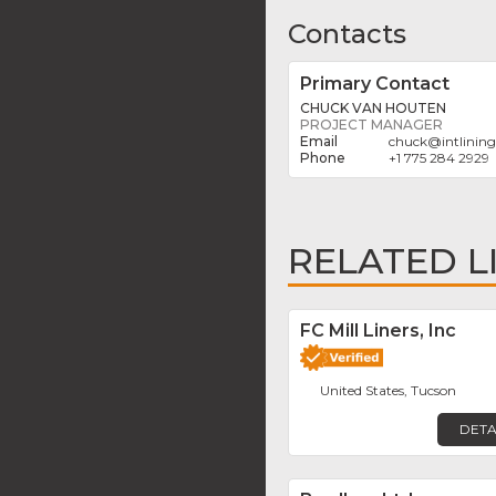
Contacts
Primary Contact
CHUCK VAN HOUTEN
PROJECT MANAGER
chuck
@
intlinin
+1 775 284 2929
RELATED L
FC Mill Liners, Inc
United States, Tucson
DETA