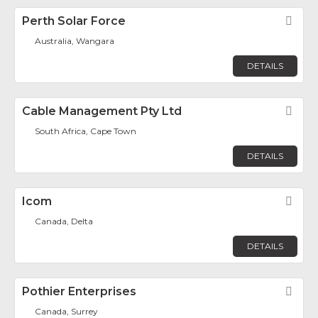
Perth Solar Force
Fav
Australia, Wangara
DETAILS
Cable Management Pty Ltd
Fav
South Africa, Cape Town
DETAILS
Icom
Fav
Canada, Delta
DETAILS
Pothier Enterprises
Fav
Canada, Surrey