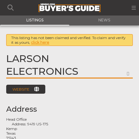
LISTINGS
NEWS
This listing has not been claimed and verified. To claim and verify
it as yours,
click here
LARSON
ELECTRONICS
FA
WEBSITE
Address
Head Office
Address:
9419 US-175
Kemp
Texas
75143