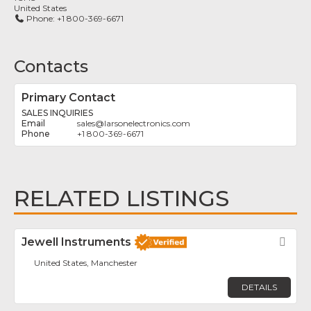
United States
Phone:
+1 800-369-6671
Contacts
Primary Contact
SALES INQUIRIES
sales
@
larsonelectronics.com
+1 800-369-6671
RELATED LISTINGS
Jewell Instruments
Fav
United States, Manchester
DETAILS