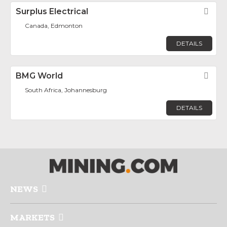
Surplus Electrical
Fav
Canada, Edmonton
DETAILS
BMG World
Fav
South Africa, Johannesburg
DETAILS
NEWS
MARKETS