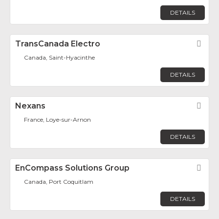
DETAILS
TransCanada Electro
Fav
Canada, Saint-Hyacinthe
DETAILS
Nexans
Fav
France, Loye-sur-Arnon
DETAILS
EnCompass Solutions Group
Fav
Canada, Port Coquitlam
DETAILS