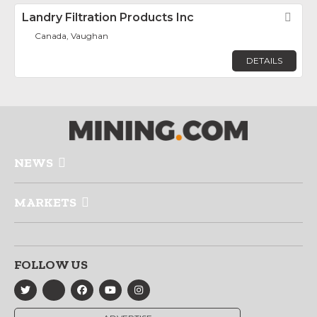
Landry Filtration Products Inc
Fav
Canada, Vaughan
DETAILS
NEWS
MARKETS
FOLLOW US