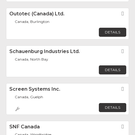
Outotec (Canada) Ltd.
Fav
Canada, Burlington
DETAILS
Schauenburg Industries Ltd.
Fav
Canada, North Bay
DETAILS
Screen Systems Inc.
Fav
Canada, Guelph
DETAILS
SNF Canada
Fav
Canada, Woodbridge