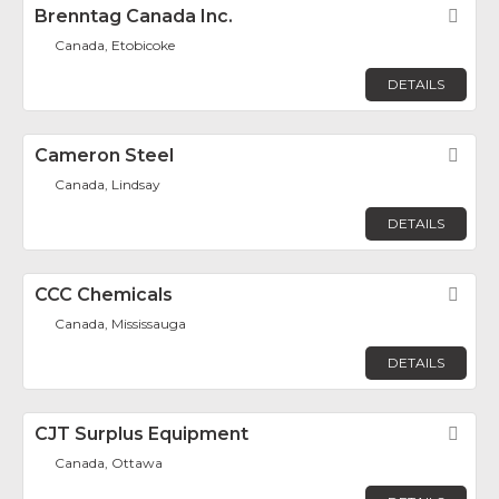
Brenntag Canada Inc.
Fav
Canada, Etobicoke
DETAILS
Cameron Steel
Fav
Canada, Lindsay
DETAILS
CCC Chemicals
Fav
Canada, Mississauga
DETAILS
CJT Surplus Equipment
Fav
Canada, Ottawa