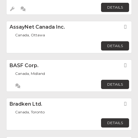
DETAILS
AssayNet Canada Inc.
Fav
Canada, Ottawa
DETAILS
BASF Corp.
Fav
Canada, Midland
DETAILS
Bradken Ltd.
Fav
Canada, Toronto
DETAILS