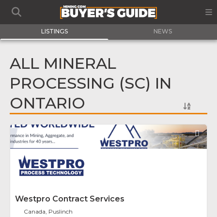
LISTINGS
NEWS
ALL MINERAL
PROCESSING (SC) IN
ONTARIO
Fav
Westpro Contract Services
Canada, Puslinch