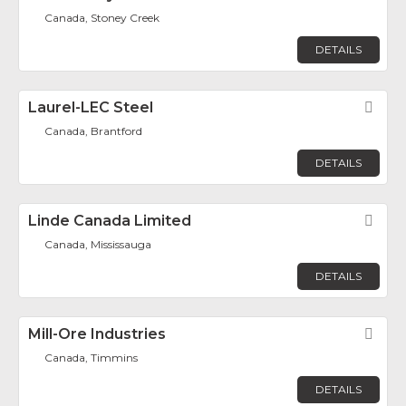
Canada, Stoney Creek
DETAILS
Laurel-LEC Steel
Fav
Canada, Brantford
DETAILS
Linde Canada Limited
Fav
Canada, Mississauga
DETAILS
Mill-Ore Industries
Fav
Canada, Timmins
DETAILS