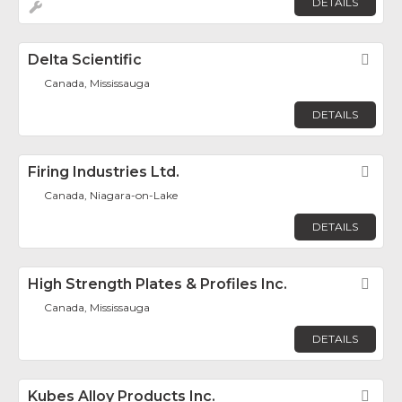
DETAILS
Delta Scientific
Fav
Canada, Mississauga
DETAILS
Firing Industries Ltd.
Fav
Canada, Niagara-on-Lake
DETAILS
High Strength Plates & Profiles Inc.
Fav
Canada, Mississauga
DETAILS
Kubes Alloy Products Inc.
Fav