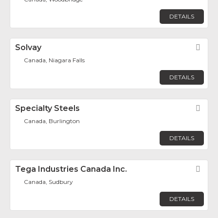
DETAILS
Solvay
Fav
Canada, Niagara Falls
DETAILS
Specialty Steels
Fav
Canada, Burlington
DETAILS
Tega Industries Canada Inc.
Fav
Canada, Sudbury
DETAILS