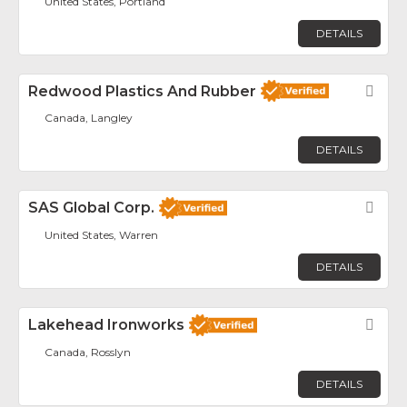
United States, Portland
DETAILS
Redwood Plastics And Rubber
Fav
Canada, Langley
DETAILS
SAS Global Corp.
Fav
United States, Warren
DETAILS
Lakehead Ironworks
Fav
Canada, Rosslyn
DETAILS