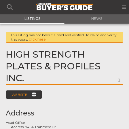
LISTINGS
NEWS
This listing has not been claimed and verified. To claim and verify
it as yours,
click here
HIGH STRENGTH
PLATES & PROFILES
INC.
FA
WEBSITE
Address
Head Office
Address:
7464 Tranmere Dr