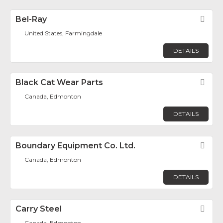
Bel-Ray
Fav
United States, Farmingdale
DETAILS
Black Cat Wear Parts
Fav
Canada, Edmonton
DETAILS
Boundary Equipment Co. Ltd.
Fav
Canada, Edmonton
DETAILS
Carry Steel
Fav
Canada, Edmonton