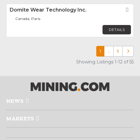
Domite Wear Technology Inc.
Fav
Canada, Paris
DETAILS
1
…
5
Older p
Showing Listings 1-12 of 55
NEWS
MARKETS