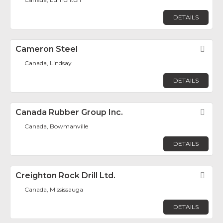
DETAILS
Cameron Steel
Fav
Canada, Lindsay
DETAILS
Canada Rubber Group Inc.
Fav
Canada, Bowmanville
DETAILS
Creighton Rock Drill Ltd.
Fav
Canada, Mississauga
DETAILS