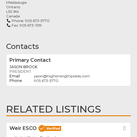
Mississauga
Ontario
L5S 1K4
Canada
Phone:
905 673-5770
Fax:
905 673-1139
Contacts
Primary Contact
JASON BROCK
PRESIDENT
jason
@
highstrengthplates.com
905 673-5770
RELATED LISTINGS
Weir ESCO
Fav