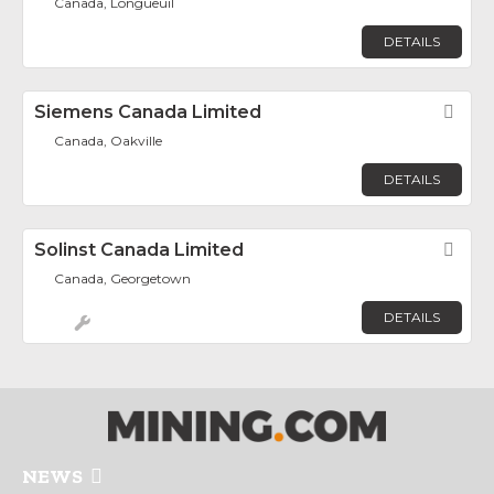
Canada, Longueuil
DETAILS
Siemens Canada Limited
Fav
Canada, Oakville
DETAILS
Solinst Canada Limited
Fav
Canada, Georgetown
DETAILS
NEWS