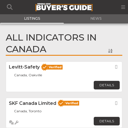
LISTINGS
NEWS
ALL INDICATORS IN
CANADA
Levitt-Safety
Fav
Canada, Oakville
DETAILS
SKF Canada Limited
Fav
Canada, Toronto
DETAILS