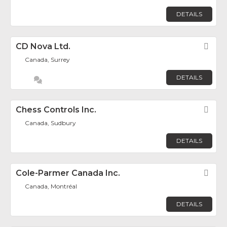
DETAILS
CD Nova Ltd.
Fav
Canada, Surrey
DETAILS
Chess Controls Inc.
Fav
Canada, Sudbury
DETAILS
Cole-Parmer Canada Inc.
Fav
Canada, Montréal
DETAILS