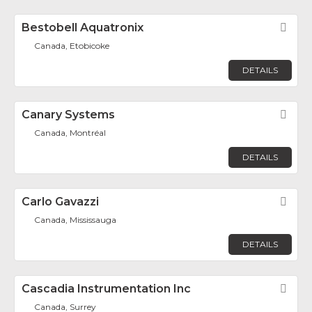
Bestobell Aquatronix
Fav
Canada, Etobicoke
DETAILS
Canary Systems
Fav
Canada, Montréal
DETAILS
Carlo Gavazzi
Fav
Canada, Mississauga
DETAILS
Cascadia Instrumentation Inc
Fav
Canada, Surrey