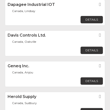
Dapagee Industrial IOT
Fav
Canada, Lindsay
DETAILS
Davis Controls Ltd.
Fav
Canada, Oakville
DETAILS
Geneq Inc.
Fav
Canada, Anjou
DETAILS
Herold Supply
Fav
Canada, Sudbury