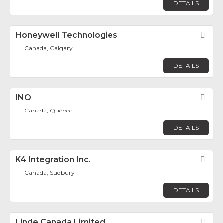
DETAILS
Honeywell Technologies
Fav
Canada, Calgary
DETAILS
INO
Fav
Canada, Québec
DETAILS
K4 Integration Inc.
Fav
Canada, Sudbury
DETAILS
Linde Canada Limited
Fav