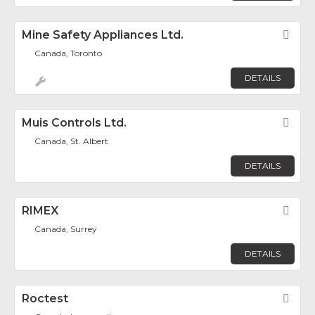
Mine Safety Appliances Ltd.
Fav
Canada, Toronto
DETAILS
Muis Controls Ltd.
Fav
Canada, St. Albert
DETAILS
RIMEX
Fav
Canada, Surrey
DETAILS
Roctest
Fav