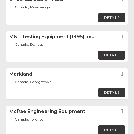
Canada, Mississauga
DETAILS
M&L Testing Equipment (1995) Inc.
Fav
Canada, Dundas
DETAILS
Markland
Fav
Canada, Georgetown
DETAILS
McRae Engineering Equipment
Fav
Canada, Toronto
DETAILS