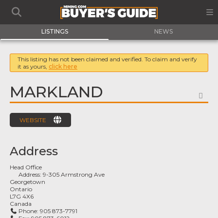
LISTINGS
NEWS
This listing has not been claimed and verified. To claim and verify
it as yours,
click here
MARKLAND
FA
WEBSITE
Address
Head Office
Address:
9-305 Armstrong Ave
Georgetown
Ontario
L7G 4X6
Canada
Phone:
905 873-7791