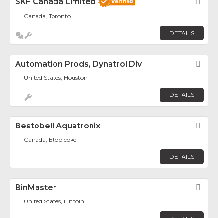
SKF Canada Limited
Fav
Canada, Toronto
DETAILS
Automation Prods, Dynatrol Div
Fav
United States, Houston
DETAILS
Bestobell Aquatronix
Fav
Canada, Etobicoke
DETAILS
BinMaster
Fav
United States, Lincoln