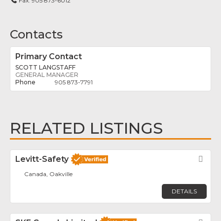
Fax:
905 873-6012
Contacts
Primary Contact
SCOTT LANGSTAFF
GENERAL MANAGER
905 873-7791
RELATED LISTINGS
Levitt-Safety
Fav
Canada, Oakville
DETAILS