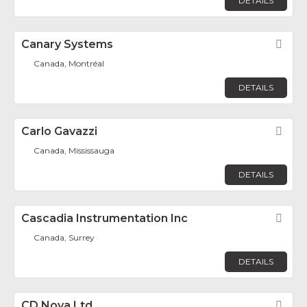
DETAILS
Canary Systems
Fav
Canada, Montréal
DETAILS
Carlo Gavazzi
Fav
Canada, Mississauga
DETAILS
Cascadia Instrumentation Inc
Fav
Canada, Surrey
DETAILS
CD Nova Ltd.
Fav