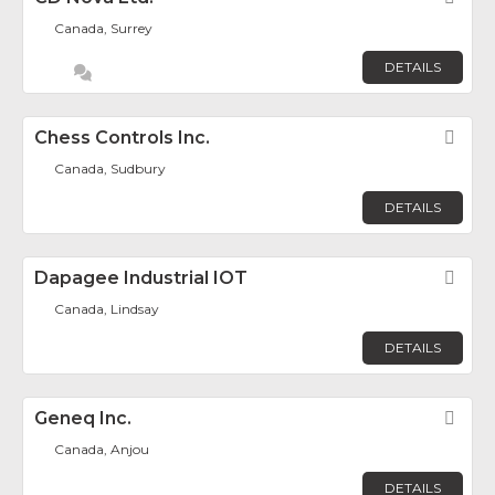
Canada, Surrey
DETAILS
Chess Controls Inc.
Fav
Canada, Sudbury
DETAILS
Dapagee Industrial IOT
Fav
Canada, Lindsay
DETAILS
Geneq Inc.
Fav
Canada, Anjou
DETAILS