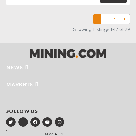
1
…
3
Older p
Showing Listings 1-12 of 29
NEWS
MARKETS
FOLLOW US
ADVERTISE