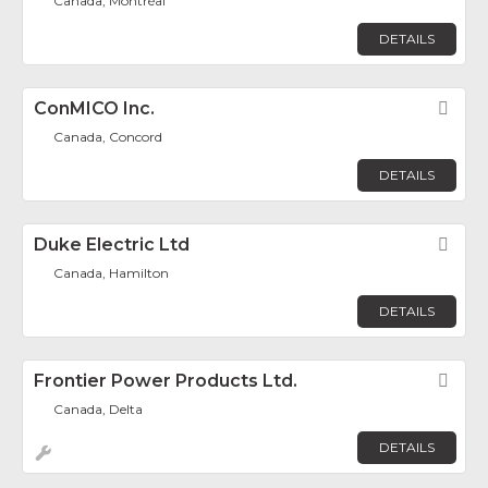
Canada, Montréal
DETAILS
ConMICO Inc.
Fav
Canada, Concord
DETAILS
Duke Electric Ltd
Fav
Canada, Hamilton
DETAILS
Frontier Power Products Ltd.
Fav
Canada, Delta
DETAILS