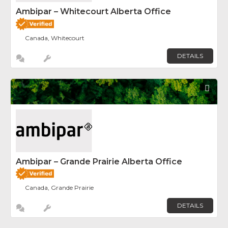
Ambipar – Whitecourt Alberta Office
Canada, Whitecourt
DETAILS
Fav
Ambipar – Grande Prairie Alberta Office
Canada, Grande Prairie
DETAILS