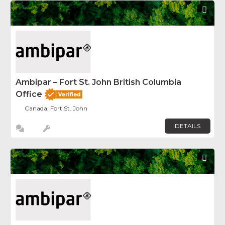
Fav
Ambipar – Fort St. John British Columbia
Office
Canada, Fort St. John
DETAILS
Fav