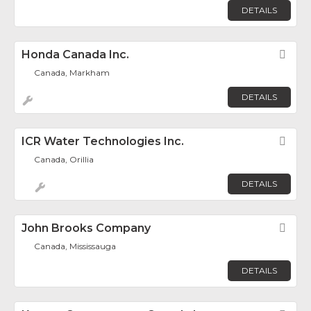
DETAILS
Honda Canada Inc.
Fav
Canada, Markham
DETAILS
ICR Water Technologies Inc.
Fav
Canada, Orillia
DETAILS
John Brooks Company
Fav
Canada, Mississauga
DETAILS