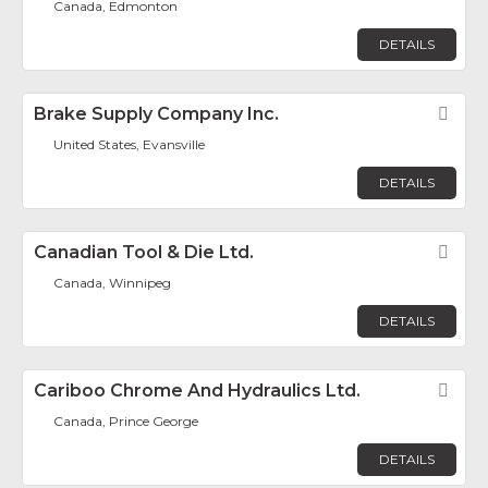
Canada, Edmonton
DETAILS
Brake Supply Company Inc.
Fav
United States, Evansville
DETAILS
Canadian Tool & Die Ltd.
Fav
Canada, Winnipeg
DETAILS
Cariboo Chrome And Hydraulics Ltd.
Fav
Canada, Prince George
DETAILS