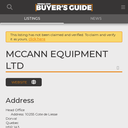
LISTINGS
NEWS
This listing has not been claimed and verified. To claim and verify
it as yours,
click here
MCCANN EQUIPMENT
LTD
FA
WEBSITE
Address
Head Office
Address:
10255 Cote de Liesse
Dorval
Quebec
H9P 1A3