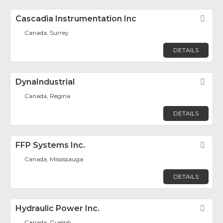
Cascadia Instrumentation Inc
Fav
Canada, Surrey
DETAILS
DynaIndustrial
Fav
Canada, Regina
DETAILS
FFP Systems Inc.
Fav
Canada, Mississauga
DETAILS
Hydraulic Power Inc.
Fav
Canada, Guelph