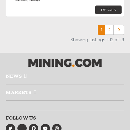
DETAILS
1
2
Older p
Showing Listings 1-12 of 19
NEWS
MARKETS
FOLLOW US