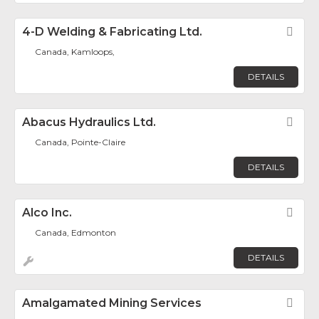
4-D Welding & Fabricating Ltd.
Fav
Canada, Kamloops,
DETAILS
Abacus Hydraulics Ltd.
Fav
Canada, Pointe-Claire
DETAILS
Alco Inc.
Fav
Canada, Edmonton
DETAILS
Amalgamated Mining Services
Fav