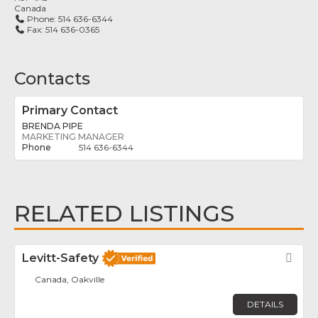
Canada
Phone:
514 636-6344
Fax:
514 636-0365
Contacts
Primary Contact
BRENDA PIPE
MARKETING MANAGER
514 636-6344
RELATED LISTINGS
Levitt-Safety
Fav
Canada, Oakville
DETAILS