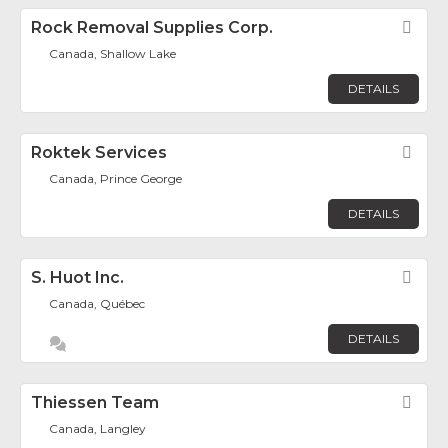
Rock Removal Supplies Corp.
Fav
Canada, Shallow Lake
DETAILS
Roktek Services
Fav
Canada, Prince George
DETAILS
S. Huot Inc.
Fav
Canada, Québec
DETAILS
Thiessen Team
Fav
Canada, Langley