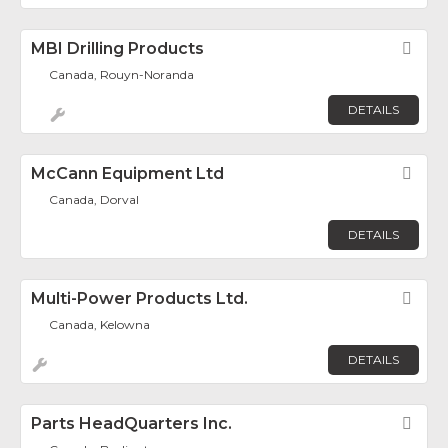
MBI Drilling Products
Fav
Canada, Rouyn-Noranda
DETAILS
McCann Equipment Ltd
Fav
Canada, Dorval
DETAILS
Multi-Power Products Ltd.
Fav
Canada, Kelowna
DETAILS
Parts HeadQuarters Inc.
Fav