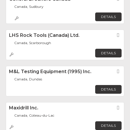
Canada, Sudbury
DETAILS
LHS Rock Tools (Canada) Ltd.
Fav
Canada, Scarborough
DETAILS
M&L Testing Equipment (1995) Inc.
Fav
Canada, Dundas
DETAILS
Maxidrill Inc.
Fav
Canada, Coteau-du-Lac
DETAILS