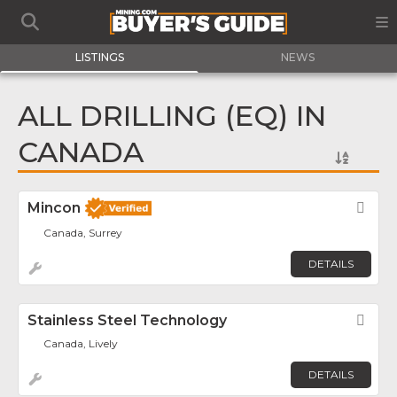
LISTINGS
NEWS
ALL DRILLING (EQ) IN
CANADA
Mincon
Fav
Canada, Surrey
DETAILS
Stainless Steel Technology
Fav
Canada, Lively
DETAILS