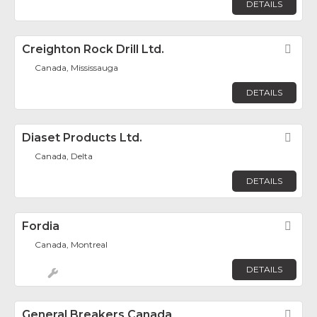
DETAILS
Creighton Rock Drill Ltd.
Fav
Canada, Mississauga
DETAILS
Diaset Products Ltd.
Fav
Canada, Delta
DETAILS
Fordia
Fav
Canada, Montreal
DETAILS
General Breakers Canada
Fav