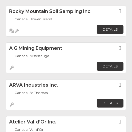
Rocky Mountain Soil Sampling Inc.
Fav
Canada, Bowen Island
DETAILS
A G Mining Equipment
Fav
Canada, Mississauga
DETAILS
ARVA Industries Inc.
Fav
Canada, St Thomas
DETAILS
Atelier Val-d’Or Inc.
Fav
Canada, Val-d'Or