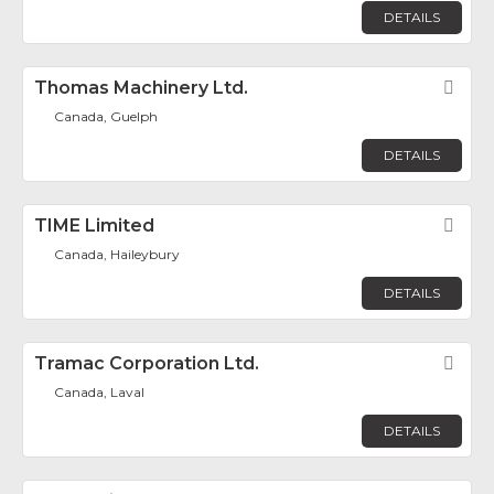
DETAILS
Thomas Machinery Ltd.
Fav
Canada, Guelph
DETAILS
TIME Limited
Fav
Canada, Haileybury
DETAILS
Tramac Corporation Ltd.
Fav
Canada, Laval
DETAILS