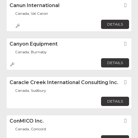
Canun International
Fav
Canada, Val Caron
DETAILS
Canyon Equipment
Fav
Canada, Burnaby
DETAILS
Caracle Creek International Consulting Inc.
Fav
Canada, Sudbury
DETAILS
ConMICO Inc.
Fav
Canada, Concord