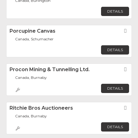
Canada, Burlington
DETAILS
Porcupine Canvas
Fav
Canada, Schumacher
DETAILS
Procon Mining & Tunnelling Ltd.
Fav
Canada, Burnaby
DETAILS
Ritchie Bros Auctioneers
Fav
Canada, Burnaby
DETAILS