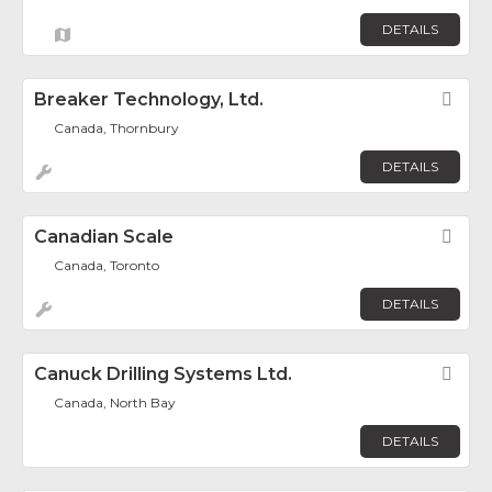
DETAILS
Breaker Technology, Ltd.
Fav
Canada, Thornbury
DETAILS
Canadian Scale
Fav
Canada, Toronto
DETAILS
Canuck Drilling Systems Ltd.
Fav
Canada, North Bay
DETAILS