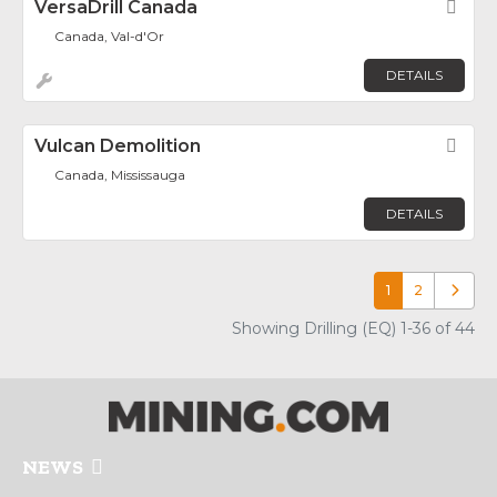
VersaDrill Canada
Fav
Canada, Val-d'Or
DETAILS
Vulcan Demolition
Fav
Canada, Mississauga
DETAILS
1
2
Older p
Showing Drilling (EQ) 1-36 of 44
NEWS