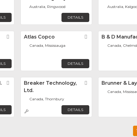
Australia, Ringwood
Australia, Kalgoo
ILS
DETAILS
Favorite
Atlas Copco
Favorite
B & D Manufa
Canada, Mississauga
Canada, Chelms
ILS
DETAILS
.
Favorite
Breaker Technology,
Favorite
Brunner & La
Ltd.
Canada, Mississ
Canada, Thornbury
ILS
DETAILS