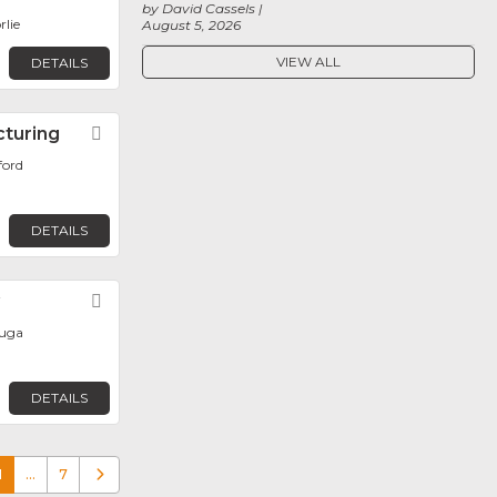
by David Cassels
rlie
August 5, 2026
VIEW ALL
DETAILS
cturing
Favorite
ford
DETAILS
y
Favorite
auga
DETAILS
1
…
7
Older posts