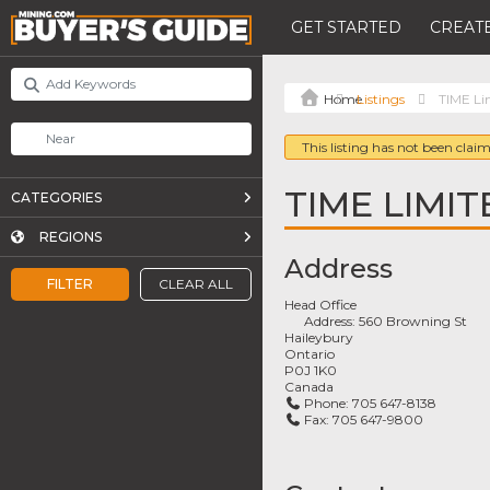
GET STARTED
CREATE
Listings
TIME Li
This listing has not been claim
TIME LIMIT
CATEGORIES
REGIONS
Address
FILTER
CLEAR ALL
Head Office
Address:
560 Browning St
Haileybury
Ontario
P0J 1K0
Canada
Phone:
705 647-8138
Fax:
705 647-9800