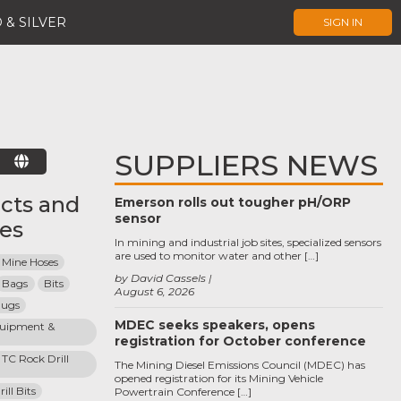
 & SILVER
SIGN IN
SUPPLIERS NEWS
E
cts and
Emerson rolls out tougher pH/ORP
sensor
ces
In mining and industrial job sites, specialized sensors
are used to monitor water and other […]
 Mine Hoses
by David Cassels
Bags
Bits
August 6, 2026
lugs
MDEC seeks speakers, opens
quipment & 
registration for October conference
TC Rock Drill 
The Mining Diesel Emissions Council (MDEC) has
opened registration for its Mining Vehicle
ll Bits
Powertrain Conference […]