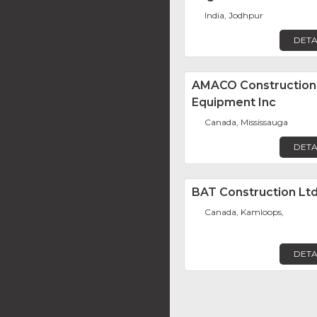
India, Jodhpur
DETA
AMACO Construction
Equipment Inc
Canada, Mississauga
DETA
BAT Construction Ltd
Canada, Kamloops,
DETA