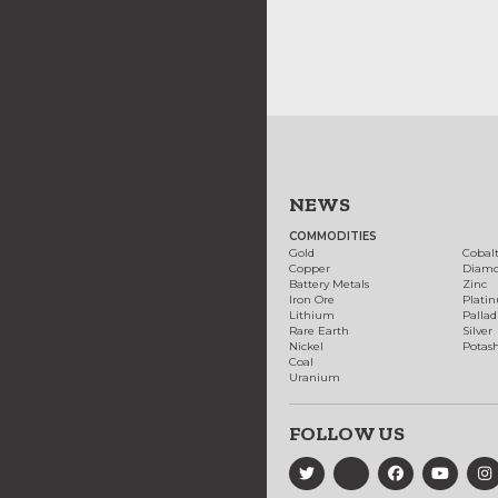
NEWS
COMMODITIES
Gold
Cobal
Copper
Diam
Battery Metals
Zinc
Iron Ore
Plati
Lithium
Palla
Rare Earth
Silver
Nickel
Potas
Coal
Uranium
FOLLOW US