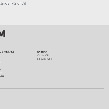
tings 1-12 of 78
US METALS
ENERGY
Crude Oil
Natural Gas
m
m
um
ium