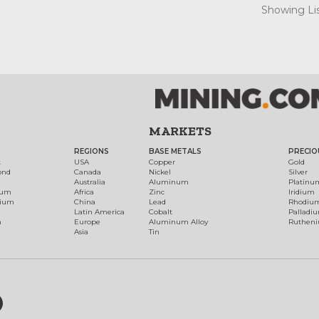
Showing Lis
MARKETS
REGIONS
BASE METALS
PRECIO
t
USA
Copper
Gold
ond
Canada
Nickel
Silver
Australia
Aluminum
Platinu
num
Africa
Zinc
Iridium
dium
China
Lead
Rhodiu
Latin America
Cobalt
Palladi
h
Europe
Aluminum Alloy
Ruthen
Asia
Tin