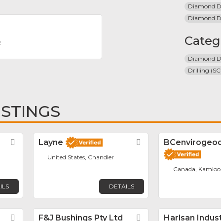
Diamond Dr
Diamond Dri
Categ
R
Diamond Dr
Drilling (SC
ISTINGS
Favorite
Layne
Favorite
BCenvirogeodr
United States, Chandler
Canada, Kamloo
ILS
DETAILS
Favorite
F&J Bushings Pty Ltd
Favorite
Harlsan Indus