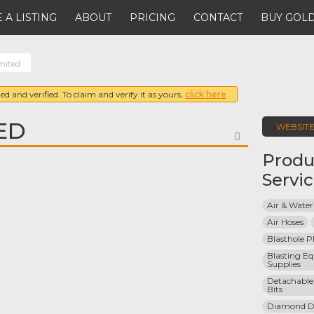
 A LISTING
ABOUT
PRICING
CONTACT
BUY GOLD
mited
ed and verified. To claim and verify it as yours,
click here
ED
WEBSIT
FAVORITE
Produ
Servi
Air & Water
Air Hoses
Blasthole P
Blasting E
Supplies
Detachable 
Bits
Diamond Dri