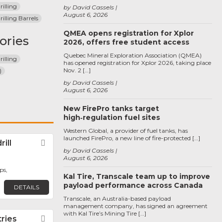
illing
by David Cassels
August 6, 2026
lling Barrels
QMEA opens registration for Xplor
ories
2026, offers free student access
Quebec Mineral Exploration Association (QMEA)
illing
has opened registration for Xplor 2026, taking place
Nov. 2 […]
)
by David Cassels
August 6, 2026
New FirePro tanks target
high‑regulation fuel sites
Western Global, a provider of fuel tanks, has
launched FirePro, a new line of fire-protected […]
ill
Favorite
by David Cassels
August 6, 2026
ps,
Kal Tire, Transcale team up to improve
payload performance across Canada
DETAILS
Transcale, an Australia-based payload
management company, has signed an agreement
with Kal Tire’s Mining Tire […]
tries
Favorite