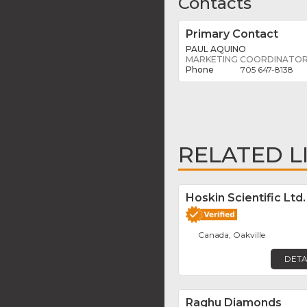
Contacts
Primary Contact
PAUL AQUINO
MARKETING COORDINATO
705 647-8138
RELATED L
Hoskin Scientific Ltd.
Canada, Oakville
DETA
Raghu Diamonds