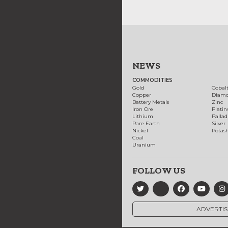
NEWS
COMMODITIES
Gold
Cobal
Copper
Diam
Battery Metals
Zinc
Iron Ore
Plati
Lithium
Palla
Rare Earth
Silver
Nickel
Potas
Coal
Uranium
FOLLOW US
ADVERTIS