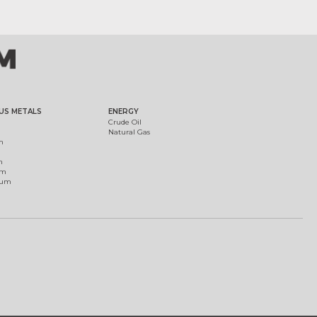
US METALS
ENERGY
Crude Oil
Natural Gas
m
m
um
ium