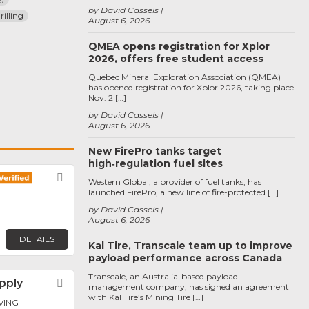
by David Cassels
illing
August 6, 2026
QMEA opens registration for Xplor
2026, offers free student access
Quebec Mineral Exploration Association (QMEA)
has opened registration for Xplor 2026, taking place
Nov. 2 […]
by David Cassels
August 6, 2026
New FirePro tanks target
high‑regulation fuel sites
Favorite
Western Global, a provider of fuel tanks, has
launched FirePro, a new line of fire-protected […]
by David Cassels
August 6, 2026
DETAILS
Kal Tire, Transcale team up to improve
payload performance across Canada
Transcale, an Australia-based payload
upply
Favorite
management company, has signed an agreement
with Kal Tire’s Mining Tire […]
RVING