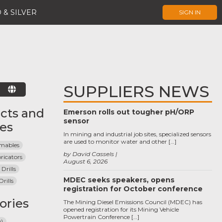
 & SILVER
SIGN IN
SUPPLIERS NEWS
E
cts and
Emerson rolls out tougher pH/ORP
sensor
ces
In mining and industrial job sites, specialized sensors
are used to monitor water and other […]
umables
by David Cassels
bricators
August 6, 2026
Drills
MDEC seeks speakers, opens
rills
registration for October conference
ories
The Mining Diesel Emissions Council (MDEC) has
opened registration for its Mining Vehicle
Powertrain Conference […]
Q)