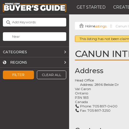
GET STARTED
CREATE
Listings
Canun I
This listing has not been claim
CANUN IN
CATEGORIES
REGIONS
Address
FILTER
CLEAR ALL
Head Office
Address:
2896 Belisle Dr
Val Caron
Ontario
P3N 1B3
Canada
Phone:
705 897-0400
Fax:
705 897-3250