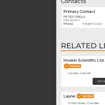
Contacts
Primary Contact
PETER CIRELLI
PRESIDENT
705 897-0400
RELATED L
Hoskin Scientific Ltd.
Canada, Oakville
DETA
Layne
United States, Chandler