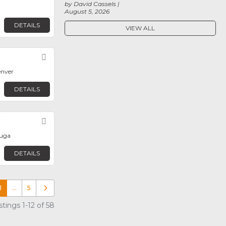
by David Cassels
August 5, 2026
DETAILS
VIEW ALL
Favorite
enver
DETAILS
y
Favorite
auga
DETAILS
1
…
5
Older posts
tings 1-12 of 58