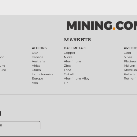
MARKETS
REGIONS
BASE METALS
PRECIO
t
USA
Copper
Gold
ond
Canada
Nickel
Silver
Australia
Aluminum
Platinu
num
Africa
Zinc
Iridium
dium
China
Lead
Rhodiu
Latin America
Cobalt
Palladi
h
Europe
Aluminum Alloy
Ruthen
Asia
Tin
E