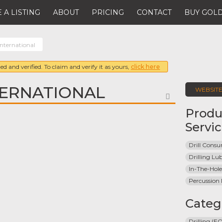
 A LISTING
ABOUT
PRICING
CONTACT
BUY GOLD
nternational
ed and verified. To claim and verify it as yours,
click here
TERNATIONAL
WEBSIT
FAVORITE
Produ
Servi
Drill Cons
Drilling Lu
In-The-Hole 
Percussion D
Categ
Drilling (E