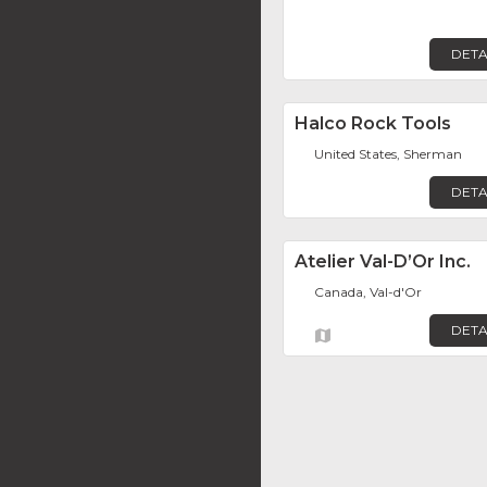
DETA
Halco Rock Tools
United States, Sherman
DETA
Atelier Val-D’Or Inc.
Canada, Val-d'Or
DETA