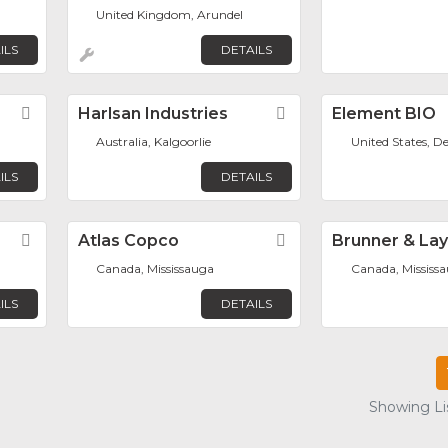
United Kingdom, Arundel
ILS
DETAILS
Favorite
Harlsan Industries
Favorite
Element BIO
Australia, Kalgoorlie
United States, D
ILS
DETAILS
Favorite
Atlas Copco
Favorite
Brunner & La
Canada, Mississauga
Canada, Mississ
ILS
DETAILS
Showing Lis