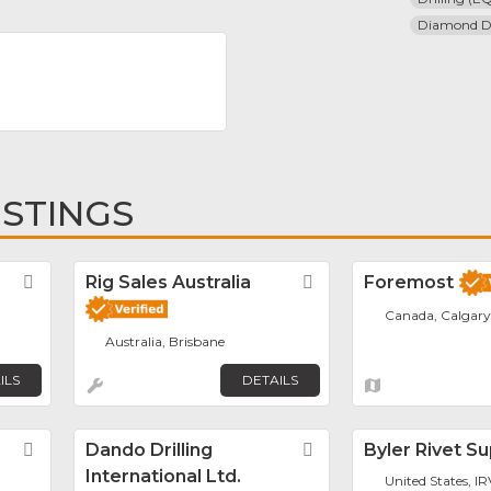
Diamond Dr
ISTINGS
Favorite
Rig Sales Australia
Favorite
Foremost
Canada, Calgary
Australia, Brisbane
ILS
DETAILS
Favorite
Dando Drilling
Favorite
Byler Rivet S
International Ltd.
United States, I