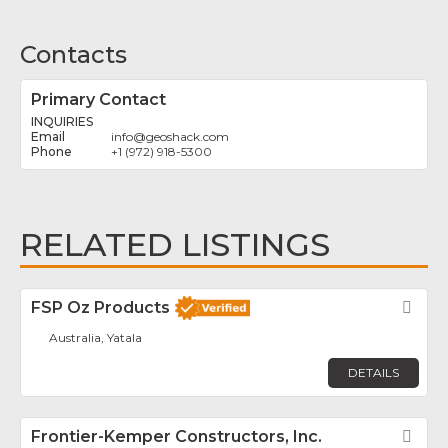
Contacts
Primary Contact
INQUIRIES
info
@
geoshack.com
+1 (972) 918-5300
RELATED LISTINGS
FSP Oz Products
Fav
Australia, Yatala
DETAILS
Frontier-Kemper Constructors, Inc.
Fav