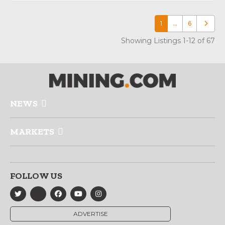
1
…
6
Older p
Showing Listings 1-12 of 67
NEWS
MARKETS
FOLLOW US
ADVERTISE