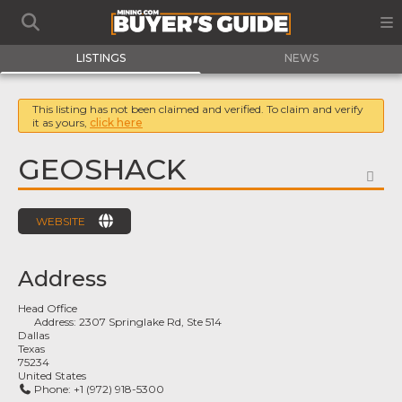
LISTINGS
NEWS
This listing has not been claimed and verified. To claim and verify
it as yours,
click here
GEOSHACK
FA
WEBSITE
Address
Head Office
Address:
2307 Springlake Rd, Ste 514
Dallas
Texas
75234
United States
Phone:
+1 (972) 918-5300