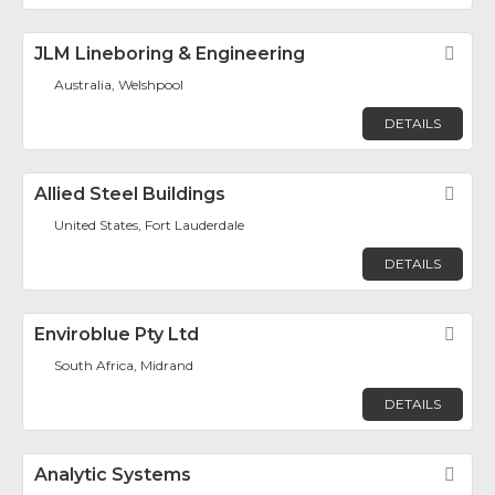
JLM Lineboring & Engineering
Fav
Australia, Welshpool
DETAILS
Allied Steel Buildings
Fav
United States, Fort Lauderdale
DETAILS
Enviroblue Pty Ltd
Fav
South Africa, Midrand
DETAILS
Analytic Systems
Fav