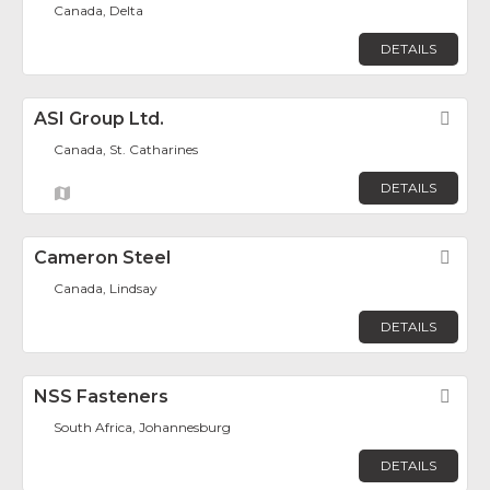
Canada, Delta
DETAILS
ASI Group Ltd.
Fav
Canada, St. Catharines
DETAILS
Cameron Steel
Fav
Canada, Lindsay
DETAILS
NSS Fasteners
Fav
South Africa, Johannesburg
DETAILS