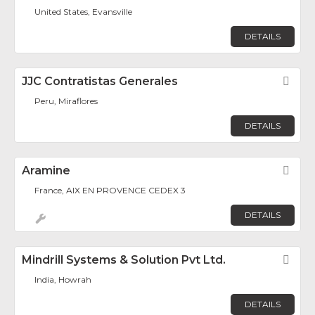
United States, Evansville
DETAILS
JJC Contratistas Generales
Fav
Peru, Miraflores
DETAILS
Aramine
Fav
France, AIX EN PROVENCE CEDEX 3
DETAILS
Mindrill Systems & Solution Pvt Ltd.
Fav
India, Howrah
DETAILS