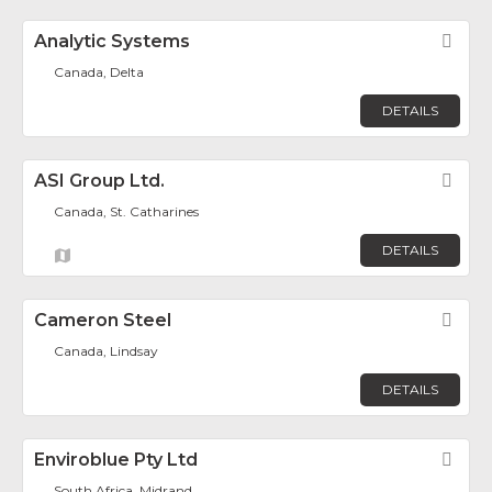
Analytic Systems
Fav
Canada, Delta
DETAILS
ASI Group Ltd.
Fav
Canada, St. Catharines
DETAILS
Cameron Steel
Fav
Canada, Lindsay
DETAILS
Enviroblue Pty Ltd
Fav
South Africa, Midrand