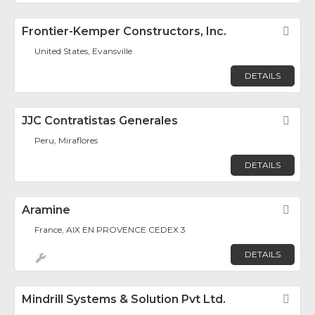
Frontier-Kemper Constructors, Inc.
Fav
United States, Evansville
DETAILS
JJC Contratistas Generales
Fav
Peru, Miraflores
DETAILS
Aramine
Fav
France, AIX EN PROVENCE CEDEX 3
DETAILS
Mindrill Systems & Solution Pvt Ltd.
Fav