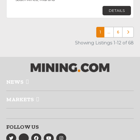
DETAILS
1
…
6
Older p
Showing Listings 1-12 of 68
NEWS
MARKETS
FOLLOW US