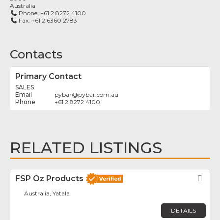
Australia
Phone:
+61 2 8272 4100
Fax:
+61 2 6360 2783
Contacts
Primary Contact
SALES
pybar
@
pybar.com.au
+61 2 8272 4100
RELATED LISTINGS
FSP Oz Products
Fav
Australia, Yatala
DETAILS