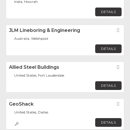
India, Howrah
DETAILS
JLM Lineboring & Engineering
Fav
Australia, Welshpool
DETAILS
Allied Steel Buildings
Fav
United States, Fort Lauderdale
DETAILS
GeoShack
Fav
United States, Dallas
DETAILS