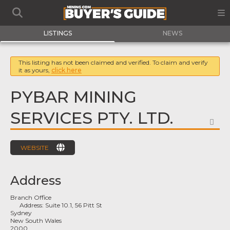
LISTINGS
NEWS
This listing has not been claimed and verified. To claim and verify
it as yours,
click here
PYBAR MINING
SERVICES PTY. LTD.
FA
WEBSITE
Address
Branch Office
Address:
Suite 10.1, 56 Pitt St
Sydney
New South Wales
2000