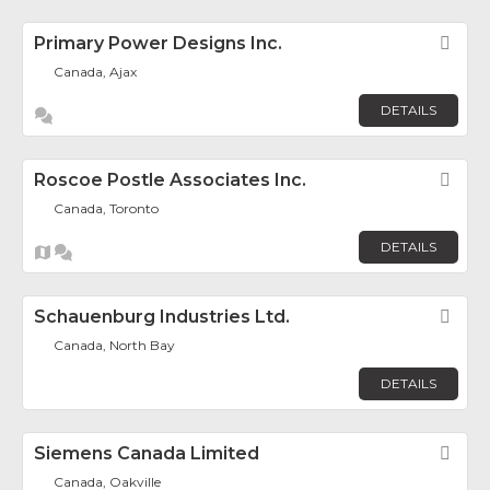
Primary Power Designs Inc.
Fav
Canada, Ajax
DETAILS
Roscoe Postle Associates Inc.
Fav
Canada, Toronto
DETAILS
Schauenburg Industries Ltd.
Fav
Canada, North Bay
DETAILS
Siemens Canada Limited
Fav
Canada, Oakville