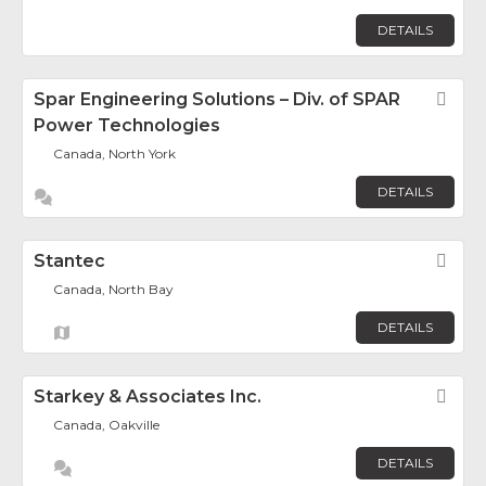
DETAILS
Spar Engineering Solutions – Div. of SPAR
Fav
Power Technologies
Canada, North York
DETAILS
Stantec
Fav
Canada, North Bay
DETAILS
Starkey & Associates Inc.
Fav
Canada, Oakville
DETAILS