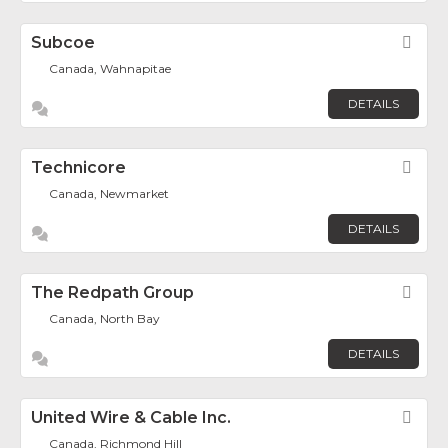
Subcoe
Fav
Canada, Wahnapitae
DETAILS
Technicore
Fav
Canada, Newmarket
DETAILS
The Redpath Group
Fav
Canada, North Bay
DETAILS
United Wire & Cable Inc.
Fav
Canada, Richmond Hill