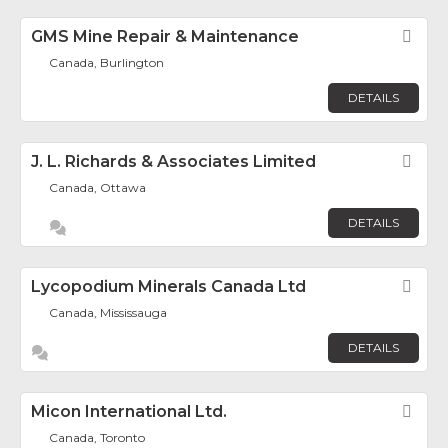
GMS Mine Repair & Maintenance
Fav
Canada, Burlington
DETAILS
J. L. Richards & Associates Limited
Fav
Canada, Ottawa
DETAILS
Lycopodium Minerals Canada Ltd
Fav
Canada, Mississauga
DETAILS
Micon International Ltd.
Fav
Canada, Toronto