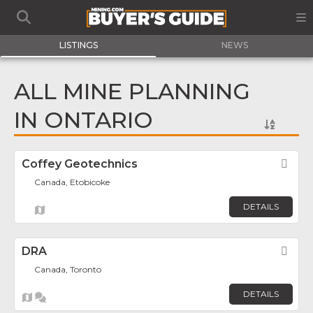
LISTINGS
NEWS
ALL MINE PLANNING
IN ONTARIO
Coffey Geotechnics
Fav
Canada, Etobicoke
DETAILS
DRA
Fav
Canada, Toronto
DETAILS