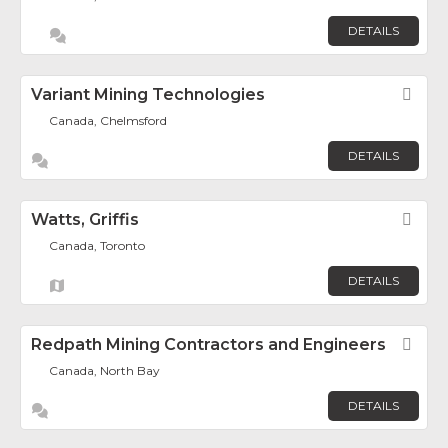
DETAILS
Variant Mining Technologies
Fav
Canada, Chelmsford
DETAILS
Watts, Griffis
Fav
Canada, Toronto
DETAILS
Redpath Mining Contractors and Engineers
Fav
Canada, North Bay
DETAILS