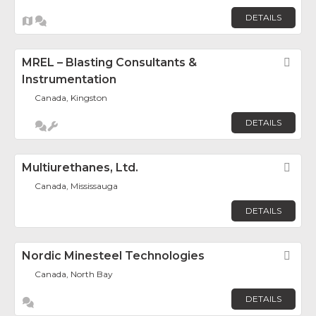
DETAILS
MREL – Blasting Consultants &
Fav
Instrumentation
Canada, Kingston
DETAILS
Multiurethanes, Ltd.
Fav
Canada, Mississauga
DETAILS
Nordic Minesteel Technologies
Fav
Canada, North Bay
DETAILS