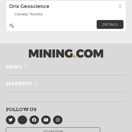
Orix Geoscience
Fav
Canada, Toronto
DETAILS
NEWS
MARKETS
FOLLOW US
ADVERTISE