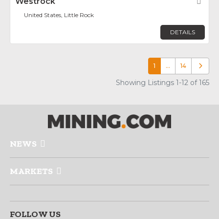
Westrock
Fav
United States, Little Rock
DETAILS
1
…
14
Older p
Showing Listings 1-12 of 165
NEWS
MARKETS
FOLLOW US