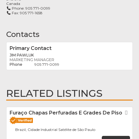
Canada
Phone:
905 771-0099
Fax:
905 771-1658
Contacts
Primary Contact
JIM PAWLUK
MARKETING MANAGER
905 771-0099
RELATED LISTINGS
Furaço Chapas Perfuradas E Grades De Piso
Fav
Brazil, Cidade Industrial Satélite de São Paulo