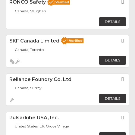
RONCO Safety
Fav
Canada, Vaughan
DETAILS
SKF Canada Limited
Fav
Canada, Toronto
DETAILS
Reliance Foundry Co. Ltd.
Fav
Canada, Surrey
DETAILS
Pulsarlube USA, Inc.
Fav
United States, Elk Grove Village