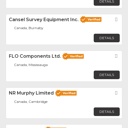
DETAILS
Cansel Survey Equipment Inc.
Fav
Canada, Burnaby
DETAILS
FLO Components Ltd.
Fav
Canada, Mississauga
DETAILS
NR Murphy Limited
Fav
Canada, Cambridge
DETAILS