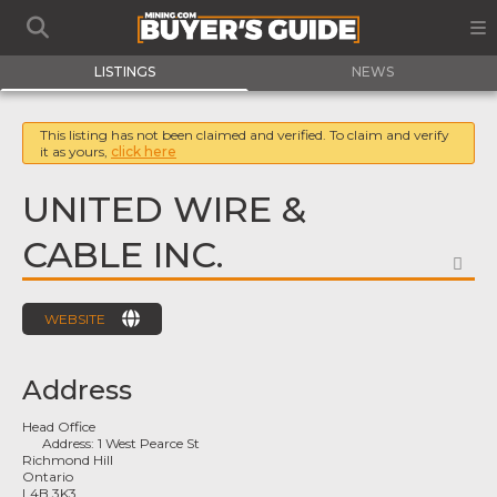
LISTINGS
NEWS
This listing has not been claimed and verified. To claim and verify
it as yours,
click here
UNITED WIRE &
CABLE INC.
FA
WEBSITE
Address
Head Office
Address:
1 West Pearce St
Richmond Hill
Ontario
L4B 3K3