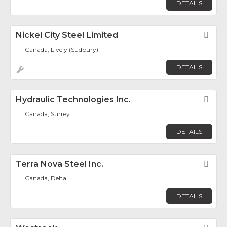
DETAILS
Nickel City Steel Limited
Fav
Canada, Lively (Sudbury)
DETAILS
Hydraulic Technologies Inc.
Fav
Canada, Surrey
DETAILS
Terra Nova Steel Inc.
Fav
Canada, Delta
DETAILS