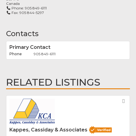
Canada
Phone:
905 849-6111
Fax:
905 844-5297
Contacts
Primary Contact
905 849-6111
RELATED LISTINGS
Fav
Kappes, Cassiday & Associates