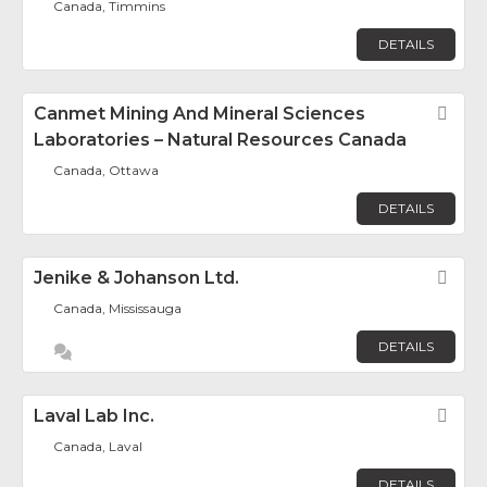
Canada, Timmins
DETAILS
Canmet Mining And Mineral Sciences
Fav
Laboratories – Natural Resources Canada
Canada, Ottawa
DETAILS
Jenike & Johanson Ltd.
Fav
Canada, Mississauga
DETAILS
Laval Lab Inc.
Fav
Canada, Laval
DETAILS