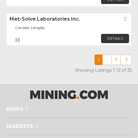
Met-Solve Laboratories Inc.
Fav
Canada, Langley
DETAILS
1
…
3
Older p
Showing Listings 1-12 of 35
NEWS
MARKETS