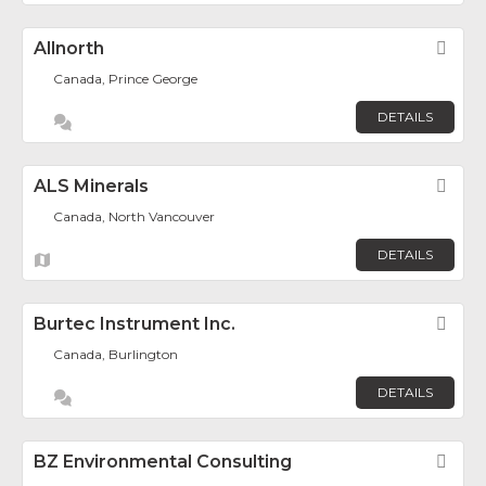
Allnorth
Fav
Canada, Prince George
DETAILS
ALS Minerals
Fav
Canada, North Vancouver
DETAILS
Burtec Instrument Inc.
Fav
Canada, Burlington
DETAILS
BZ Environmental Consulting
Fav