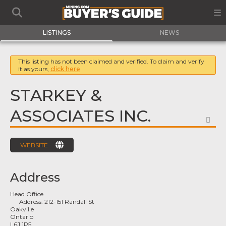
LISTINGS
NEWS
This listing has not been claimed and verified. To claim and verify
it as yours,
click here
STARKEY &
ASSOCIATES INC.
FA
WEBSITE
Address
Head Office
Address:
212-151 Randall St
Oakville
Ontario
L6J 1P5