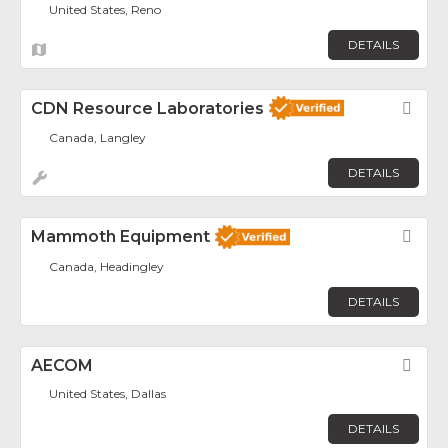
United States, Reno
DETAILS
CDN Resource Laboratories
Fav
Canada, Langley
DETAILS
Mammoth Equipment
Fav
Canada, Headingley
DETAILS
AECOM
Fav
United States, Dallas
DETAILS