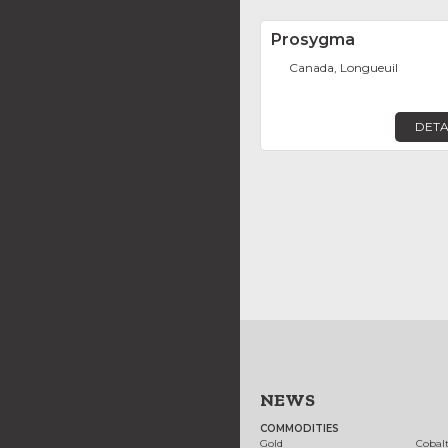
Prosygma
Canada, Longueuil
DETA
NEWS
COMMODITIES
Gold
Cobal