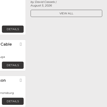
by David Cassels
August 5, 2026
VIEW ALL
DETAILS
l Cable
Favorite
auga
DETAILS
son
Favorite
Canonsburg
DETAILS