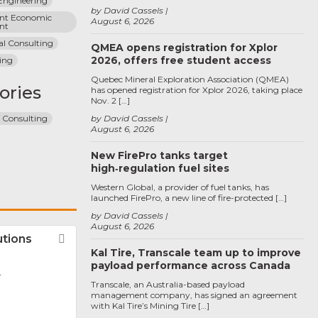
 Engineering
by David Cassels
t Economic 
August 6, 2026
nt
al Consulting
QMEA opens registration for Xplor
2026, offers free student access
ing
Quebec Mineral Exploration Association (QMEA)
ories
has opened registration for Xplor 2026, taking place
Nov. 2 […]
n Consulting
by David Cassels
August 6, 2026
New FirePro tanks target
high‑regulation fuel sites
Western Global, a provider of fuel tanks, has
launched FirePro, a new line of fire-protected […]
by David Cassels
August 6, 2026
utions
Favorite
Kal Tire, Transcale team up to improve
payload performance across Canada
r
Transcale, an Australia-based payload
management company, has signed an agreement
with Kal Tire’s Mining Tire […]