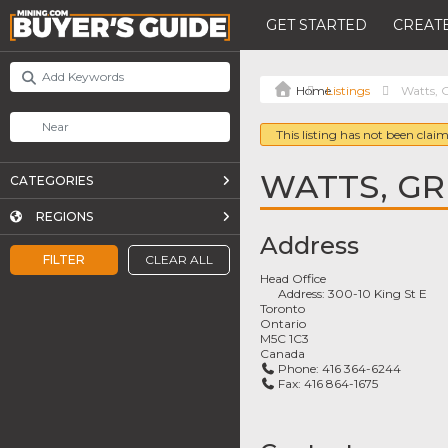
GET STARTED
CREATE
Listings
Watts, G
This listing has not been claim
WATTS, GRI
CATEGORIES
REGIONS
Address
FILTER
CLEAR ALL
Head Office
Address:
300-10 King St E
Toronto
Ontario
M5C 1C3
Canada
Phone:
416 364-6244
Fax:
416 864-1675