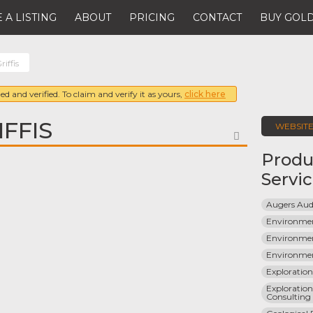
 A LISTING
ABOUT
PRICING
CONTACT
BUY GOLD
riffis
ed and verified. To claim and verify it as yours,
click here
FFIS
WEBSIT
FAVORITE
Produ
Servi
Augers Aud
Environmen
Environmen
Environmen
Exploratio
Exploration
Consulting