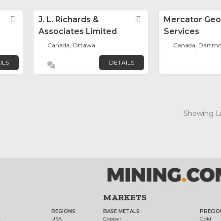
Favorite
J. L. Richards &
Favorite
Mercator Geo
Associates Limited
Services
Canada, Ottawa
Canada, Dartm
ILS
DETAILS
Showing Lis
MARKETS
REGIONS
BASE METALS
PRECIO
t
USA
Copper
Gold