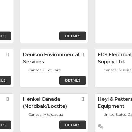
ILS
DETAILS
Favorite
Denison Environmental
Favorite
ECS Electrica
Services
Supply Ltd.
Canada, Elliot Lake
Canada, Mississ
ILS
DETAILS
Favorite
Henkel Canada
Favorite
Heyl & Patter
(Nordbak/Loctite)
Equipment
Canada, Mississauga
United States, 
ILS
DETAILS