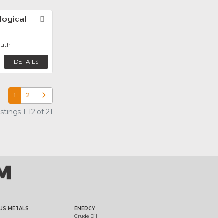
logical
Favorite
outh
DETAILS
1
2
Older posts
tings 1-12 of 21
US METALS
ENERGY
Crude Oil