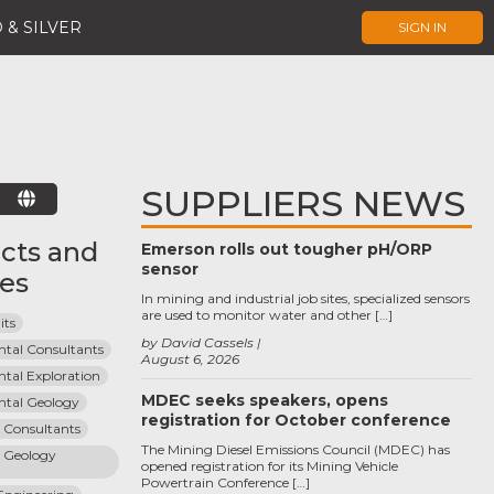
 & SILVER
SIGN IN
SUPPLIERS NEWS
E
cts and
Emerson rolls out tougher pH/ORP
sensor
ces
In mining and industrial job sites, specialized sensors
are used to monitor water and other […]
its
by David Cassels
tal Consultants
August 6, 2026
tal Exploration
MDEC seeks speakers, opens
tal Geology
registration for October conference
n Consultants
The Mining Diesel Emissions Council (MDEC) has
 Geology 
opened registration for its Mining Vehicle
Powertrain Conference […]