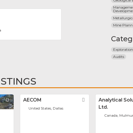
Geological
Managemen
Developme
Metallurgic
Mine Plann
a
Categ
Exploratio
Audits
ISTINGS
Favorite
AECOM
Favorite
Analytical Sol
Ltd.
United States, Dallas
Canada, Mulmu