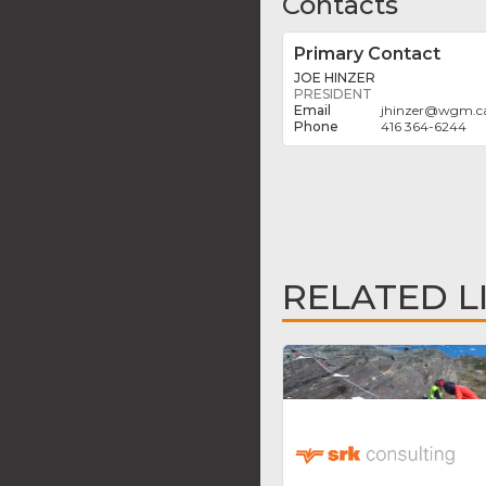
Contacts
Primary Contact
JOE HINZER
PRESIDENT
jhinzer
@
wgm.c
416 364-6244
RELATED L