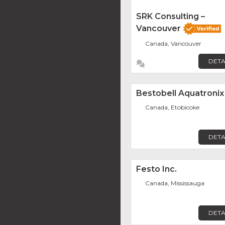
SRK Consulting –
Vancouver
Canada, Vancouver
DETA
Bestobell Aquatronix
Canada, Etobicoke
DETA
Festo Inc.
Canada, Mississauga
DETA