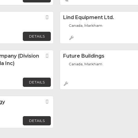
Favorite
Lind Equipment Ltd.
Canada, Markham
DETAILS
mpany (Division
Favorite
Future Buildings
a Inc)
Canada, Markham
DETAILS
gy
Favorite
DETAILS