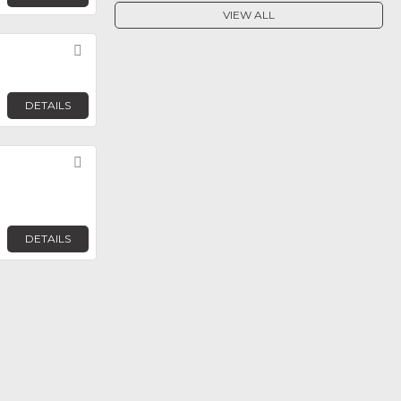
VIEW ALL
Favorite
DETAILS
Favorite
DETAILS