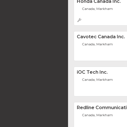
Honda Canada Inc.
Canada, Markham
Cavotec Canada Inc.
Canada, Markham
iOC Tech Inc.
Canada, Markham
Redline Communicat
Canada, Markham