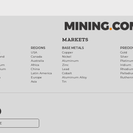
MARKETS
REGIONS
BASE METALS
PRECIO
t
USA
Copper
Gold
ond
Canada
Nickel
Silver
Australia
Aluminum
Platinu
num
Africa
Zinc
Iridium
dium
China
Lead
Rhodiu
Latin America
Cobalt
Palladi
h
Europe
Aluminum Alloy
Ruthen
Asia
Tin
E