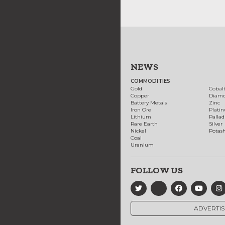
NEWS
COMMODITIES
Gold
Cobal
Copper
Diam
Battery Metals
Zinc
Iron Ore
Plati
Lithium
Palla
Rare Earth
Silver
Nickel
Potas
Coal
Uranium
FOLLOW US
ADVERTIS