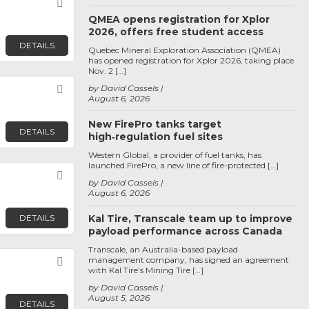
Favorite
QMEA opens registration for Xplor
2026, offers free student access
DETAILS
Quebec Mineral Exploration Association (QMEA)
has opened registration for Xplor 2026, taking place
Nov. 2 […]
Favorite
by David Cassels
August 6, 2026
New FirePro tanks target
DETAILS
high‑regulation fuel sites
Western Global, a provider of fuel tanks, has
launched FirePro, a new line of fire-protected […]
Favorite
by David Cassels
August 6, 2026
DETAILS
Kal Tire, Transcale team up to improve
payload performance across Canada
Transcale, an Australia-based payload
management company, has signed an agreement
Favorite
with Kal Tire’s Mining Tire […]
by David Cassels
August 5, 2026
DETAILS