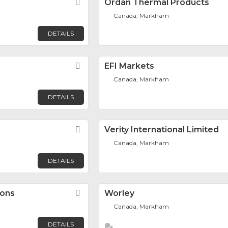
Favorite
Ordan Thermal Products
Canada, Markham
DETAILS
Favorite
EFI Markets
Canada, Markham
DETAILS
Favorite
Verity International Limited
Canada, Markham
DETAILS
ions
Favorite
Worley
Canada, Markham
DETAILS