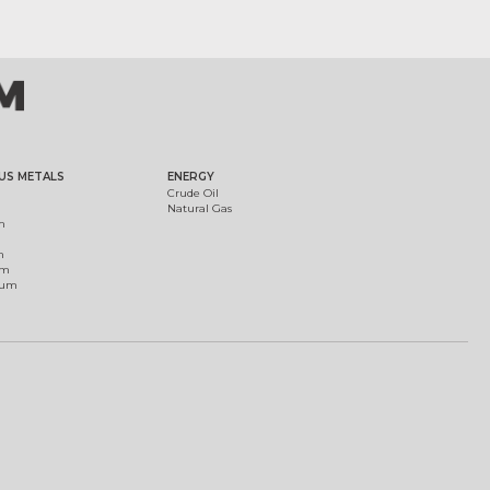
US METALS
ENERGY
Crude Oil
Natural Gas
m
m
um
ium