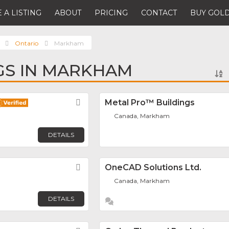
 A LISTING
ABOUT
PRICING
CONTACT
BUY GOLD
Ontario
Markham
NGS IN MARKHAM
Favorite
Metal Pro™ Buildings
Canada, Markham
DETAILS
Favorite
OneCAD Solutions Ltd.
Canada, Markham
DETAILS