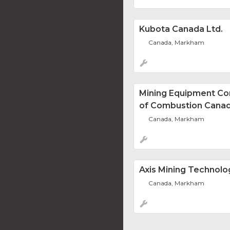
Kubota Canada Ltd.
Canada, Markham
Mining Equipment Co
of Combustion Canad
Canada, Markham
Axis Mining Technolo
Canada, Markham