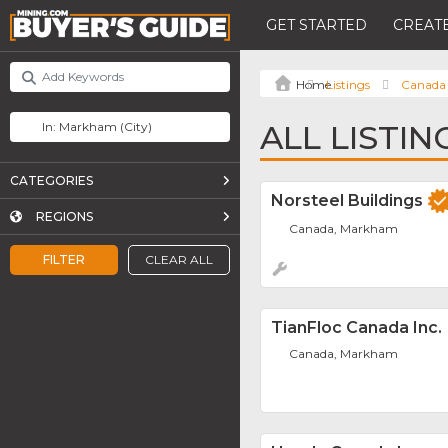
GET STARTED
CREATE
Listings
Canada
ALL LISTI
CATEGORIES
Norsteel Buildings
REGIONS
Canada, Markham
FILTER
CLEAR ALL
TianFloc Canada Inc.
Canada, Markham