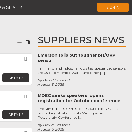
 & SILVER
SIGN IN
SUPPLIERS NEWS
Emerson rolls out tougher pH/ORP
Favorite
sensor
In mining and industrial job sites, specialized sensors
are used to monitor water and other […]
DETAILS
by David Cassels
August 6, 2026
MDEC seeks speakers, opens
Favorite
registration for October conference
The Mining Diesel Emissions Council (MDEC) has
opened registration for its Mining Vehicle
DETAILS
Powertrain Conference […]
by David Cassels
August 6, 2026