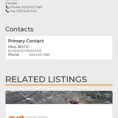
Canada
Phone:
905 943-7667
Fax:
905 943-7411
Contacts
Primary Contact
PAUL SESTO
BUSINESS MANAGER
905 943-7667
RELATED LISTINGS
Fav