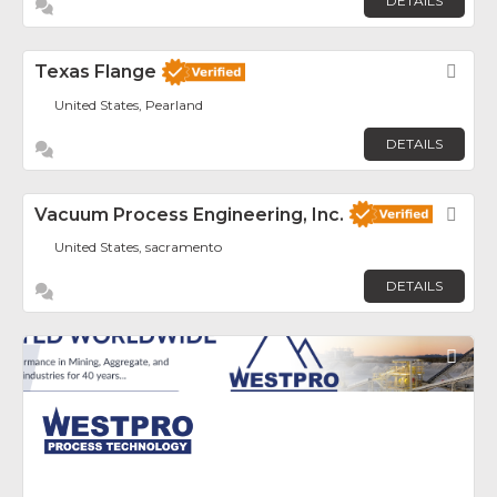
DETAILS
Texas Flange
Fav
United States, Pearland
DETAILS
Vacuum Process Engineering, Inc.
Fav
United States, sacramento
DETAILS
Fav