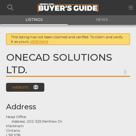
LISTINGS
NEWS
This listing has not been claimed and verified. To claim and verify
it as yours,
click here
ONECAD SOLUTIONS
LTD.
FA
WEBSITE
Address
Head Office
Address:
202-325 Renfrew Dr
Markham
Ontario
L3R 9S8