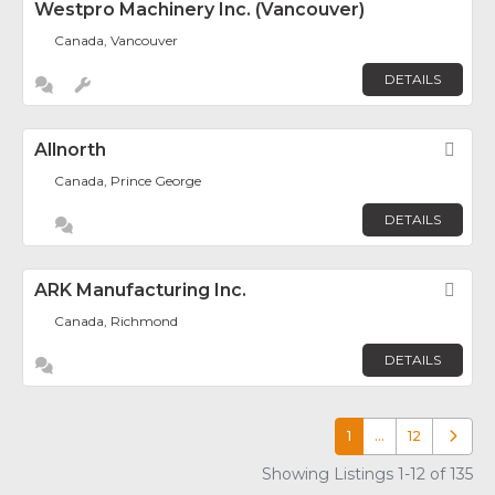
Westpro Machinery Inc. (Vancouver)
Canada, Vancouver
DETAILS
Allnorth
Fav
Canada, Prince George
DETAILS
ARK Manufacturing Inc.
Fav
Canada, Richmond
DETAILS
1
…
12
Older p
Showing Listings 1-12 of 135