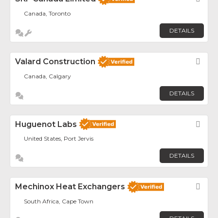
Canada, Toronto
DETAILS
Valard Construction
Fav
Canada, Calgary
DETAILS
Huguenot Labs
Fav
United States, Port Jervis
DETAILS
Mechinox Heat Exchangers
Fav
South Africa, Cape Town