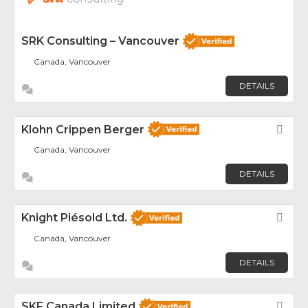
SRK Consulting – Vancouver
Canada, Vancouver
DETAILS
Klohn Crippen Berger
Fav
Canada, Vancouver
DETAILS
Knight Piésold Ltd.
Fav
Canada, Vancouver
DETAILS
SKF Canada Limited
Fav