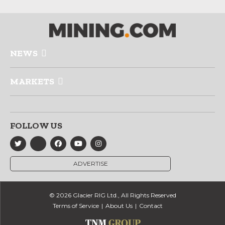
NEWS
MARKETS
FOLLOW US
ADVERTISE
© 2026 Glacier RIG Ltd., All Rights Reserved
Terms of Service
About Us
Contact