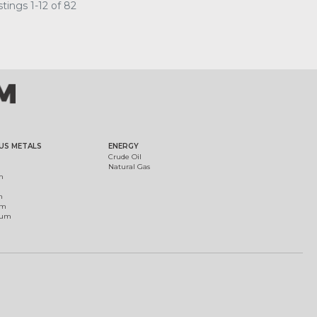
tings 1-12 of 82
US METALS
ENERGY
Crude Oil
Natural Gas
m
m
um
ium