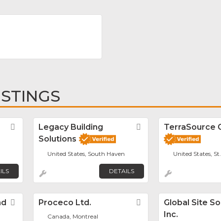
ISTINGS
Favorite
Legacy Building
Favorite
TerraSource 
Solutions
United States, South Haven
United States, St
ILS
DETAILS
nd
Favorite
Proceco Ltd.
Favorite
Global Site So
Inc.
Canada, Montreal