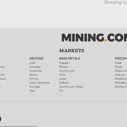
Showing Lis
MARKETS
REGIONS
BASE METALS
PRECIO
t
USA
Copper
Gold
ond
Canada
Nickel
Silver
Australia
Aluminum
Platinu
num
Africa
Zinc
Iridium
dium
China
Lead
Rhodiu
Latin America
Cobalt
Palladi
h
Europe
Aluminum Alloy
Ruthen
Asia
Tin