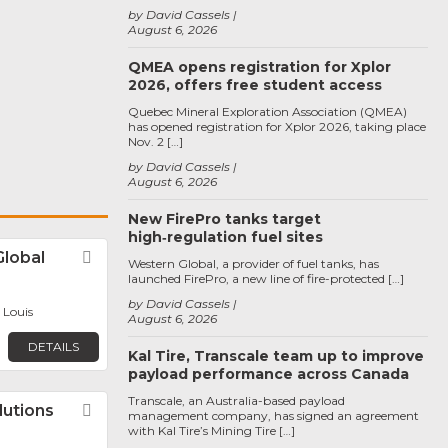
by David Cassels
August 6, 2026
QMEA opens registration for Xplor
2026, offers free student access
Quebec Mineral Exploration Association (QMEA)
has opened registration for Xplor 2026, taking place
Nov. 2 […]
by David Cassels
August 6, 2026
New FirePro tanks target
high‑regulation fuel sites
Global
Favorite
Western Global, a provider of fuel tanks, has
launched FirePro, a new line of fire-protected […]
by David Cassels
. Louis
August 6, 2026
DETAILS
Kal Tire, Transcale team up to improve
payload performance across Canada
Transcale, an Australia-based payload
lutions
Favorite
management company, has signed an agreement
with Kal Tire’s Mining Tire […]