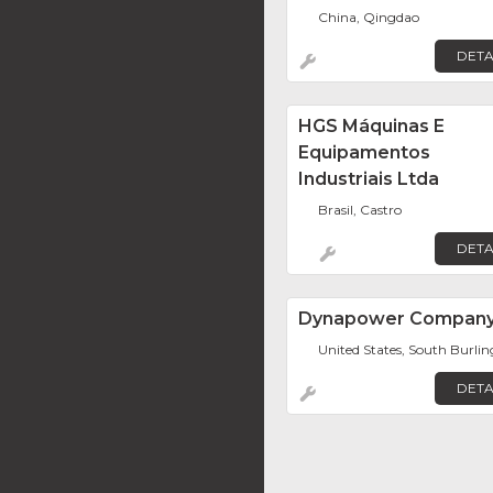
China, Qingdao
DETA
HGS Máquinas E
Equipamentos
Industriais Ltda
Brasil, Castro
DETA
Dynapower Compan
United States, South Burli
DETA