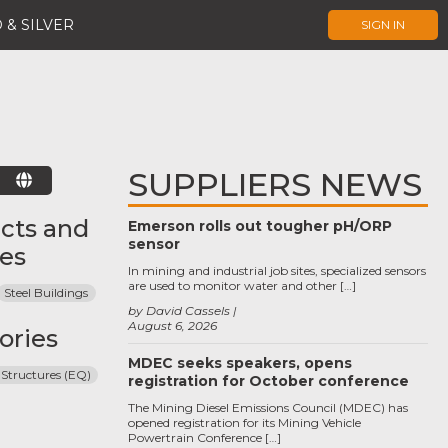
 & SILVER
SIGN IN
SUPPLIERS NEWS
E
cts and
Emerson rolls out tougher pH/ORP
sensor
ces
In mining and industrial job sites, specialized sensors
are used to monitor water and other […]
Steel Buildings
by David Cassels
August 6, 2026
ories
MDEC seeks speakers, opens
 Structures (EQ)
registration for October conference
The Mining Diesel Emissions Council (MDEC) has
opened registration for its Mining Vehicle
Powertrain Conference […]