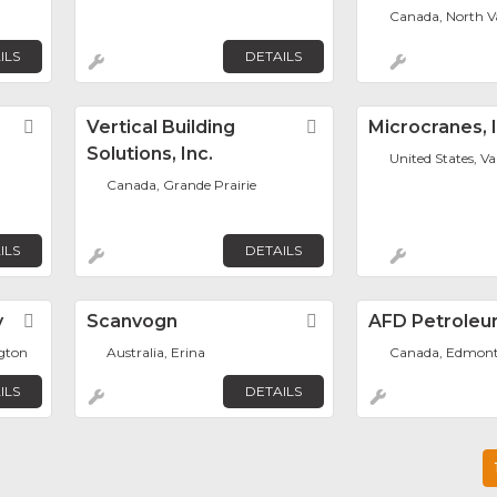
Canada, North V
ILS
DETAILS
Favorite
Vertical Building
Favorite
Microcranes, I
Solutions, Inc.
United States, V
Canada, Grande Prairie
ILS
DETAILS
y
Favorite
Scanvogn
Favorite
AFD Petroleu
ngton
Australia, Erina
Canada, Edmon
ILS
DETAILS