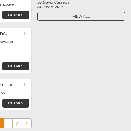
by David Cassels
ancouver
August 5, 2026
DETAILS
VIEW ALL
nc.
Favorite
ancouver
DETAILS
m Ltd.
Favorite
ton
DETAILS
1
…
7
Older posts