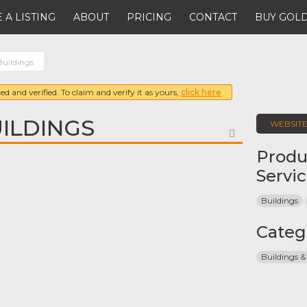
 A LISTING
ABOUT
PRICING
CONTACT
BUY GOLD
Buildings
ed and verified. To claim and verify it as yours,
click here
ILDINGS
WEBSIT
FAVORITE
Produ
Servi
Buildings
Categ
Buildings &