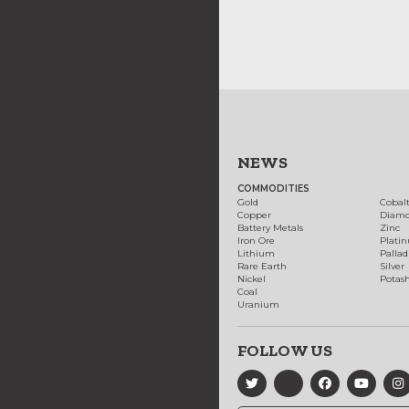
NEWS
COMMODITIES
Gold
Cobal
Copper
Diam
Battery Metals
Zinc
Iron Ore
Plati
Lithium
Palla
Rare Earth
Silver
Nickel
Potas
Coal
Uranium
FOLLOW US