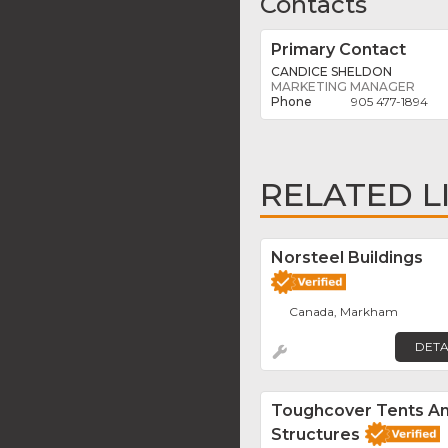
Contacts
Primary Contact
CANDICE SHELDON
MARKETING MANAGER
905 477-1894
RELATED L
Norsteel Buildings
Canada, Markham
DETA
Toughcover Tents A
Structures