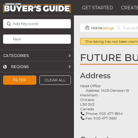
GET STARTED
CREATE
Listings
Future 
This listing has not been claim
FUTURE BU
CATEGORIES
REGIONS
Address
FILTER
CLEAR ALL
Head Office
Address:
1405 Denison St
Markham
Ontario
L3R 5V2
Canada
Phone:
905 477-1894
Fax:
905 477-3661