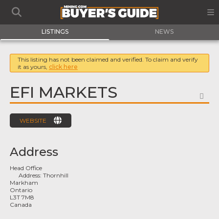
LISTINGS
NEWS
This listing has not been claimed and verified. To claim and verify
it as yours,
click here
EFI MARKETS
FA
WEBSITE
Address
Head Office
Address:
Thornhill
Markham
Ontario
L3T 7M8
Canada