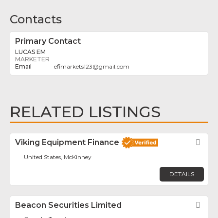
Contacts
Primary Contact
LUCAS EM
MARKETER
efimarkets123
@
gmail.com
RELATED LISTINGS
Viking Equipment Finance
Fav
United States, McKinney
DETAILS
Beacon Securities Limited
Fav