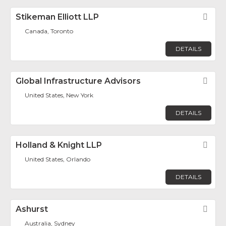
Stikeman Elliott LLP
Fav
Canada, Toronto
DETAILS
Global Infrastructure Advisors
Fav
United States, New York
DETAILS
Holland & Knight LLP
Fav
United States, Orlando
DETAILS
Ashurst
Fav
Australia, Sydney