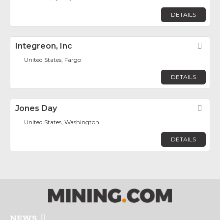
DETAILS
Integreon, Inc
Fav
United States, Fargo
DETAILS
Jones Day
Fav
United States, Washington
DETAILS
NEWS