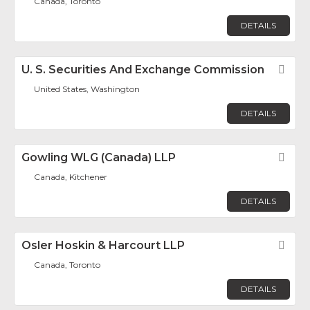
Canada, Toronto
DETAILS
U. S. Securities And Exchange Commission
Fav
United States, Washington
DETAILS
Gowling WLG (Canada) LLP
Fav
Canada, Kitchener
DETAILS
Osler Hoskin & Harcourt LLP
Fav
Canada, Toronto
DETAILS