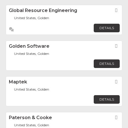
Global Resource Engineering
Fav
United States, Golden
DETAILS
Golden Software
Fav
United States, Golden
DETAILS
Maptek
Fav
United States, Golden
DETAILS
Paterson & Cooke
Fav
United States, Golden