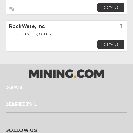
DETAILS
RockWare, Inc
Fav
United States, Golden
DETAILS
NEWS
MARKETS
FOLLOW US