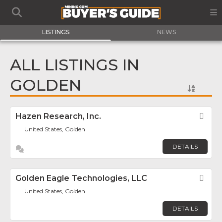
LISTINGS
NEWS
ALL LISTINGS IN
GOLDEN
Hazen Research, Inc.
Fav
United States, Golden
DETAILS
Golden Eagle Technologies, LLC
Fav
United States, Golden
DETAILS