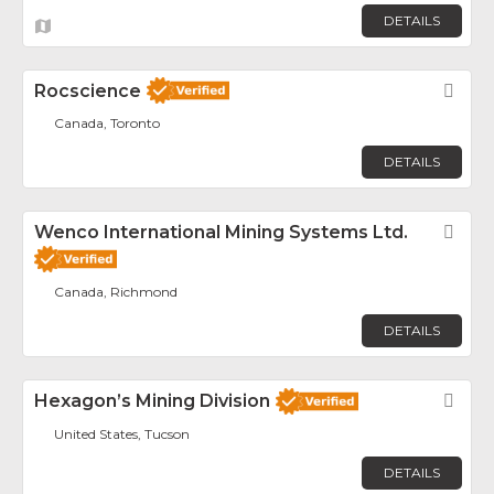
DETAILS
Rocscience
Fav
Canada, Toronto
DETAILS
Wenco International Mining Systems Ltd.
Fav
Canada, Richmond
DETAILS
Hexagon’s Mining Division
Fav
United States, Tucson
DETAILS