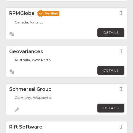
RPMGlobal
Fav
Canada, Toronto
DETAILS
Geovariances
Fav
Australia, West Perth
DETAILS
Schmersal Group
Fav
Germany, Wuppertal
DETAILS
Rift Software
Fav