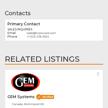
Contacts
Primary Contact
SALES INQUIRIES
sales
@
rockware.com
+1 303.278.3534
RELATED LISTINGS
Fav
GEM Systems
Canada, Richmond Hill