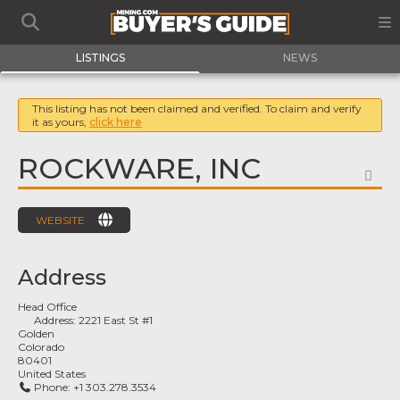
LISTINGS
NEWS
This listing has not been claimed and verified. To claim and verify
it as yours,
click here
ROCKWARE, INC
FA
WEBSITE
Address
Head Office
Address:
2221 East St #1
Golden
Colorado
80401
United States
Phone:
+1 303.278.3534