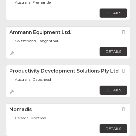
Australia, Fremantle
DETAILS
Ammann Equipment Ltd.
Fav
Switzerland, Langenthal
DETAILS
Productivity Development Solutions Pty Ltd
Fav
Australia, Gateshead
DETAILS
Nomadis
Fav
Canada, Montreal
DETAILS