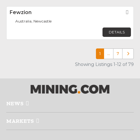
Fewzion
Fav
Australia, Newcastle
DETAILS
1
…
7
Older p
Showing Listings 1-12 of 79
NEWS
MARKETS