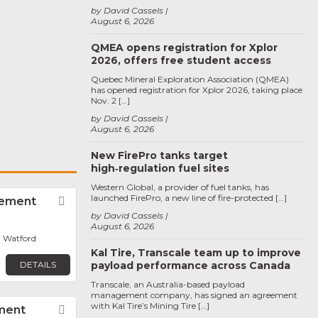
by David Cassels
August 6, 2026
QMEA opens registration for Xplor
2026, offers free student access
Quebec Mineral Exploration Association (QMEA)
has opened registration for Xplor 2026, taking place
Nov. 2 […]
by David Cassels
August 6, 2026
New FirePro tanks target
high‑regulation fuel sites
Western Global, a provider of fuel tanks, has
launched FirePro, a new line of fire-protected […]
rement
Favorite
by David Cassels
August 6, 2026
 Watford
Kal Tire, Transcale team up to improve
DETAILS
payload performance across Canada
Transcale, an Australia-based payload
management company, has signed an agreement
with Kal Tire’s Mining Tire […]
ment
Favorite