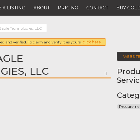
 A LISTING
ABOUT
PRICING
CONTACT
BUY GOLD
Eagle Technologies, LLC
ed and verified. To claim and verify it as yours,
click here
AGLE
WEBSIT
IES, LLC
Produ
FAVORITE
Servi
Categ
Procureme