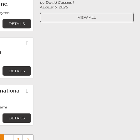
by David Cassels
Inc.
August 5, 2026
layton
VIEW ALL
DETAILS
t
Favorite
d
DETAILS
rnational
Favorite
iami
DETAILS
1
…
3
Older posts