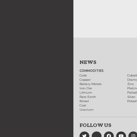
NEWS
COMMODITIES
Gold
Cobal
Copper
Diam
Battery Metals
Zinc
Iron Ore
Plati
Lithium
Palla
Rare Earth
Silver
Nickel
Potas
Coal
Uranium
FOLLOW US