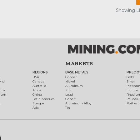
Showing Lis
MARKETS
REGIONS
BASE METALS
PRECIO
t
USA
Copper
Gold
ond
Canada
Nickel
Silver
Australia
Aluminum
Platinu
num
Africa
Zinc
Iridium
dium
China
Lead
Rhodiu
Latin America
Cobalt
Palladi
h
Europe
Aluminum Alloy
Ruthen
Asia
Tin