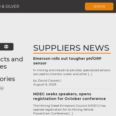
 & SILVER
SIGN IN
SUPPLIERS NEWS
E
cts and
Emerson rolls out tougher pH/ORP
sensor
ces
In mining and industrial job sites, specialized sensors
are used to monitor water and other […]
ories
by David Cassels
August 6, 2026
nt
MDEC seeks speakers, opens
registration for October conference
The Mining Diesel Emissions Council (MDEC) has
opened registration for its Mining Vehicle
Powertrain Conference […]