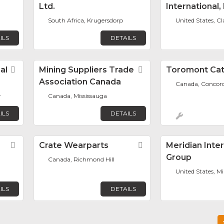
Ltd.
International, 
South Africa, Krugersdorp
United States, C
ILS
DETAILS
al
Favorite
Mining Suppliers Trade
Favorite
Toromont Ca
Association Canada
Canada, Concor
r
Canada, Mississauga
ILS
DETAILS
Favorite
Crate Wearparts
Favorite
Meridian Inte
Group
Canada, Richmond Hill
United States, M
ILS
DETAILS