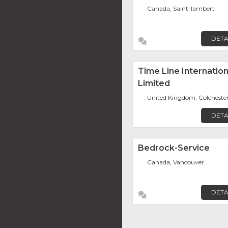
Canada, Saint-lambert
DETA
Time Line Internation
Limited
United Kingdom, Colcheste
DETA
Bedrock-Service
Canada, Vancouver
DETA