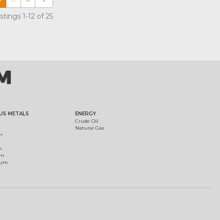
tings 1-12 of 25
US METALS
ENERGY
Crude Oil
Natural Gas
m
m
um
ium