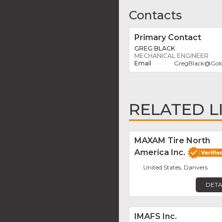
Contacts
Primary Contact
GREG BLACK
MECHANICAL ENGINEER
GregBlack
@
Gol
RELATED L
MAXAM Tire North
America Inc.
United States, Danvers
DETA
IMAFS Inc.