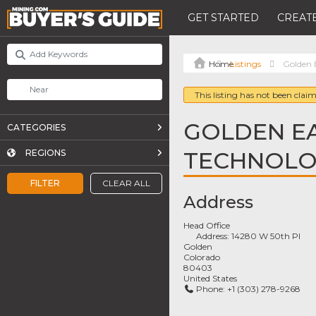
GET STARTED
CREATE
Listings
Golden 
This listing has not been claim
GOLDEN E
CATEGORIES
TECHNOLOG
REGIONS
FILTER
CLEAR ALL
Address
Head Office
Address:
14280 W 50th Pl
Golden
Colorado
80403
United States
Phone:
+1 (303) 278-9268