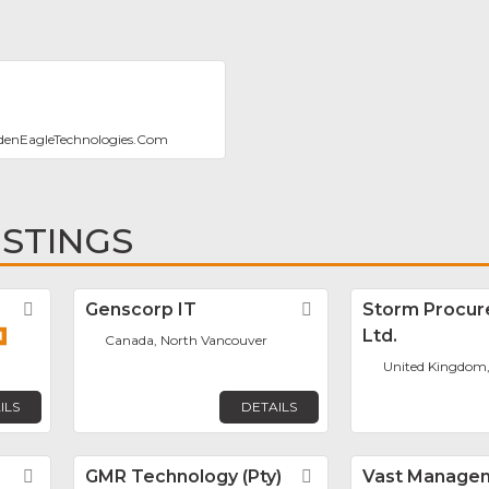
denEagleTechnologies.Com
ISTINGS
Favorite
Genscorp IT
Favorite
Storm Procu
Ltd.
Canada, North Vancouver
United Kingdom,
ILS
DETAILS
Favorite
GMR Technology (Pty)
Favorite
Vast Manage