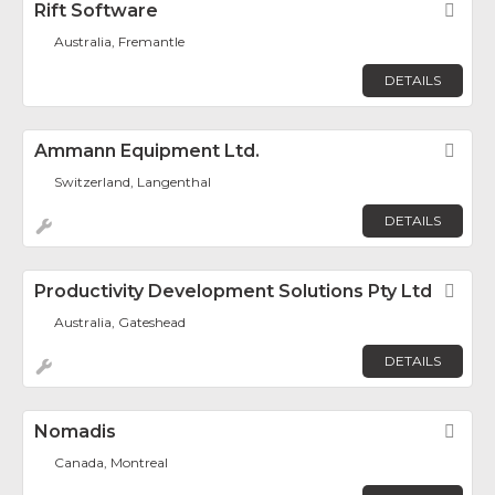
Rift Software
Fav
Australia, Fremantle
DETAILS
Ammann Equipment Ltd.
Fav
Switzerland, Langenthal
DETAILS
Productivity Development Solutions Pty Ltd
Fav
Australia, Gateshead
DETAILS
Nomadis
Fav
Canada, Montreal