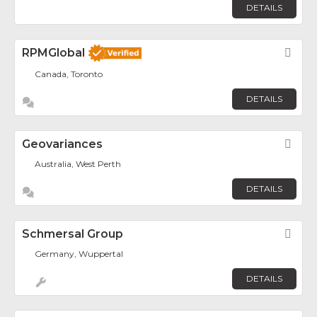
DETAILS
RPMGlobal
Fav
Canada, Toronto
DETAILS
Geovariances
Fav
Australia, West Perth
DETAILS
Schmersal Group
Fav
Germany, Wuppertal
DETAILS