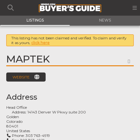
LISTINGS
NEWS
This listing has not been claimed and verified. To claim and verify
it as yours,
click here
MAPTEK
FA
WEBSITE
Address
Head Office
Address:
14143 Denver W Pkwy suite 200
Golden
Colorado
80401
United States
Phone:
303 763-4919