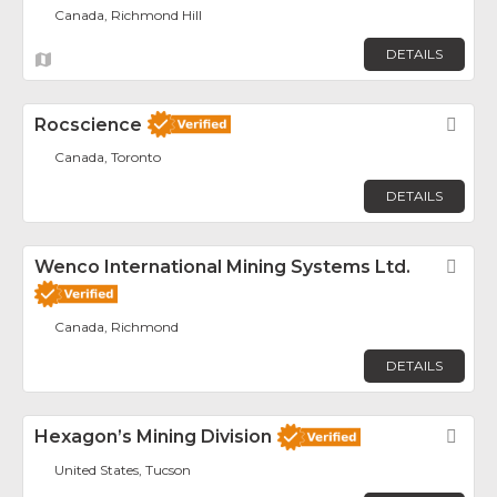
Canada, Richmond Hill
DETAILS
Rocscience
Fav
Canada, Toronto
DETAILS
Wenco International Mining Systems Ltd.
Fav
Canada, Richmond
DETAILS
Hexagon’s Mining Division
Fav
United States, Tucson