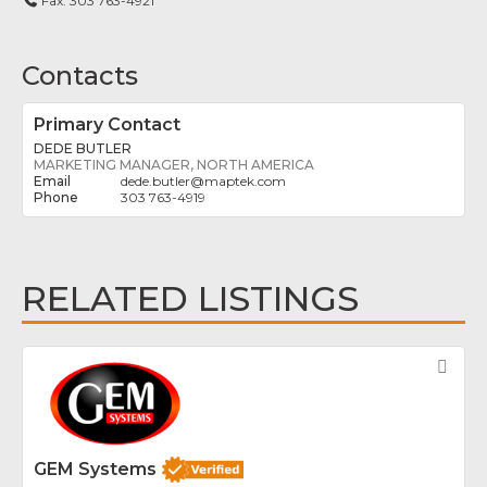
Fax:
303 763-4921
Contacts
Primary Contact
DEDE BUTLER
MARKETING MANAGER, NORTH AMERICA
dede.butler
@
maptek.com
303 763-4919
RELATED LISTINGS
Fav
GEM Systems