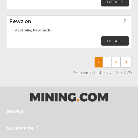
DETAILS
Fewzion
Fav
Australia, Newcastle
DETAILS
1
…
7
Older p
Showing Listings 1-12 of 79
NEWS
MARKETS