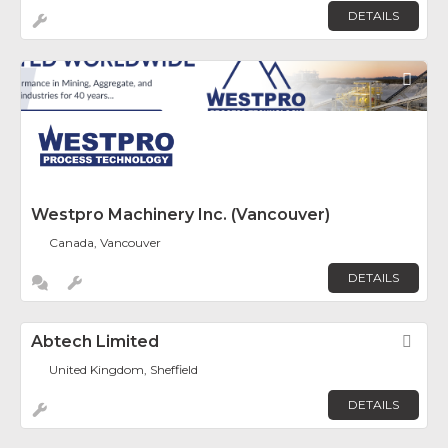
DETAILS
Fav
Westpro Machinery Inc. (Vancouver)
Canada, Vancouver
DETAILS
Abtech Limited
Fav
United Kingdom, Sheffield
DETAILS