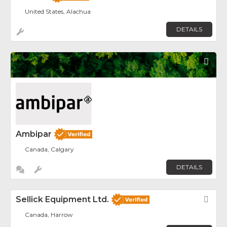
United States, Alachua
DETAILS
Fav
Ambipar
Canada, Calgary
DETAILS
Sellick Equipment Ltd.
Fav
Canada, Harrow