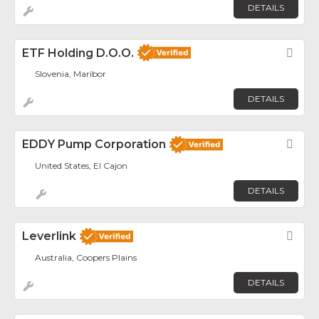
DETAILS
ETF Holding D.o.o.
Fav
Slovenia, Maribor
DETAILS
EDDY Pump Corporation
Fav
United States, El Cajon
DETAILS
Leverlink
Fav
Australia, Coopers Plains
DETAILS