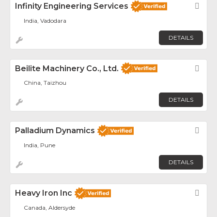
Infinity Engineering Services
Fav
India, Vadodara
DETAILS
Beilite Machinery Co., Ltd.
Fav
China, Taizhou
DETAILS
Palladium Dynamics
Fav
India, Pune
DETAILS
Heavy Iron Inc
Fav
Canada, Aldersyde