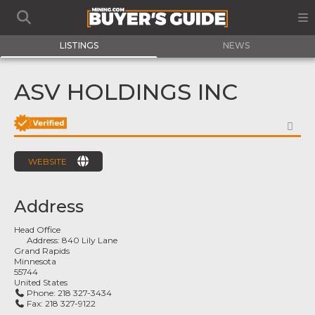
LISTINGS
NEWS
ASV HOLDINGS INC
FA
WEBSITE
Address
Head Office
Address:
840 Lily Lane
Grand Rapids
Minnesota
55744
United States
Phone:
218 327-3434
Fax:
218 327-9122