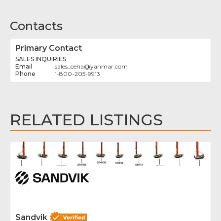
Contacts
Primary Contact
SALES INQUIRIES
sales_cena
@
yanmar.com
1-800-205-9913
RELATED LISTINGS
Fav
Sandvik