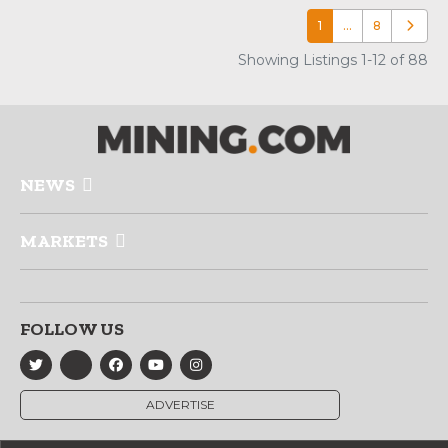
1
…
8
Older p
Showing Listings 1-12 of 88
NEWS
MARKETS
FOLLOW US
ADVERTISE