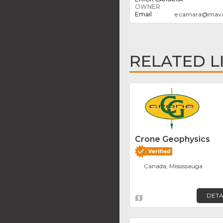
OWNER
e.camara
@
mava
RELATED L
Crone Geophysics
Canada, Mississauga
DETA