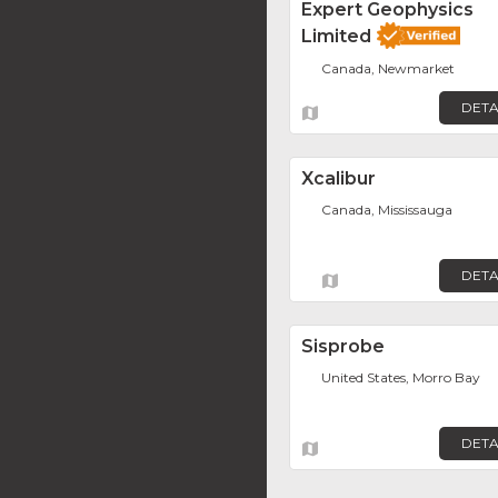
Expert Geophysics
Limited
Canada, Newmarket
DETA
Xcalibur
Canada, Mississauga
DETA
Sisprobe
United States, Morro Bay
DETA