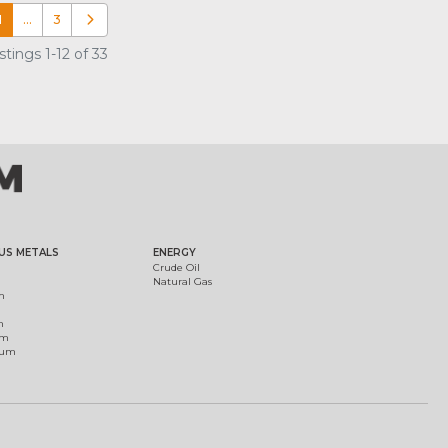
1
…
3
Older posts
tings 1-12 of 33
US METALS
ENERGY
Crude Oil
Natural Gas
m
m
um
ium