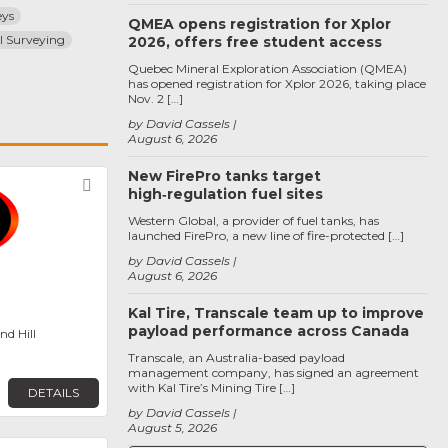
eys
QMEA opens registration for Xplor
l Surveying
2026, offers free student access
Quebec Mineral Exploration Association (QMEA)
has opened registration for Xplor 2026, taking place
Nov. 2 […]
by David Cassels
August 6, 2026
New FirePro tanks target
Favorite
high‑regulation fuel sites
Western Global, a provider of fuel tanks, has
launched FirePro, a new line of fire-protected […]
by David Cassels
August 6, 2026
Kal Tire, Transcale team up to improve
payload performance across Canada
d Hill
Transcale, an Australia-based payload
management company, has signed an agreement
with Kal Tire’s Mining Tire […]
DETAILS
by David Cassels
August 5, 2026