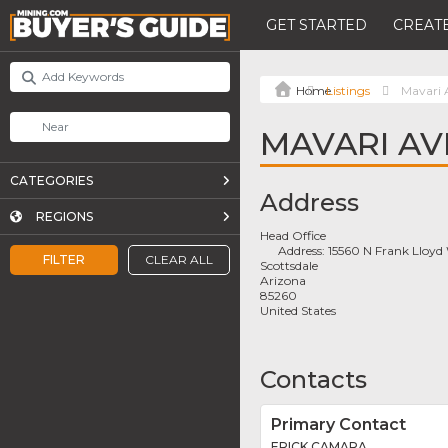
GET STARTED
CREATE
Listings
Mavari 
MAVARI AV
CATEGORIES
Address
REGIONS
Head Office
Address:
15560 N Frank Lloyd
FILTER
CLEAR ALL
Scottsdale
Arizona
85260
United States
Contacts
Primary Contact
ERICK CAMARA