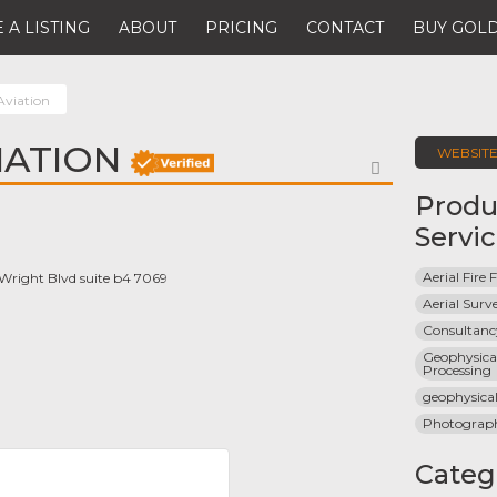
 A LISTING
ABOUT
PRICING
CONTACT
BUY GOLD
Aviation
IATION
WEBSIT
FAVORITE
Produ
Servi
Aerial Fire 
 Wright Blvd suite b4 7069
Aerial Surv
Consultancy
Geophysical
Processing
geophysica
Photograp
Categ