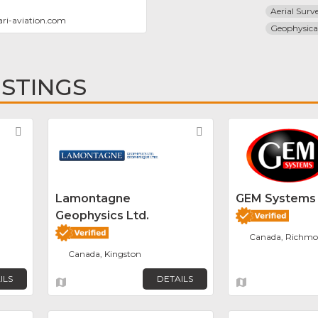
Aerial Surv
ri-aviation.com
Geophysica
ISTINGS
Favorite
Favorite
Lamontagne
GEM Systems
Geophysics Ltd.
Canada, Richmon
Canada, Kingston
ILS
DETAILS