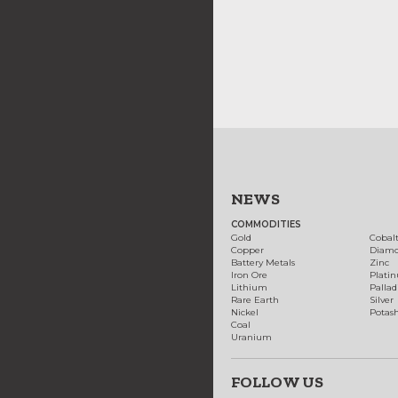
NEWS
COMMODITIES
Gold
Cobal
Copper
Diam
Battery Metals
Zinc
Iron Ore
Plati
Lithium
Palla
Rare Earth
Silver
Nickel
Potas
Coal
Uranium
FOLLOW US