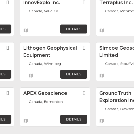
Favorite
InnovExplo Inc.
Favorite
Terraplus Inc.
Canada, Val-d'Or
Canada, Richmon
ILS
DETAILS
Favorite
Lithogen Geophysical
Favorite
Simcoe Geos
Equipment
Limited
Canada, Winnipeg
Canada, Stouffvil
ILS
DETAILS
Favorite
APEX Geoscience
Favorite
GroundTruth
Exploration In
Canada, Edmonton
Canada, Dawson
ILS
DETAILS