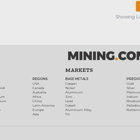
Showing Lis
MARKETS
REGIONS
BASE METALS
PRECIO
t
USA
Copper
Gold
ond
Canada
Nickel
Silver
Australia
Aluminum
Platinu
num
Africa
Zinc
Iridium
dium
China
Lead
Rhodiu
Latin America
Cobalt
Palladi
h
Europe
Aluminum Alloy
Ruthen
Asia
Tin