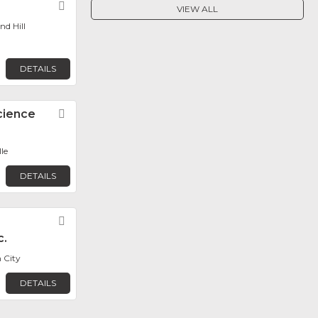
Favorite
VIEW ALL
d Hill
DETAILS
cience
Favorite
le
DETAILS
Favorite
c.
 City
DETAILS