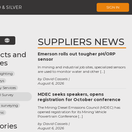
 & SILVER
SIGN IN
SUPPLIERS NEWS
E
cts and
Emerson rolls out tougher pH/ORP
sensor
ces
In mining and industrial job sites, specialized sensors
are used to monitor water and other […]
Fighting
by David Cassels
eys
August 6, 2026
 Services
MDEC seeks speakers, opens
 Survey 
registration for October conference
l surveying
The Mining Diesel Emissions Council (MDEC) has
opened registration for its Mining Vehicle
hic
Powertrain Conference […]
by David Cassels
ories
August 6, 2026