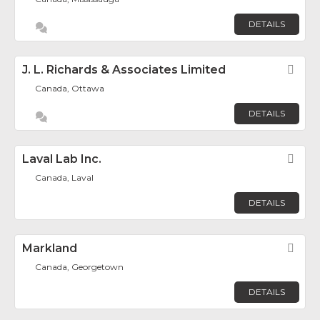
DETAILS
J. L. Richards & Associates Limited
Fav
Canada, Ottawa
DETAILS
Laval Lab Inc.
Fav
Canada, Laval
DETAILS
Markland
Fav
Canada, Georgetown
DETAILS