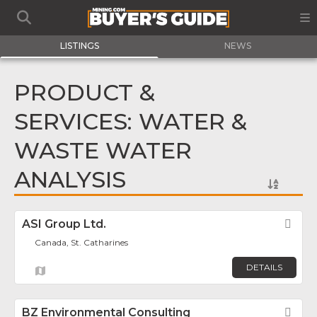
LISTINGS
NEWS
PRODUCT &
SERVICES: WATER &
WASTE WATER
ANALYSIS
ASI Group Ltd.
Fav
Canada, St. Catharines
DETAILS
BZ Environmental Consulting
Fav