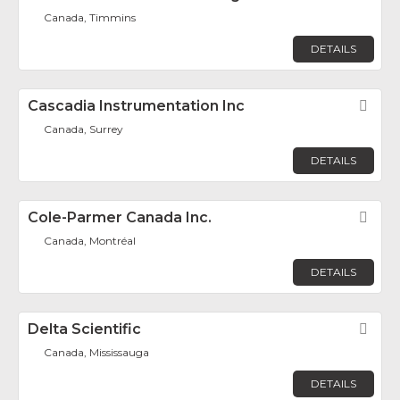
Canada, Timmins
DETAILS
Cascadia Instrumentation Inc
Fav
Canada, Surrey
DETAILS
Cole-Parmer Canada Inc.
Fav
Canada, Montréal
DETAILS
Delta Scientific
Fav
Canada, Mississauga
DETAILS