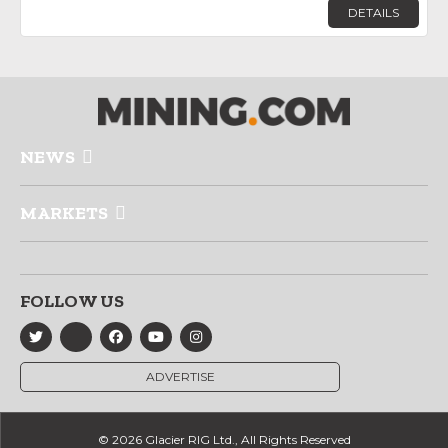
DETAILS
NEWS
MARKETS
FOLLOW US
ADVERTISE
© 2026 Glacier RIG Ltd., All Rights Reserved