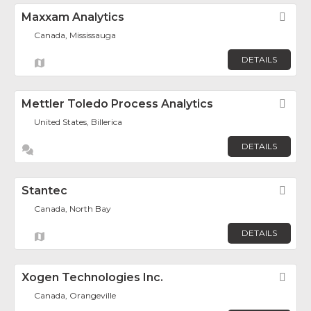
Maxxam Analytics
Fav
Canada, Mississauga
DETAILS
Mettler Toledo Process Analytics
Fav
United States, Billerica
DETAILS
Stantec
Fav
Canada, North Bay
DETAILS
Xogen Technologies Inc.
Fav
Canada, Orangeville