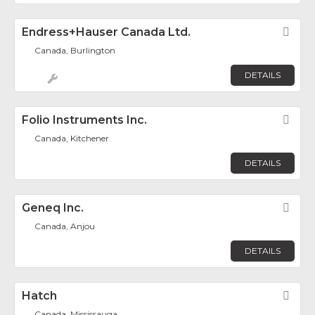
Endress+Hauser Canada Ltd.
Fav
Canada, Burlington
DETAILS
Folio Instruments Inc.
Fav
Canada, Kitchener
DETAILS
Geneq Inc.
Fav
Canada, Anjou
DETAILS
Hatch
Fav
Canada, Mississauga