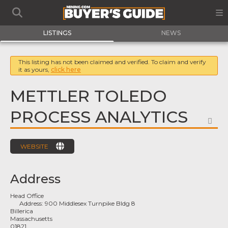
LISTINGS
NEWS
This listing has not been claimed and verified. To claim and verify
it as yours,
click here
METTLER TOLEDO
PROCESS ANALYTICS
FA
WEBSITE
Address
Head Office
Address:
900 Middlesex Turnpike Bldg 8
Billerica
Massachusetts
01821