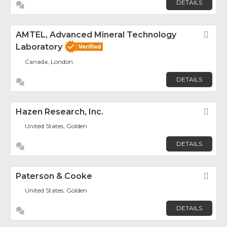
DETAILS
AMTEL, Advanced Mineral Technology
Fav
Laboratory
Canada, London
DETAILS
Hazen Research, Inc.
Fav
United States, Golden
DETAILS
Paterson & Cooke
Fav
United States, Golden
DETAILS