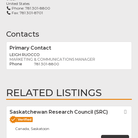
United States
Phone:
781 301-8800
Fax:
781 301-8701
Contacts
Primary Contact
LEIGH RUOCCO
MARKETING & COMMUNICATIONS MANAGER
781 301-8800
RELATED LISTINGS
Saskatchewan Research Council (SRC)
Fav
Canada, Saskatoon