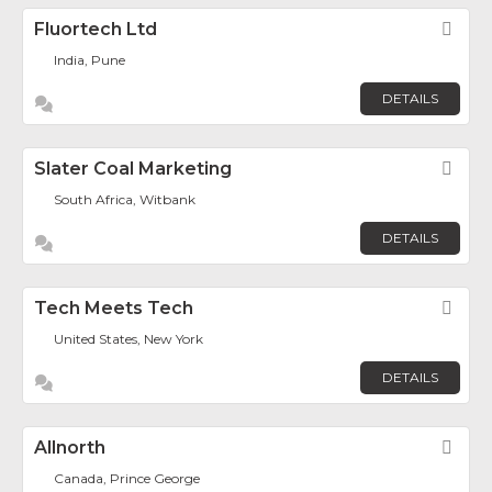
Fluortech Ltd
Fav
India, Pune
DETAILS
Slater Coal Marketing
Fav
South Africa, Witbank
DETAILS
Tech Meets Tech
Fav
United States, New York
DETAILS
Allnorth
Fav
Canada, Prince George