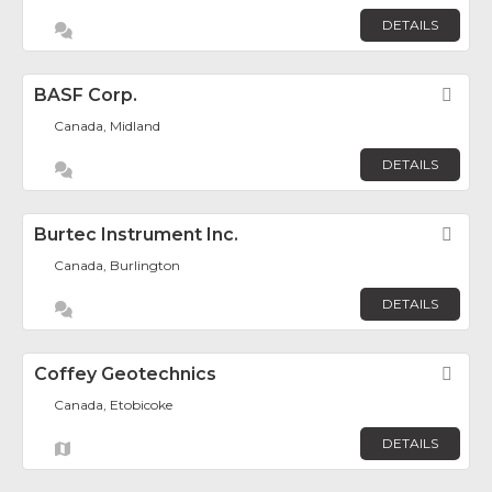
DETAILS
BASF Corp.
Fav
Canada, Midland
DETAILS
Burtec Instrument Inc.
Fav
Canada, Burlington
DETAILS
Coffey Geotechnics
Fav
Canada, Etobicoke
DETAILS