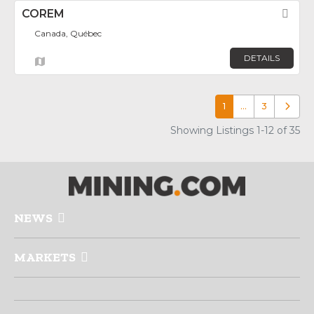
COREM
Fav
Canada, Québec
DETAILS
1
…
3
Older p
Showing Listings 1-12 of 35
NEWS
MARKETS