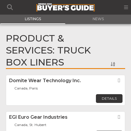
LISTINGS
NEWS
PRODUCT &
SERVICES: TRUCK
BOX LINERS
Domite Wear Technology Inc.
Fav
Canada, Paris
DETAILS
EGI Euro Gear Industries
Fav
Canada, St. Hubert