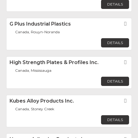
DETAILS
G Plus Industrial Plastics
Fav
Canada, Rouyn-Noranda
DETAILS
High Strength Plates & Profiles Inc.
Fav
Canada, Mississauga
DETAILS
Kubes Alloy Products Inc.
Fav
Canada, Stoney Creek
DETAILS