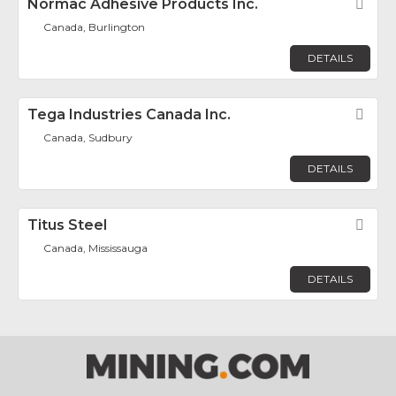
Normac Adhesive Products Inc.
Fav
Canada, Burlington
DETAILS
Tega Industries Canada Inc.
Fav
Canada, Sudbury
DETAILS
Titus Steel
Fav
Canada, Mississauga
DETAILS