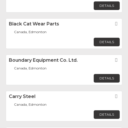
DETAILS
Black Cat Wear Parts
Fav
Canada, Edmonton
DETAILS
Boundary Equipment Co. Ltd.
Fav
Canada, Edmonton
DETAILS
Carry Steel
Fav
Canada, Edmonton
DETAILS