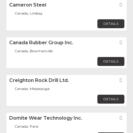
Cameron Steel
Fav
Canada, Lindsay
DETAILS
Canada Rubber Group Inc.
Fav
Canada, Bowmanville
DETAILS
Creighton Rock Drill Ltd.
Fav
Canada, Mississauga
DETAILS
Domite Wear Technology Inc.
Fav
Canada, Paris