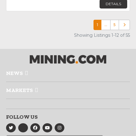
DETAILS
1
…
5
Older p
Showing Listings 1-12 of 55
NEWS
MARKETS
FOLLOW US