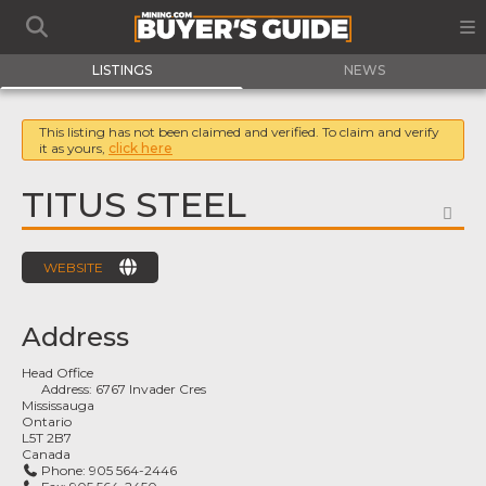
LISTINGS
NEWS
This listing has not been claimed and verified. To claim and verify
it as yours,
click here
TITUS STEEL
FA
WEBSITE
Address
Head Office
Address:
6767 Invader Cres
Mississauga
Ontario
L5T 2B7
Canada
Phone:
905 564-2446