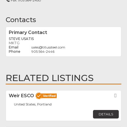
Fax:
905 564-2450
Contacts
Primary Contact
STEVE USATIS
MKTG
sales
@
titussteel.com
905 564-2446
RELATED LISTINGS
Weir ESCO
Fav
United States, Portland
DETAILS