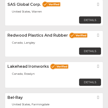
SAS Global Corp.
Fav
United States, Warren
DETAILS
Redwood Plastics And Rubber
Fav
Canada, Langley
DETAILS
Lakehead Ironworks
Fav
Canada, Rosslyn
DETAILS
Bel-Ray
Fav
United States, Farmingdale