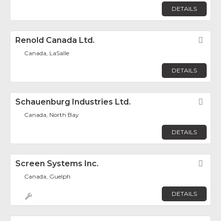
DETAILS
Renold Canada Ltd.
Fav
Canada, LaSalle
DETAILS
Schauenburg Industries Ltd.
Fav
Canada, North Bay
DETAILS
Screen Systems Inc.
Fav
Canada, Guelph
DETAILS