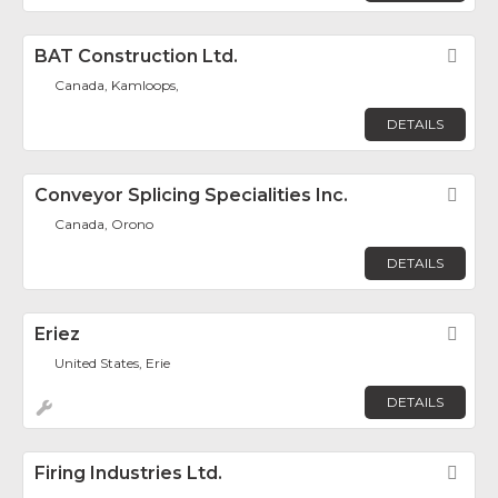
BAT Construction Ltd.
Fav
Canada, Kamloops,
DETAILS
Conveyor Splicing Specialities Inc.
Fav
Canada, Orono
DETAILS
Eriez
Fav
United States, Erie
DETAILS
Firing Industries Ltd.
Fav