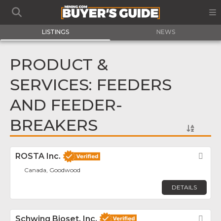
LISTINGS
NEWS
PRODUCT &
SERVICES: FEEDERS
AND FEEDER-
BREAKERS
ROSTA Inc.
Fav
Canada, Goodwood
DETAILS
Schwing Bioset, Inc.
Fav