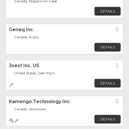
Canada, Niagara-on-Lake
DETAILS
Geneq Inc.
Fav
Canada, Anjou
DETAILS
Joest Inc. US
Fav
United States, Glen Ellyn
DETAILS
Kamengo Technology Inc.
Fav
Canada, Vancouver
DETAILS