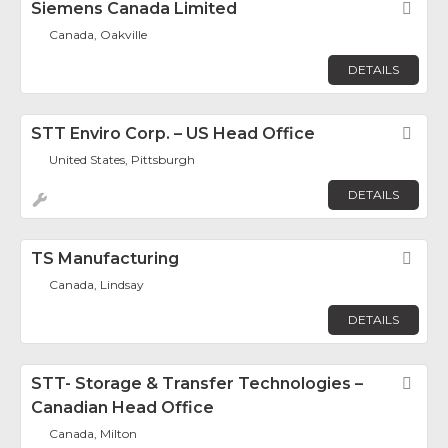
Siemens Canada Limited
Fav
Canada, Oakville
DETAILS
STT Enviro Corp. – US Head Office
Fav
United States, Pittsburgh
DETAILS
TS Manufacturing
Fav
Canada, Lindsay
DETAILS
STT- Storage & Transfer Technologies –
Fav
Canadian Head Office
Canada, Milton