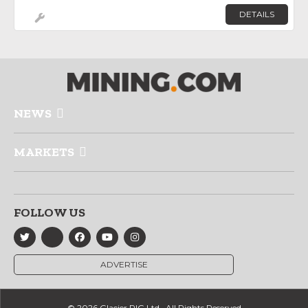
DETAILS
NEWS
MARKETS
FOLLOW US
ADVERTISE
© 2026 Glacier RIG Ltd., All Rights Reserved