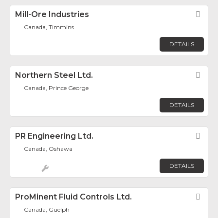
Mill-Ore Industries
Fav
Canada, Timmins
DETAILS
Northern Steel Ltd.
Fav
Canada, Prince George
DETAILS
PR Engineering Ltd.
Fav
Canada, Oshawa
DETAILS
ProMinent Fluid Controls Ltd.
Fav
Canada, Guelph