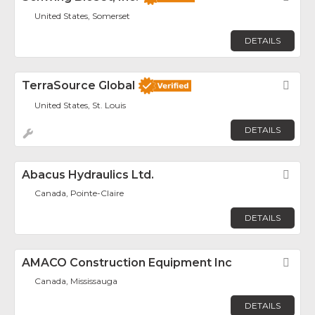
United States, Somerset
DETAILS
TerraSource Global
Fav
United States, St. Louis
DETAILS
Abacus Hydraulics Ltd.
Fav
Canada, Pointe-Claire
DETAILS
AMACO Construction Equipment Inc
Fav
Canada, Mississauga
DETAILS