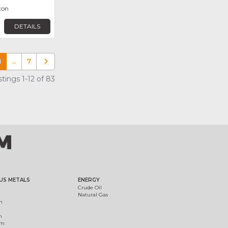
ton
DETAILS
1
…
7
Older posts
tings 1-12 of 83
US METALS
ENERGY
Crude Oil
Natural Gas
m
m
um