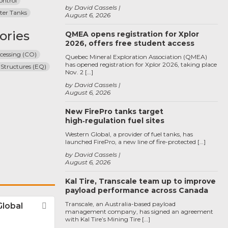
ontrol
by David Cassels
ter Tanks
August 6, 2026
ories
QMEA opens registration for Xplor
2026, offers free student access
cessing (CO)
Quebec Mineral Exploration Association (QMEA)
has opened registration for Xplor 2026, taking place
 Structures (EQ)
Nov. 2 […]
by David Cassels
August 6, 2026
New FirePro tanks target
high‑regulation fuel sites
Western Global, a provider of fuel tanks, has
launched FirePro, a new line of fire-protected […]
by David Cassels
August 6, 2026
Kal Tire, Transcale team up to improve
payload performance across Canada
Transcale, an Australia-based payload
Global
Favorite
management company, has signed an agreement
with Kal Tire’s Mining Tire […]