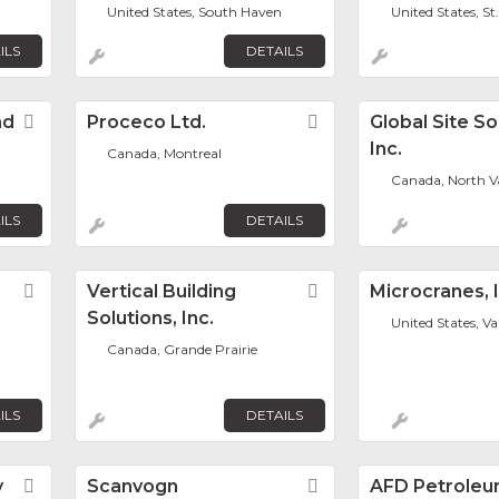
United States, South Haven
United States, St
ILS
DETAILS
nd
Favorite
Proceco Ltd.
Favorite
Global Site So
Inc.
Canada, Montreal
Canada, North V
ILS
DETAILS
Favorite
Vertical Building
Favorite
Microcranes, I
Solutions, Inc.
United States, V
Canada, Grande Prairie
ILS
DETAILS
y
Favorite
Scanvogn
Favorite
AFD Petroleu