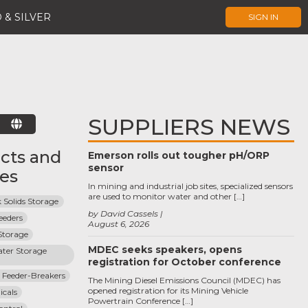
 & SILVER
SIGN IN
SUPPLIERS NEWS
E
cts and
Emerson rolls out tougher pH/ORP
sensor
ces
In mining and industrial job sites, specialized sensors
are used to monitor water and other […]
 Solids Storage
by David Cassels
eeders
August 6, 2026
Storage
MDEC seeks speakers, opens
ter Storage 
registration for October conference
 Feeder-Breakers
The Mining Diesel Emissions Council (MDEC) has
opened registration for its Mining Vehicle
cals
Powertrain Conference […]