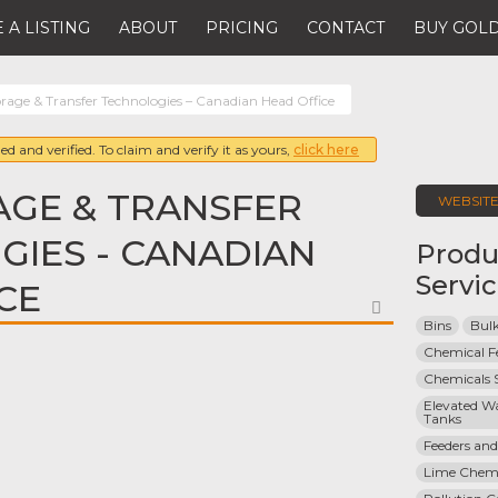
 A LISTING
ABOUT
PRICING
CONTACT
BUY GOLD
orage & Transfer Technologies – Canadian Head Office
ed and verified. To claim and verify it as yours,
click here
AGE & TRANSFER
WEBSIT
IES - CANADIAN
Produ
Servi
CE
FAVORITE
Bins
Bulk
Chemical F
Chemicals 
Elevated Wa
Tanks
Feeders and
Lime Chemi