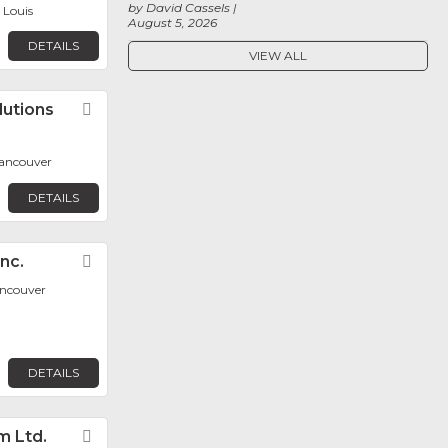
by David Cassels
. Louis
August 5, 2026
DETAILS
VIEW ALL
lutions
Favorite
ancouver
DETAILS
nc.
Favorite
ancouver
DETAILS
m Ltd.
Favorite