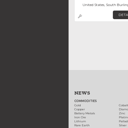
United States, South Burli
DETA
NEWS
COMMODITIES
Gold
Cobal
Copper
Diam
Battery Metals
Zinc
Iron Ore
Plati
Lithium
Palla
Rare Earth
Silver