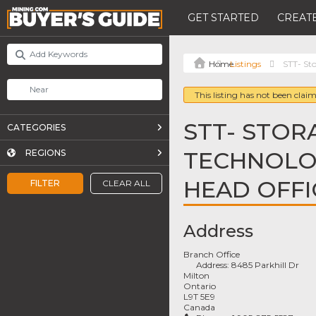
GET STARTED
CREATE
Listings
STT- St
This listing has not been claim
STT- STOR
CATEGORIES
TECHNOLOG
REGIONS
HEAD OFFI
FILTER
CLEAR ALL
Address
Branch Office
Address:
8485 Parkhill Dr
Milton
Ontario
L9T 5E9
Canada