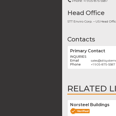
Phone:
+1 905-875-5587
Head Office
STT Enviro Corp. – US Head Offi
Contacts
Primary Contact
INQUIRIES
sales
@
sttsystem
+1 905-875-5587
RELATED L
Norsteel Buildings