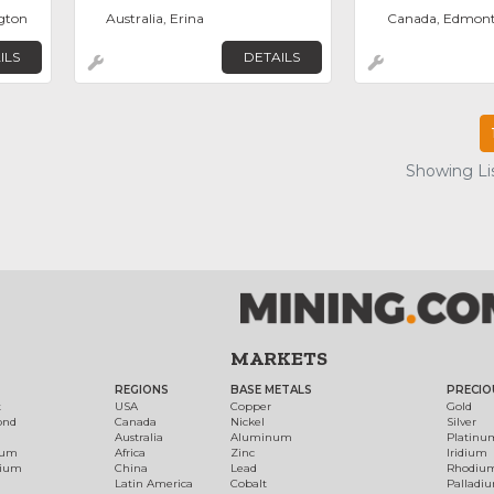
ngton
Australia, Erina
Canada, Edmon
ILS
DETAILS
Showing Lis
MARKETS
REGIONS
BASE METALS
PRECIO
t
USA
Copper
Gold
ond
Canada
Nickel
Silver
Australia
Aluminum
Platinu
num
Africa
Zinc
Iridium
dium
China
Lead
Rhodiu
Latin America
Cobalt
Palladi