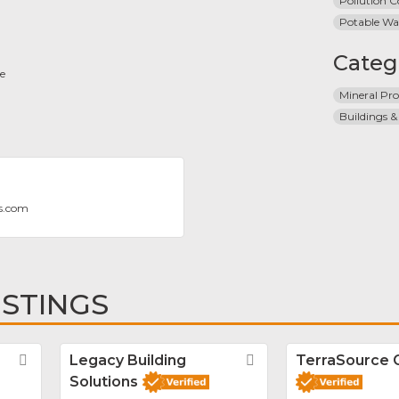
Pollution C
Potable Wa
Categ
ce
Mineral Pro
Buildings &
s.com
ISTINGS
Favorite
Legacy Building
Favorite
TerraSource 
Solutions