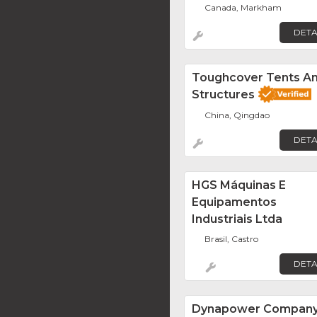
Canada, Markham
DETA
Toughcover Tents A
Structures
China, Qingdao
DETA
HGS Máquinas E
Equipamentos
Industriais Ltda
Brasil, Castro
DETA
Dynapower Compan