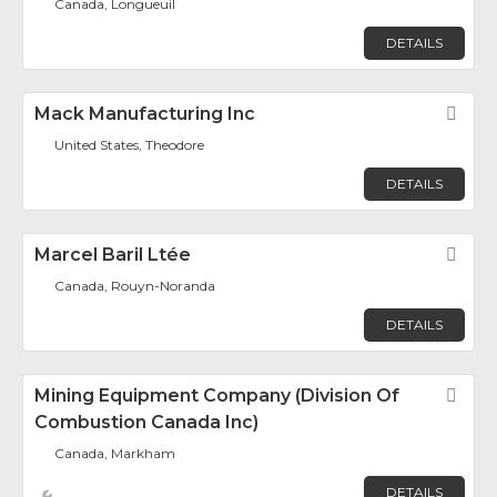
Canada, Longueuil
DETAILS
Mack Manufacturing Inc
Fav
United States, Theodore
DETAILS
Marcel Baril Ltée
Fav
Canada, Rouyn-Noranda
DETAILS
Mining Equipment Company (Division Of
Fav
Combustion Canada Inc)
Canada, Markham
DETAILS