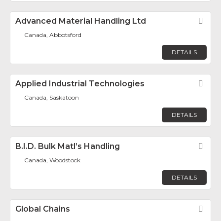
Advanced Material Handling Ltd
Fav
Canada, Abbotsford
DETAILS
Applied Industrial Technologies
Fav
Canada, Saskatoon
DETAILS
B.I.D. Bulk Matl’s Handling
Fav
Canada, Woodstock
DETAILS
Global Chains
Fav