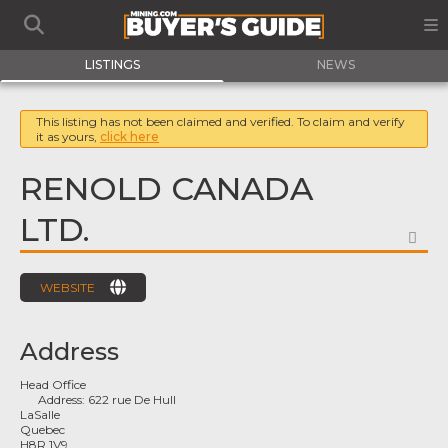
LISTINGS
NEWS
This listing has not been claimed and verified. To claim and verify
it as yours,
click here
RENOLD CANADA
LTD.
FA
WEBSITE
Address
Head Office
Address:
622 rue De Hull
LaSalle
Quebec
H8R 1V9