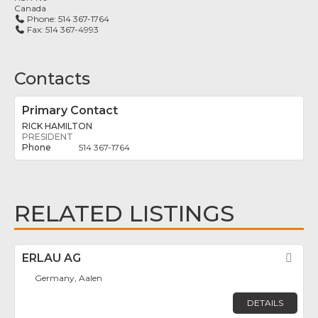
Canada
Phone:
514 367-1764
Fax:
514 367-4993
Contacts
Primary Contact
RICK HAMILTON
PRESIDENT
514 367-1764
RELATED LISTINGS
ERLAU AG
Fav
Germany, Aalen
DETAILS