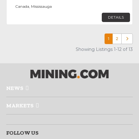
Canada, Mississauga
DETAILS
1
2
Older p
Showing Listings 1-12 of 13
NEWS
MARKETS
FOLLOW US