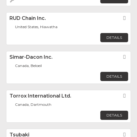
RUD Chain Inc.
Fav
United States, Hiawatha
DETAILS
Simar-Dacon Inc.
Fav
Canada, Beloeil
DETAILS
Torrox International Ltd.
Fav
Canada, Dartmouth
DETAILS
Tsubaki
Fav